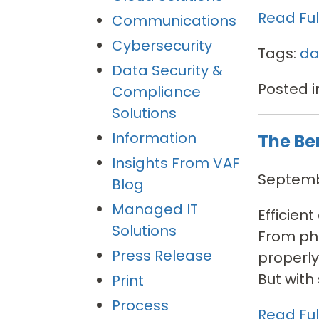
Read Full
Communications
Cybersecurity
Tags:
da
Data Security &
Posted i
Compliance
Solutions
Information
The Be
Insights From VAF
Septembe
Blog
Managed IT
Efficien
Solutions
From pho
Press Release
properly
But with s
Print
Process
Read Full