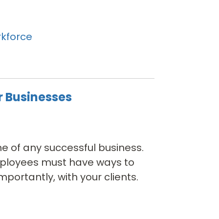
kforce
r Businesses
e of any successful business.
employees must have ways to
ortantly, with your clients.