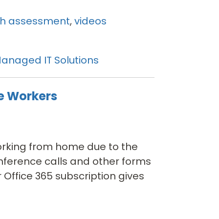
th assessment
,
videos
anaged IT Solutions
e Workers
orking from home due to the
nference calls and other forms
 Office 365 subscription gives