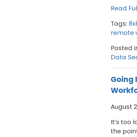
Read Full
Tags:
8x
remote 
Posted i
Data Sec
Going 
Workf
August 2
It’s too
the poin