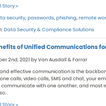
 Story »
ta security
,
passwords
,
phishing
,
remote wor
n:
Data Security & Compliance Solutions
nefits of Unified Communications fo
r 2nd, 2021 by Van Ausdall & Farrar
t and effective communication is the backbon
ne calls, video calls, SMS and chat, your 
 communicate with one another, and most imp
o...
 Story »