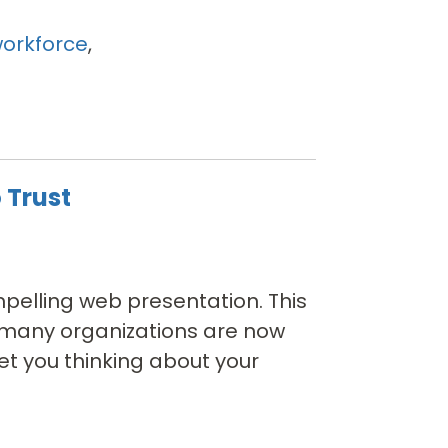
orkforce
,
 Trust
pelling web presentation. This
y many organizations are now
et you thinking about your