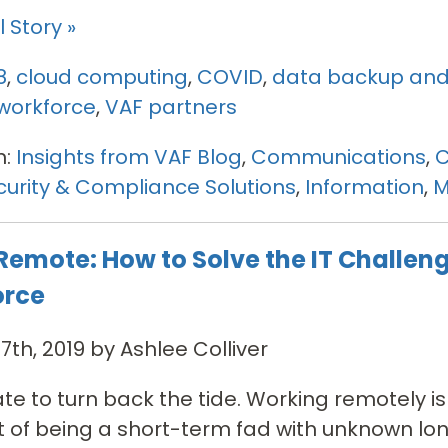
 Story »
8
,
cloud computing
,
COVID
,
data backup and
workforce
,
VAF partners
n:
Insights from VAF Blog
,
Communications
,
C
urity & Compliance Solutions
,
Information
,
M
Remote: How to Solve the IT Challeng
orce
7th, 2019 by Ashlee Colliver
 late to turn back the tide. Working remotely 
t of being a short-term fad with unknown lo