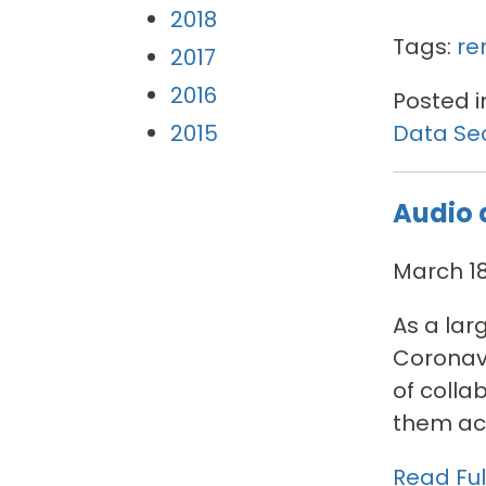
2018
Tags:
re
2017
2016
Posted i
Data Sec
2015
Audio 
March 18
As a lar
Coronavi
of colla
them acc
Read Full