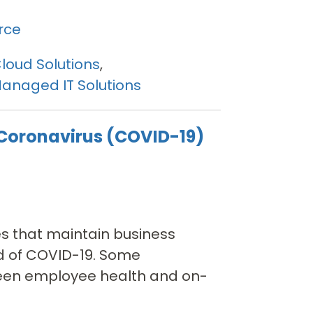
rce
loud Solutions
,
anaged IT Solutions
 Coronavirus (COVID-19)
es that maintain business
ad of COVID-19. Some
ween employee health and on-