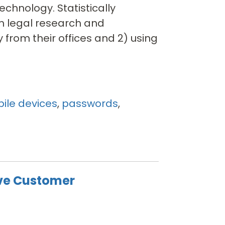
echnology. Statistically
m legal research and
 from their offices and 2) using
ile devices
,
passwords
,
ve Customer