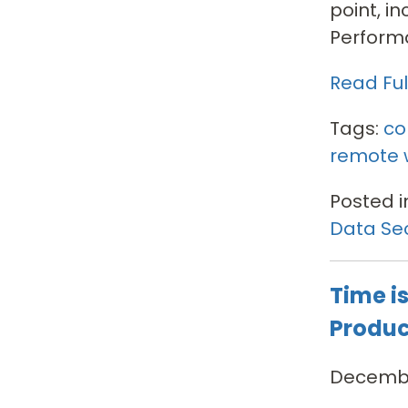
point, i
Performa
Read Full
Tags:
co
remote 
Posted i
Data Sec
Time i
Produc
Decembe