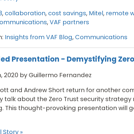
8
,
collaboration
,
cost savings
,
Mitel
,
remote w
 communications
,
VAF partners
n:
Insights from VAF Blog
,
Communications
ed Presentation - Demystifying Zero
h, 2020 by Guillermo Fernandez
tt and Andrew Short return for another com
y talk about the Zero Trust security strateg
g. This thought-provoking presentation will g
 Story »