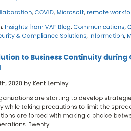
llaboration
,
COVID
,
Microsoft
,
remote workfo
n:
Insights from VAF Blog
,
Communications
,
C
urity & Compliance Solutions
,
Information
,
M
lution to Business Continuity during
d
th, 2020 by Kent Lemley
anizations are starting to develop strategi
ty while taking precautions to limit the spre
ations are forced with making a choice bet
erations. Twenty...