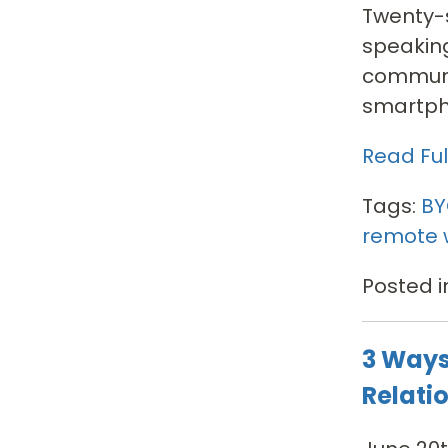
Twenty-s
speaking
communic
smartpho
Read Full
Tags:
B
remote 
Posted i
3 Ways
Relati