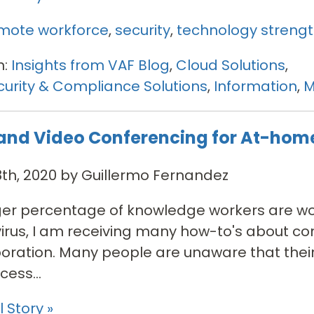
mote workforce
,
security
,
technology streng
n:
Insights from VAF Blog
,
Cloud Solutions
,
urity & Compliance Solutions
,
Information
,
M
and Video Conferencing for At-hom
th, 2020 by Guillermo Fernandez
ger percentage of knowledge workers are w
rus, I am receiving many how-to's about co
boration. Many people are unaware that their
ess...
 Story »