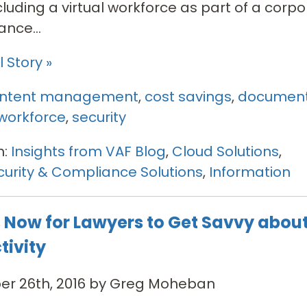
ncluding a virtual workforce as part of a corpo
nce...
 Story »
ntent management
,
cost savings
,
documen
workforce
,
security
n:
Insights from VAF Blog
,
Cloud Solutions
,
urity & Compliance Solutions
,
Information
s Now for Lawyers to Get Savvy abou
tivity
r 26th, 2016 by Greg Moheban