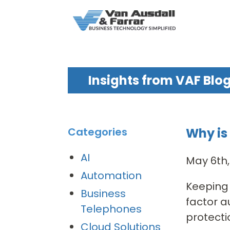
Insights from VAF Blo
Why is
Categories
AI
May 6th
Automation
Keeping 
Business
factor a
Telephones
protectio
Cloud Solutions