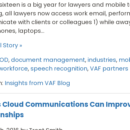
ixteen is a big year for lawyers and mobile t
, all lawyers now access work email, perfor
ate with clients or colleagues 1) while away
nes, laptops...
 Story »
YOD
,
document management
,
industries
,
mob
workforce
,
speech recognition
,
VAF partners
n:
Insights from VAF Blog
 Cloud Communications Can Impro
onships