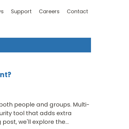
ws
Support
Careers
Contact
ant?
 both people and groups. Multi-
rity tool that adds extra
post, we'll explore the...