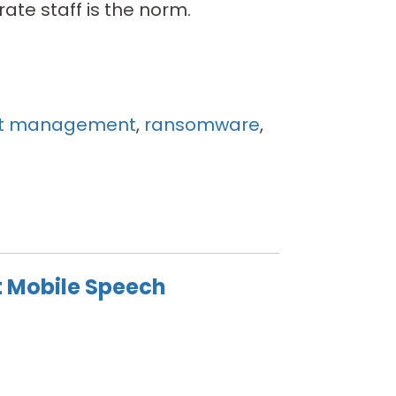
rate staff is the norm.
t management
,
ransomware
,
t Mobile Speech