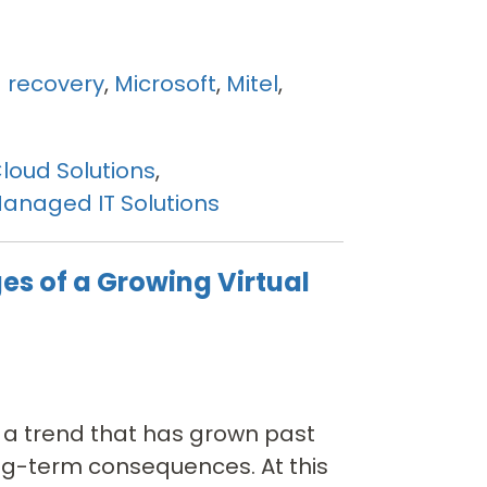
 recovery
,
Microsoft
,
Mitel
,
loud Solutions
,
anaged IT Solutions
es of a Growing Virtual
is a trend that has grown past
ng-term consequences. At this