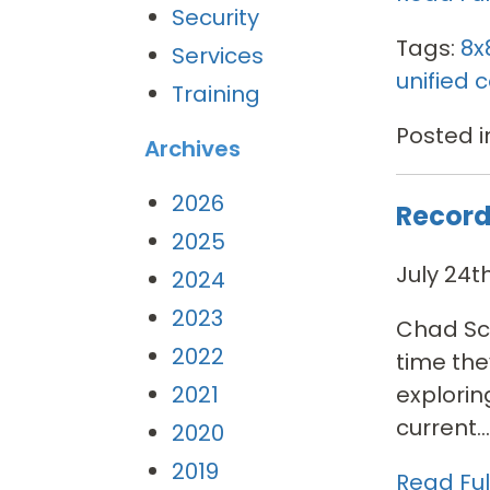
Security
Tags:
8x
Services
unified
Training
Posted i
Archives
2026
Record
2025
July 24t
2024
2023
Chad Sco
2022
time the
explorin
2021
current...
2020
2019
Read Full