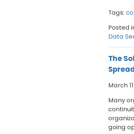
Tags:
co
Posted i
Data Sec
The So
Sprea
March 11
Many org
continui
organiz
going op