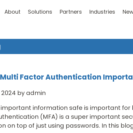
About
Solutions
Partners
Industries
Ne
g
 Multi Factor Authentication Import
, 2024 by admin
important information safe is important for
uthentication (MFA) is a super important secu
n on top of just using passwords. In this blog 