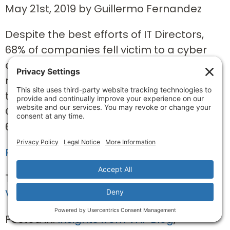
May 21st, 2019 by Guillermo Fernandez
Despite the best efforts of IT Directors,
68% of companies fell victim to a cyber
attack in the last year according to a
report from Sophos1. That’s more than
two in three companies world-wide!
Cyber-attacks don’t discriminate either:
63% of small businesses...
Read Full Story »
Tags:
networks
,
ransomware
,
VAF partners
Posted in:
Insights from VAF Blog
,