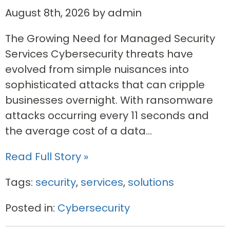
August 8th, 2026 by admin
The Growing Need for Managed Security
Services Cybersecurity threats have
evolved from simple nuisances into
sophisticated attacks that can cripple
businesses overnight. With ransomware
attacks occurring every 11 seconds and
the average cost of a data...
Read Full Story »
Tags:
security
,
services
,
solutions
Posted in:
Cybersecurity