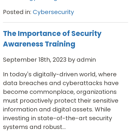
Posted in:
Cybersecurity
The Importance of Security
Awareness Training
September 18th, 2023 by admin
In today's digitally-driven world, where
data breaches and cyberattacks have
become commonplace, organizations
must proactively protect their sensitive
information and digital assets. While
investing in state-of-the-art security
systems and robust...