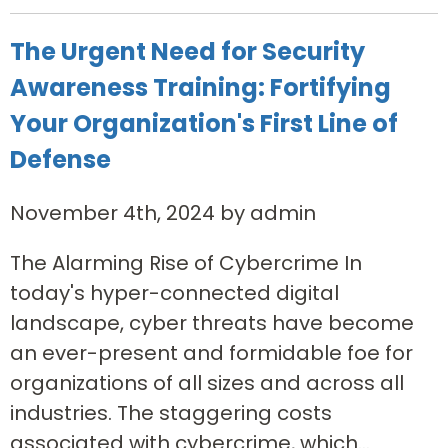
The Urgent Need for Security
Awareness Training: Fortifying
Your Organization's First Line of
Defense
November 4th, 2024 by admin
The Alarming Rise of Cybercrime In
today's hyper-connected digital
landscape, cyber threats have become
an ever-present and formidable foe for
organizations of all sizes and across all
industries. The staggering costs
associated with cybercrime, which...