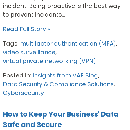
incident. Being proactive is the best way
to prevent incidents....
Read Full Story »
Tags:
multifactor authentication (MFA)
,
video surveillance
,
virtual private networking (VPN)
Posted in:
Insights from VAF Blog
,
Data Security & Compliance Solutions
,
Cybersecurity
How to Keep Your Business' Data
Safe and Secure