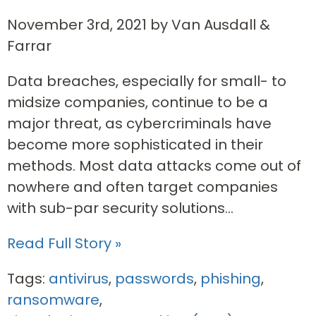
November 3rd, 2021 by Van Ausdall &
Farrar
Data breaches, especially for small- to
midsize companies, continue to be a
major threat, as cybercriminals have
become more sophisticated in their
methods. Most data attacks come out of
nowhere and often target companies
with sub-par security solutions...
Read Full Story »
Tags:
antivirus
,
passwords
,
phishing
,
ransomware
,