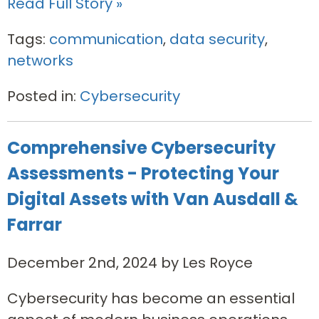
Read Full Story »
Tags:
communication
,
data security
,
networks
Posted in:
Cybersecurity
Comprehensive Cybersecurity
Assessments - Protecting Your
Digital Assets with Van Ausdall &
Farrar
December 2nd, 2024 by Les Royce
Cybersecurity has become an essential