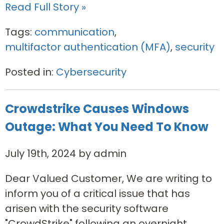
Read Full Story »
Tags:
communication
,
multifactor authentication (MFA)
,
security
Posted in:
Cybersecurity
Crowdstrike Causes Windows
Outage: What You Need To Know
July 19th, 2024 by admin
Dear Valued Customer, We are writing to
inform you of a critical issue that has
arisen with the security software
"CrowdStrike" following an overnight