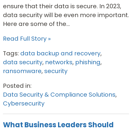
ensure that their data is secure. In 2023,
data security will be even more important.
Here are some of the...
Read Full Story »
Tags:
data backup and recovery
,
data security
,
networks
,
phishing
,
ransomware
,
security
Posted in:
Data Security & Compliance Solutions
,
Cybersecurity
What Business Leaders Should