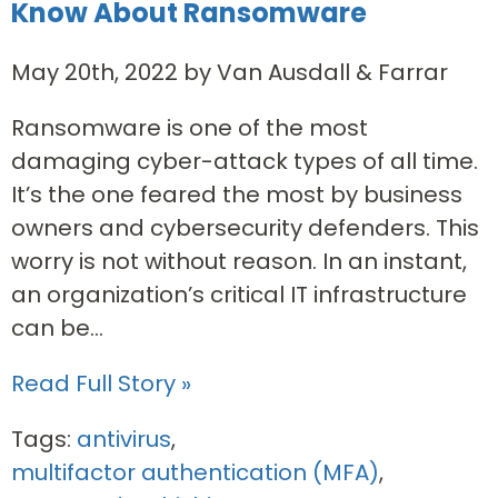
Know About Ransomware
May 20th, 2022 by Van Ausdall & Farrar
Ransomware is one of the most
damaging cyber-attack types of all time.
It’s the one feared the most by business
owners and cybersecurity defenders. This
worry is not without reason. In an instant,
an organization’s critical IT infrastructure
can be...
Read Full Story »
Tags:
antivirus
,
multifactor authentication (MFA)
,