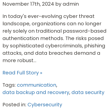
November 17th, 2024 by admin
In today's ever-evolving cyber threat
landscape, organizations can no longer
rely solely on traditional password-based
authentication methods. The risks posed
by sophisticated cybercriminals, phishing
attacks, and data breaches demand a
more robust...
Read Full Story »
Tags:
communication
,
data backup and recovery
,
data security
Posted in:
Cybersecurity