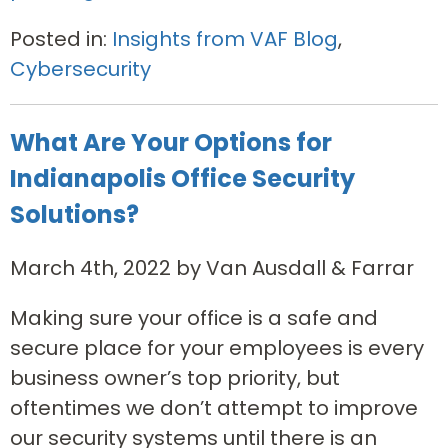
Posted in:
Insights from VAF Blog
,
Cybersecurity
What Are Your Options for
Indianapolis Office Security
Solutions?
March 4th, 2022 by Van Ausdall & Farrar
Making sure your office is a safe and
secure place for your employees is every
business owner’s top priority, but
oftentimes we don’t attempt to improve
our security systems until there is an