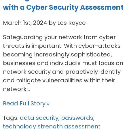
with a Cyber Security Assessment
March 1st, 2024 by Les Royce
Safeguarding your network from cyber
threats is important. With cyber-attacks
becoming increasingly sophisticated,
businesses and individuals must focus on
network security and proactively identify
and mitigate vulnerabilities within their
network...
Read Full Story »
Tags:
data security
,
passwords
,
technology strength assessment