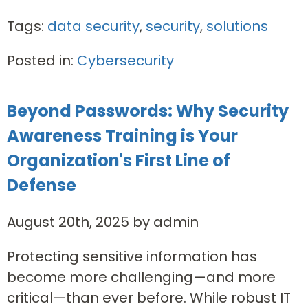
Tags:
data security
,
security
,
solutions
Posted in:
Cybersecurity
Beyond Passwords: Why Security
Awareness Training is Your
Organization's First Line of
Defense
August 20th, 2025 by admin
Protecting sensitive information has
become more challenging—and more
critical—than ever before. While robust IT