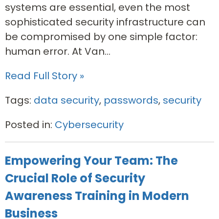
systems are essential, even the most
sophisticated security infrastructure can
be compromised by one simple factor:
human error. At Van...
Read Full Story »
Tags:
data security
,
passwords
,
security
Posted in:
Cybersecurity
Empowering Your Team: The
Crucial Role of Security
Awareness Training in Modern
Business