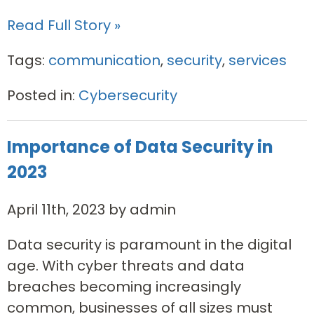
Read Full Story »
Tags:
communication
,
security
,
services
Posted in:
Cybersecurity
Importance of Data Security in
2023
April 11th, 2023 by admin
Data security is paramount in the digital
age. With cyber threats and data
breaches becoming increasingly
common, businesses of all sizes must