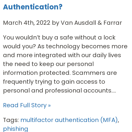
Authentication?
March 4th, 2022 by Van Ausdall & Farrar
You wouldn’t buy a safe without a lock
would you? As technology becomes more
and more integrated with our daily lives
the need to keep our personal
information protected. Scammers are
frequently trying to gain access to
personal and professional accounts....
Read Full Story »
Tags:
multifactor authentication (MFA)
,
phishing