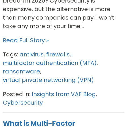
breach in 2020? Cybersecurity is
expensive, but the alternative is more
than many companies can pay. I won’t
take any more of your time...
Read Full Story »
Tags:
antivirus
,
firewalls
,
multifactor authentication (MFA)
,
ransomware
,
virtual private networking (VPN)
Posted in:
Insights from VAF Blog
,
Cybersecurity
What is Multi-Factor