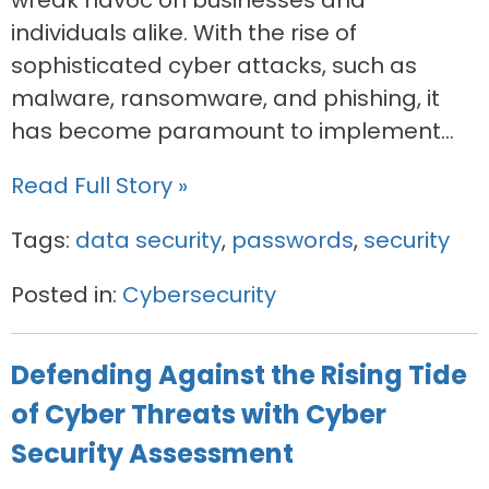
wreak havoc on businesses and
individuals alike. With the rise of
sophisticated cyber attacks, such as
malware, ransomware, and phishing, it
has become paramount to implement...
Read Full Story »
Tags:
data security
,
passwords
,
security
Posted in:
Cybersecurity
Defending Against the Rising Tide
of Cyber Threats with Cyber
Security Assessment