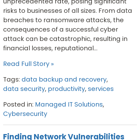
unprecedented rate, posing significant
risks to businesses of all sizes. From data
breaches to ransomware attacks, the
consequences of a successful cyber
attack can be catastrophic, resulting in
financial losses, reputational...
Read Full Story »
Tags:
data backup and recovery
,
data security
,
productivity
,
services
Posted in:
Managed IT Solutions
,
Cybersecurity
Finding Network Vulnerabilities