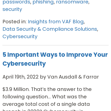
passwords
,
phishing
,
ransomware
,
security
Posted in:
Insights from VAF Blog
,
Data Security & Compliance Solutions
,
Cybersecurity
5 Important Ways to Improve Your
Cybersecurity
April 19th, 2022 by Van Ausdall & Farrar
$3.9 Million. That’s the answer to the
following question… What was the
average total cost of a single data