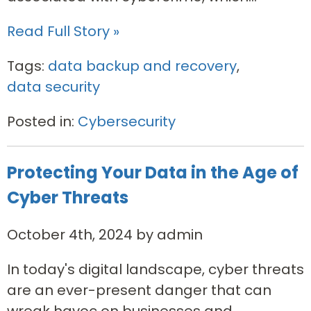
Read Full Story »
Tags:
data backup and recovery
,
data security
Posted in:
Cybersecurity
Protecting Your Data in the Age of
Cyber Threats
October 4th, 2024 by admin
In today's digital landscape, cyber threats
are an ever-present danger that can