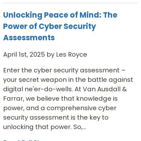
Unlocking Peace of Mind: The
Power of Cyber Security
Assessments
April 1st, 2025 by Les Royce
Enter the cyber security assessment –
your secret weapon in the battle against
digital ne'er-do-wells. At Van Ausdall &
Farrar, we believe that knowledge is
power, and a comprehensive cyber
security assessment is the key to
unlocking that power. So,...