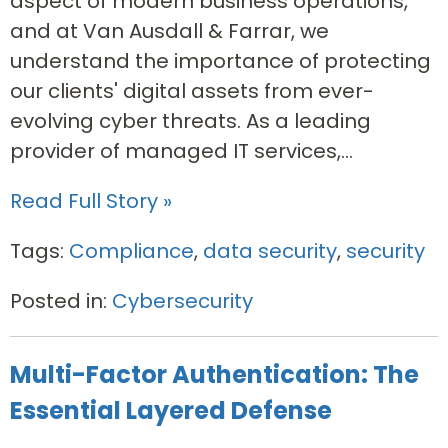
aspect of modern business operations,
and at Van Ausdall & Farrar, we
understand the importance of protecting
our clients' digital assets from ever-
evolving cyber threats. As a leading
provider of managed IT services,...
Read Full Story »
Tags:
Compliance
,
data security
,
security
Posted in:
Cybersecurity
Multi-Factor Authentication: The
Essential Layered Defense