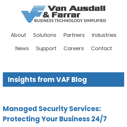
About
Solutions
Partners
Industries
News
Support
Careers
Contact
Insights from VAF Blog
Managed Security Services:
Protecting Your Business 24/7