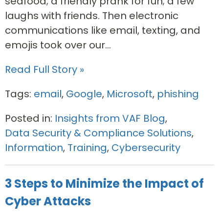
seafood; a friendly prank for fun; a few
laughs with friends. Then electronic
communications like email, texting, and
emojis took over our...
Read Full Story »
Tags:
email
,
Google
,
Microsoft
,
phishing
Posted in:
Insights from VAF Blog
,
Data Security & Compliance Solutions
,
Information
,
Training
,
Cybersecurity
3 Steps to Minimize the Impact of
Cyber Attacks