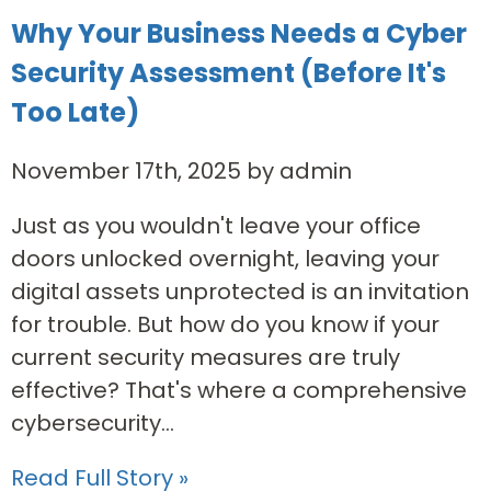
Why Your Business Needs a Cyber
Security Assessment (Before It's
Too Late)
November 17th, 2025 by admin
Just as you wouldn't leave your office
doors unlocked overnight, leaving your
digital assets unprotected is an invitation
for trouble. But how do you know if your
current security measures are truly
effective? That's where a comprehensive
cybersecurity...
Read Full Story »