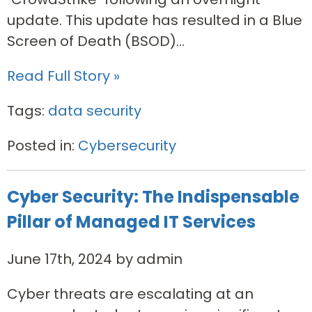
update. This update has resulted in a Blue
Screen of Death (BSOD)...
Read Full Story »
Tags:
data security
Posted in:
Cybersecurity
Cyber Security: The Indispensable
Pillar of Managed IT Services
June 17th, 2024 by admin
Cyber threats are escalating at an