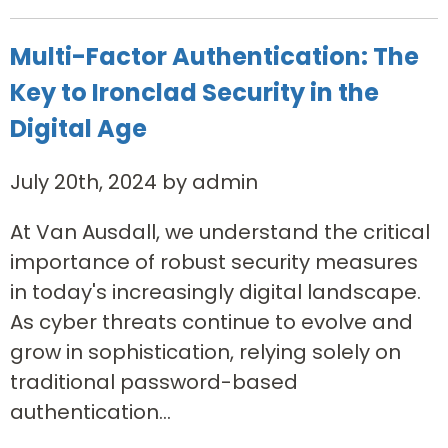
Multi-Factor Authentication: The
Key to Ironclad Security in the
Digital Age
July 20th, 2024 by admin
At Van Ausdall, we understand the critical
importance of robust security measures
in today's increasingly digital landscape.
As cyber threats continue to evolve and
grow in sophistication, relying solely on
traditional password-based
authentication...