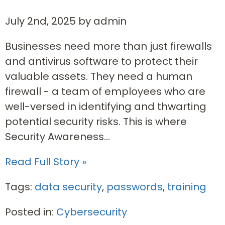
July 2nd, 2025 by admin
Businesses need more than just firewalls
and antivirus software to protect their
valuable assets. They need a human
firewall - a team of employees who are
well-versed in identifying and thwarting
potential security risks. This is where
Security Awareness...
Read Full Story »
Tags:
data security
,
passwords
,
training
Posted in:
Cybersecurity