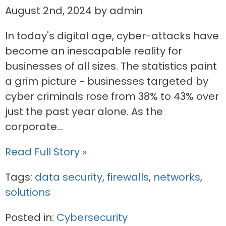
August 2nd, 2024 by admin
In today's digital age, cyber-attacks have
become an inescapable reality for
businesses of all sizes. The statistics paint
a grim picture - businesses targeted by
cyber criminals rose from 38% to 43% over
just the past year alone. As the
corporate...
Read Full Story »
Tags:
data security
,
firewalls
,
networks
,
solutions
Posted in:
Cybersecurity