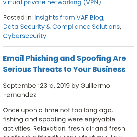
virtual private networking (VPN)
Posted in:
Insights from VAF Blog
,
Data Security & Compliance Solutions
,
Cybersecurity
Email Phishing and Spoofing Are
Serious Threats to Your Business
September 23rd, 2019 by Guillermo
Fernandez
Once upon a time not too long ago,
fishing and spoofing were enjoyable
activities. Relaxation; fresh air and fresh