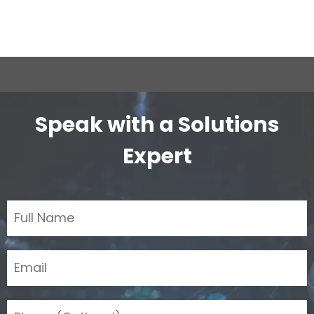
Speak with a Solutions
Expert