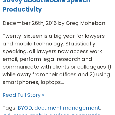
Savvy about Mobile Speech
Productivity
December 26th, 2016 by Greg Moheban
Twenty-sixteen is a big year for lawyers
and mobile technology. Statistically
speaking, all lawyers now access work
email, perform legal research and
communicate with clients or colleagues 1)
while away from their offices and 2) using
smartphones, laptops...
Read Full Story »
Tags:
BYOD
,
document management
,