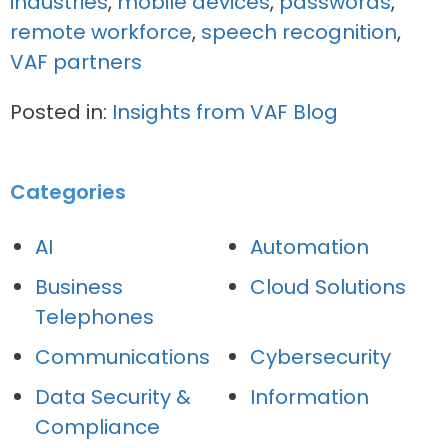
industries
,
mobile devices
,
passwords
,
remote workforce
,
speech recognition
,
VAF partners
Posted in:
Insights from VAF Blog
Categories
AI
Automation
Business
Cloud Solutions
Telephones
Communications
Cybersecurity
Data Security &
Information
Compliance