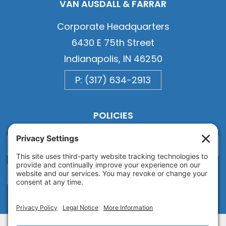
VAN AUSDALL & FARRAR
Corporate Headquarters
6430 E 75th Street
Indianapolis, IN 46250
P: (317) 634-2913
POLICIES
Privacy
Privacy Settings
Cookie
Terms of Service
Disclaimer