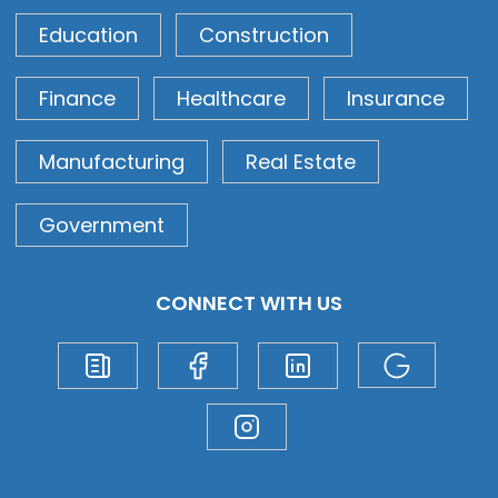
Education
Construction
Finance
Healthcare
Insurance
Manufacturing
Real Estate
Government
CONNECT WITH US