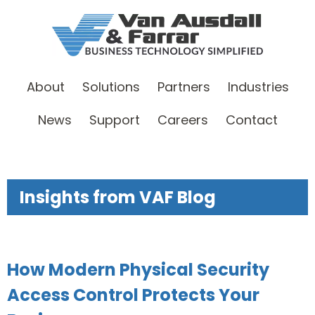
About
Solutions
Partners
Industries
News
Support
Careers
Contact
Insights from VAF Blog
How Modern Physical Security
Access Control Protects Your