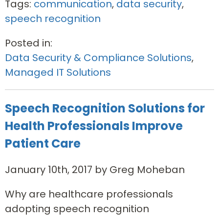
Tags:
communication
,
data security
,
speech recognition
Posted in:
Data Security & Compliance Solutions
,
Managed IT Solutions
Speech Recognition Solutions for
Health Professionals Improve
Patient Care
January 10th, 2017 by Greg Moheban
Why are healthcare professionals
adopting speech recognition