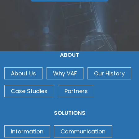
ABOUT
About Us
Why VAF
Our History
Case Studies
Partners
SOLUTIONS
Information
Communication