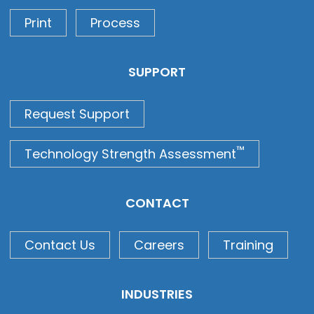
Print
Process
SUPPORT
Request Support
™
Technology Strength Assessment
CONTACT
Contact Us
Careers
Training
INDUSTRIES