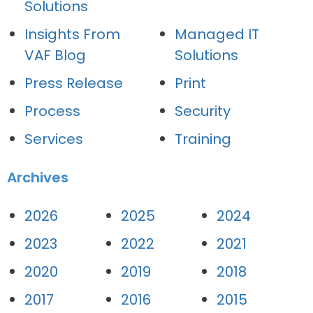
Solutions
Insights From
Managed IT
VAF Blog
Solutions
Press Release
Print
Process
Security
Services
Training
Archives
2026
2025
2024
2023
2022
2021
2020
2019
2018
2017
2016
2015