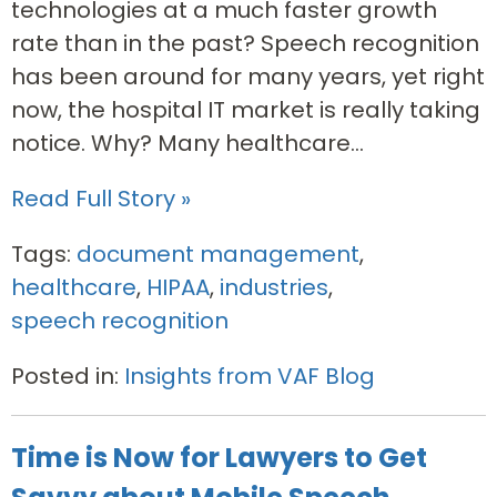
technologies at a much faster growth
rate than in the past? Speech recognition
has been around for many years, yet right
now, the hospital IT market is really taking
notice. Why? Many healthcare...
Read Full Story »
Tags:
document management
,
healthcare
,
HIPAA
,
industries
,
speech recognition
Posted in:
Insights from VAF Blog
Time is Now for Lawyers to Get