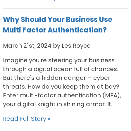
Why Should Your Business Use
Multi Factor Authentication?
March 21st, 2024 by Les Royce
Imagine you're steering your business
through a digital ocean full of chances.
But there's a hidden danger – cyber
threats. How do you keep them at bay?
Enter multi-factor authentication (MFA),
your digital knight in shining armor. It...
Read Full Story »