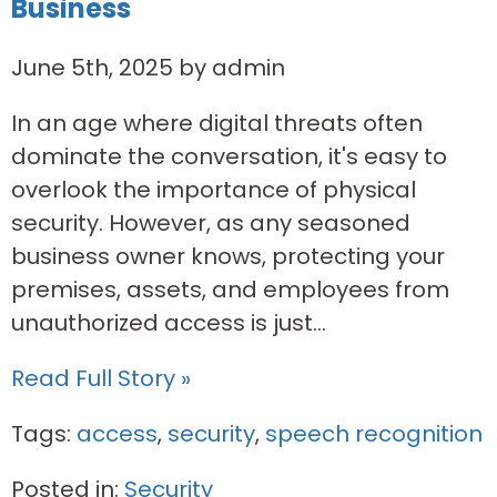
Business
June 5th, 2025 by admin
In an age where digital threats often
dominate the conversation, it's easy to
overlook the importance of physical
security. However, as any seasoned
business owner knows, protecting your
premises, assets, and employees from
unauthorized access is just...
Read Full Story »
Tags:
access
,
security
,
speech recognition
Posted in:
Security