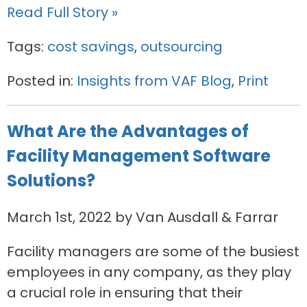
Read Full Story »
Tags:
cost savings
,
outsourcing
Posted in:
Insights from VAF Blog
,
Print
What Are the Advantages of
Facility Management Software
Solutions?
March 1st, 2022 by Van Ausdall & Farrar
Facility managers are some of the busiest
employees in any company, as they play
a crucial role in ensuring that their