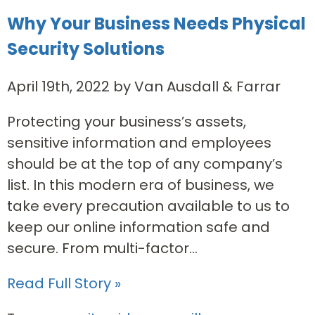
Why Your Business Needs Physical
Security Solutions
April 19th, 2022 by Van Ausdall & Farrar
Protecting your business’s assets,
sensitive information and employees
should be at the top of any company’s
list. In this modern era of business, we
take every precaution available to us to
keep our online information safe and
secure. From multi-factor...
Read Full Story »