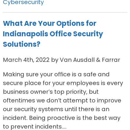
Cybersecurity
What Are Your Options for
Indianapolis Office Security
Solutions?
March 4th, 2022 by Van Ausdall & Farrar
Making sure your office is a safe and
secure place for your employees is every
business owner’s top priority, but
oftentimes we don’t attempt to improve
our security systems until there is an
incident. Being proactive is the best way
to prevent incidents....