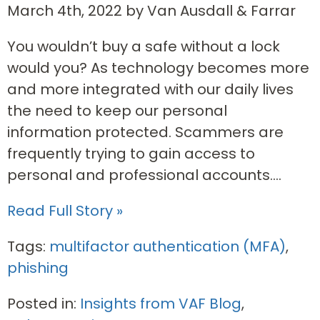
March 4th, 2022 by Van Ausdall & Farrar
You wouldn’t buy a safe without a lock
would you? As technology becomes more
and more integrated with our daily lives
the need to keep our personal
information protected. Scammers are
frequently trying to gain access to
personal and professional accounts....
Read Full Story »
Tags:
multifactor authentication (MFA)
,
phishing
Posted in:
Insights from VAF Blog
,