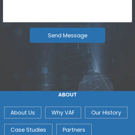
ABOUT
About Us
Why VAF
Our History
Case Studies
Partners