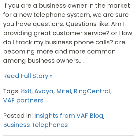
If you are a business owner in the market
for a new telephone system, we are sure
you have questions. Questions like: Am I
providing great customer service? or How
do I track my business phone calls? are
becoming more and more common
among business owners....
Read Full Story »
Tags:
8x8
,
Avaya
,
Mitel
,
RingCentral
,
VAF partners
Posted in:
Insights from VAF Blog
,
Business Telephones