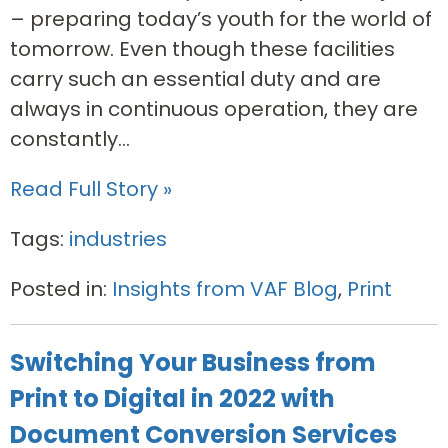
– preparing today’s youth for the world of
tomorrow. Even though these facilities
carry such an essential duty and are
always in continuous operation, they are
constantly...
Read Full Story »
Tags:
industries
Posted in:
Insights from VAF Blog
,
Print
Switching Your Business from
Print to Digital in 2022 with
Document Conversion Services