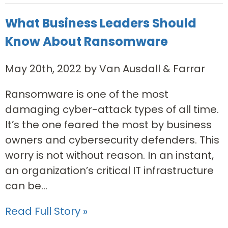
What Business Leaders Should
Know About Ransomware
May 20th, 2022 by Van Ausdall & Farrar
Ransomware is one of the most
damaging cyber-attack types of all time.
It’s the one feared the most by business
owners and cybersecurity defenders. This
worry is not without reason. In an instant,
an organization’s critical IT infrastructure
can be...
Read Full Story »