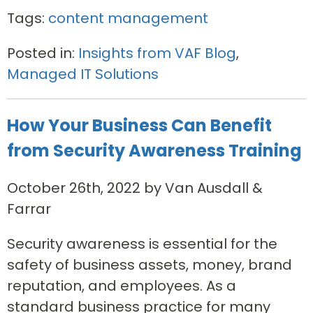
Tags:
content management
Posted in:
Insights from VAF Blog
,
Managed IT Solutions
How Your Business Can Benefit
from Security Awareness Training
October 26th, 2022 by Van Ausdall &
Farrar
Security awareness is essential for the
safety of business assets, money, brand
reputation, and employees. As a
standard business practice for many