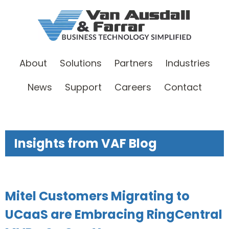
About
Solutions
Partners
Industries
News
Support
Careers
Contact
Insights from VAF Blog
Mitel Customers Migrating to
UCaaS are Embracing RingCentral