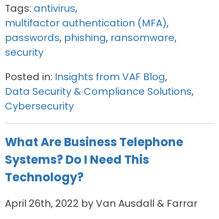
Tags:
antivirus
,
multifactor authentication (MFA)
,
passwords
,
phishing
,
ransomware
,
security
Posted in:
Insights from VAF Blog
,
Data Security & Compliance Solutions
,
Cybersecurity
What Are Business Telephone
Systems? Do I Need This
Technology?
April 26th, 2022 by Van Ausdall & Farrar