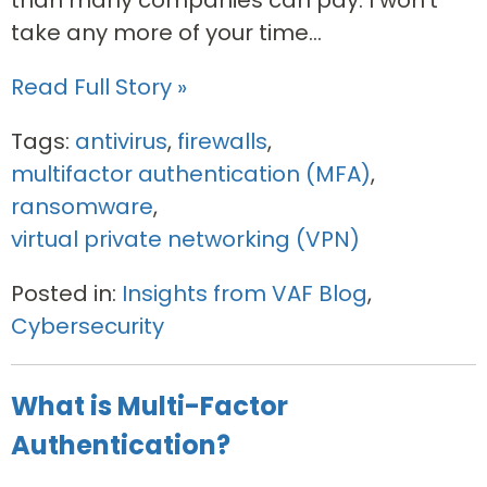
take any more of your time...
Read Full Story »
Tags:
antivirus
,
firewalls
,
multifactor authentication (MFA)
,
ransomware
,
virtual private networking (VPN)
Posted in:
Insights from VAF Blog
,
Cybersecurity
What is Multi-Factor
Authentication?