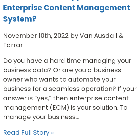
Enterprise Content Management
System?
November 10th, 2022 by Van Ausdall &
Farrar
Do you have a hard time managing your
business data? Or are you a business
owner who wants to automate your
business for a seamless operation? If your
answer is “yes,” then enterprise content
management (ECM) is your solution. To
manage your business...
Read Full Story »