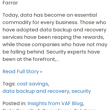
Farrar
Today, data has become an essential
commodity for every business. Those who
have adopted data backup and recovery
services have been reaping the rewards,
while those companies who have not may
be falling behind. Security experts have
been at the forefront,...
Read Full Story »
Tags:
cost savings
,
data backup and recovery
,
security
Posted in:
Insights from VAF Blog
,