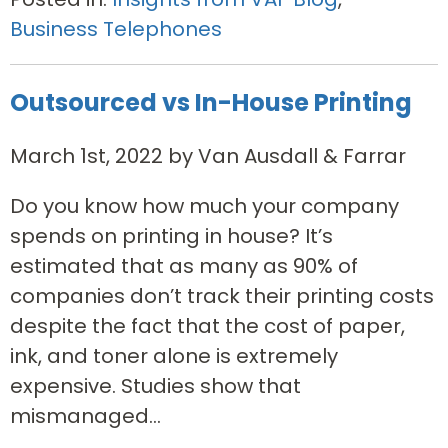
Business Telephones
Outsourced vs In-House Printing
March 1st, 2022 by Van Ausdall & Farrar
Do you know how much your company
spends on printing in house? It’s
estimated that as many as 90% of
companies don’t track their printing costs
despite the fact that the cost of paper,
ink, and toner alone is extremely
expensive. Studies show that
mismanaged...