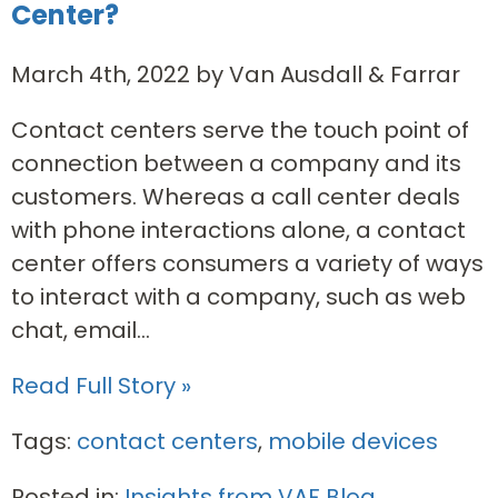
Center?
March 4th, 2022 by Van Ausdall & Farrar
Contact centers serve the touch point of
connection between a company and its
customers. Whereas a call center deals
with phone interactions alone, a contact
center offers consumers a variety of ways
to interact with a company, such as web
chat, email...
Read Full Story »
Tags:
contact centers
,
mobile devices
Posted in:
Insights from VAF Blog
,