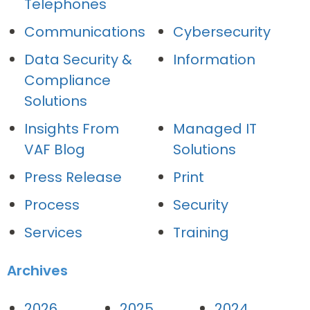
Telephones
Communications
Cybersecurity
Data Security &
Information
Compliance
Solutions
Insights From
Managed IT
VAF Blog
Solutions
Press Release
Print
Process
Security
Services
Training
Archives
2026
2025
2024