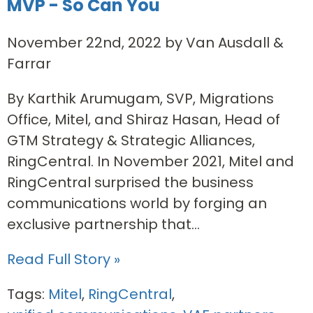
MVP - So Can You
November 22nd, 2022 by Van Ausdall &
Farrar
By Karthik Arumugam, SVP, Migrations
Office, Mitel, and Shiraz Hasan, Head of
GTM Strategy & Strategic Alliances,
RingCentral. In November 2021, Mitel and
RingCentral surprised the business
communications world by forging an
exclusive partnership that...
Read Full Story »
Tags:
Mitel
,
RingCentral
,