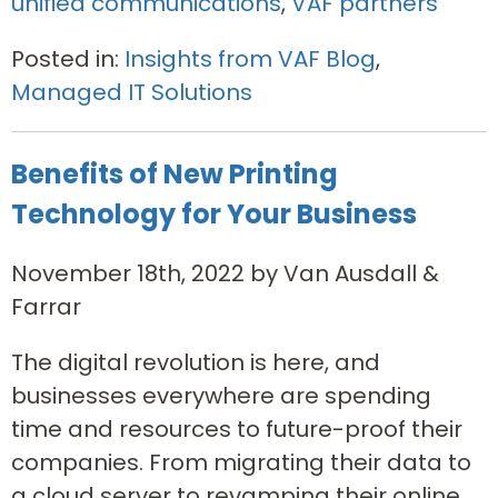
unified communications
,
VAF partners
Posted in:
Insights from VAF Blog
,
Managed IT Solutions
Benefits of New Printing
Technology for Your Business
November 18th, 2022 by Van Ausdall &
Farrar
The digital revolution is here, and
businesses everywhere are spending
time and resources to future-proof their
companies. From migrating their data to
a cloud server to revamping their online