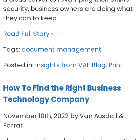
security, business owners are doing what
they can to keep...
Read Full Story »
Tags:
document management
Posted in:
Insights from VAF Blog
,
Print
How To Find the Right Business
Technology Company
November 10th, 2022 by Van Ausdall &
Farrar