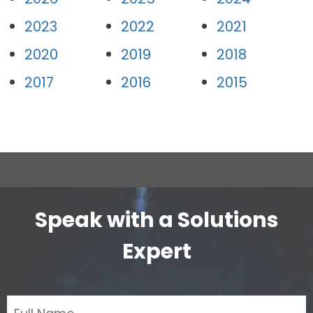
2023
2022
2021
2020
2019
2018
2017
2016
2015
Speak with a Solutions
Expert