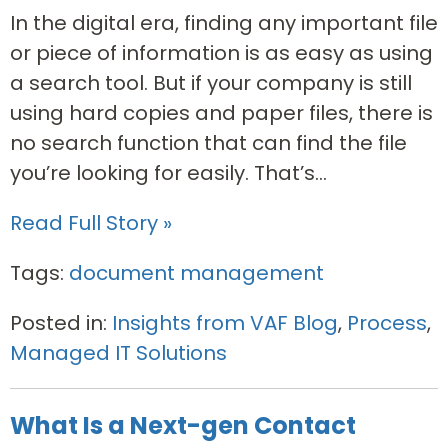
In the digital era, finding any important file
or piece of information is as easy as using
a search tool. But if your company is still
using hard copies and paper files, there is
no search function that can find the file
you’re looking for easily. That’s...
Read Full Story »
Tags:
document management
Posted in:
Insights from VAF Blog
,
Process
,
Managed IT Solutions
What Is a Next-gen Contact