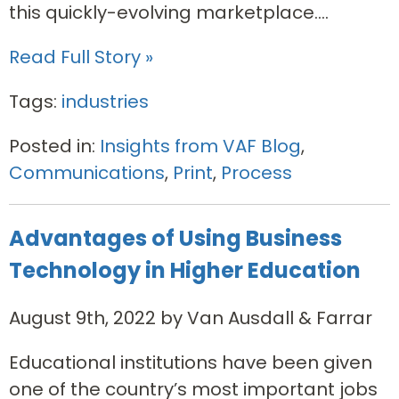
this quickly-evolving marketplace....
Read Full Story »
Tags:
industries
Posted in:
Insights from VAF Blog
,
Communications
,
Print
,
Process
Advantages of Using Business
Technology in Higher Education
August 9th, 2022 by Van Ausdall & Farrar
Educational institutions have been given
one of the country’s most important jobs