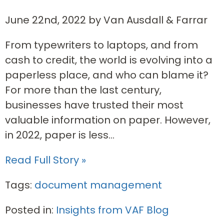
June 22nd, 2022 by Van Ausdall & Farrar
From typewriters to laptops, and from
cash to credit, the world is evolving into a
paperless place, and who can blame it?
For more than the last century,
businesses have trusted their most
valuable information on paper. However,
in 2022, paper is less...
Read Full Story »
Tags:
document management
Posted in:
Insights from VAF Blog