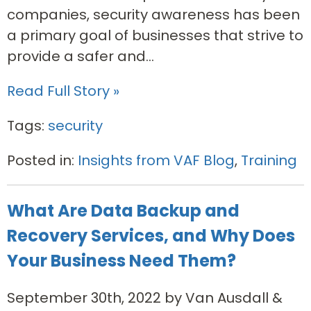
companies, security awareness has been
a primary goal of businesses that strive to
provide a safer and...
Read Full Story »
Tags:
security
Posted in:
Insights from VAF Blog
,
Training
What Are Data Backup and
Recovery Services, and Why Does
Your Business Need Them?
September 30th, 2022 by Van Ausdall &