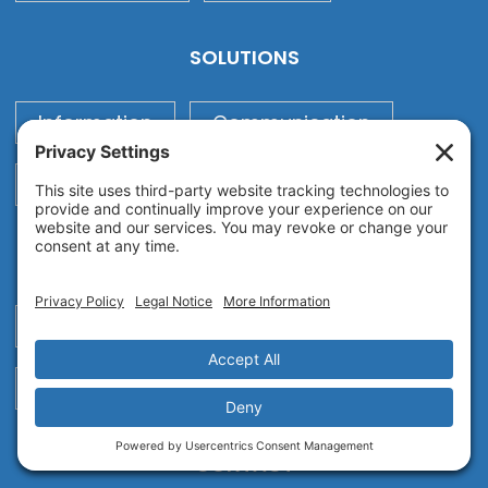
SOLUTIONS
Information
Communication
Print
Process
SUPPORT
Request Support
™
Technology Strength Assessment
CONTACT