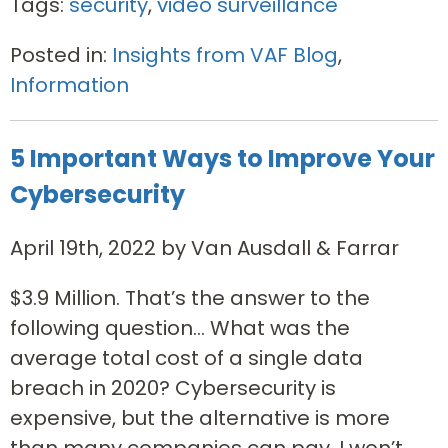
Tags:
security
,
video surveillance
Posted in:
Insights from VAF Blog
,
Information
5 Important Ways to Improve Your
Cybersecurity
April 19th, 2022 by Van Ausdall & Farrar
$3.9 Million. That’s the answer to the
following question… What was the
average total cost of a single data
breach in 2020? Cybersecurity is
expensive, but the alternative is more
than many companies can pay. I won’t