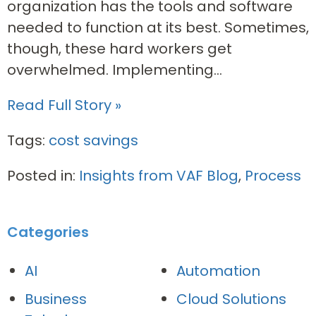
organization has the tools and software
needed to function at its best. Sometimes,
though, these hard workers get
overwhelmed. Implementing...
Read Full Story »
Tags:
cost savings
Posted in:
Insights from VAF Blog
,
Process
Categories
AI
Automation
Business
Cloud Solutions