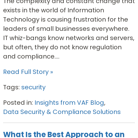
The complexity and constant change that
exists in the world of Information
Technology is causing frustration for the
leaders of small businesses everywhere.
IT whiz-bangs know networks and servers,
but often, they do not know regulation
and compliance....
Read Full Story »
Tags:
security
Posted in:
Insights from VAF Blog
,
Data Security & Compliance Solutions
What Is the Best Approach to an