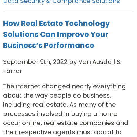
Data Security & Compliance Solutions
How Real Estate Technology
Solutions Can Improve Your
Business’s Performance
September 9th, 2022 by Van Ausdall &
Farrar
The internet changed nearly everything
about the way people do business,
including real estate. As many of the
processes involved in buying a home
occur online, real estate companies and
their respective agents must adapt to