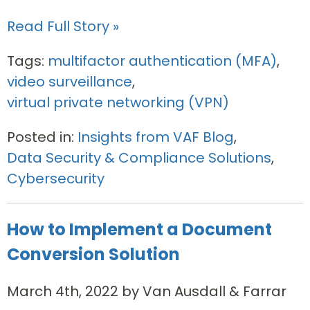
Read Full Story »
Tags:
multifactor authentication (MFA)
,
video surveillance
,
virtual private networking (VPN)
Posted in:
Insights from VAF Blog
,
Data Security & Compliance Solutions
,
Cybersecurity
How to Implement a Document
Conversion Solution
March 4th, 2022 by Van Ausdall & Farrar