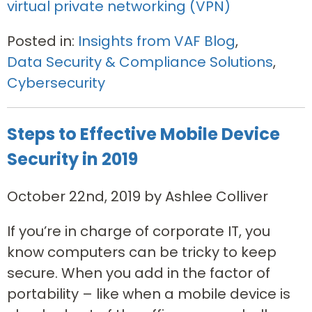
virtual private networking (VPN)
Posted in:
Insights from VAF Blog
,
Data Security & Compliance Solutions
,
Cybersecurity
Steps to Effective Mobile Device
Security in 2019
October 22nd, 2019 by Ashlee Colliver
If you’re in charge of corporate IT, you
know computers can be tricky to keep
secure. When you add in the factor of
portability – like when a mobile device is