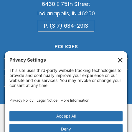
6430 E 75th Street
Indianapolis, IN 46250
P: (317) 634-2913
POLICIES
Privacy
Privacy Settings
Cookie
Terms of Service
Disclaimer
Copyright © 2026
Van Ausdall & Farrar, Inc.