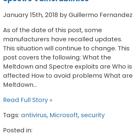
January 15th, 2018 by Guillermo Fernandez
As of the date of this post, some
manufacturers have recalled updates.
This situation will continue to change.­ This
post covers the following: What the
Meltdown and Spectre exploits are Who is
affected How to avoid problems What are
Meltdown...
Read Full Story »
Tags:
antivirus
,
Microsoft
,
security
Posted in: