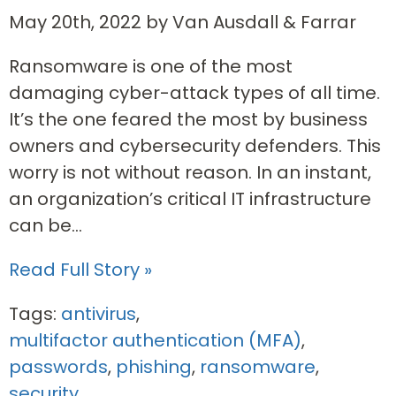
May 20th, 2022 by Van Ausdall & Farrar
Ransomware is one of the most
damaging cyber-attack types of all time.
It’s the one feared the most by business
owners and cybersecurity defenders. This
worry is not without reason. In an instant,
an organization’s critical IT infrastructure
can be...
Read Full Story »
Tags:
antivirus
,
multifactor authentication (MFA)
,
passwords
,
phishing
,
ransomware
,
security