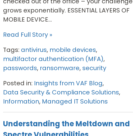
checked out of the office – your challenge
grows exponentially. ESSENTIAL LAYERS OF
MOBILE DEVICE...
Read Full Story »
Tags:
antivirus
,
mobile devices
,
multifactor authentication (MFA)
,
passwords
,
ransomware
,
security
Posted in:
Insights from VAF Blog
,
Data Security & Compliance Solutions
,
Information
,
Managed IT Solutions
Understanding the Meltdown and
Spectre Vulnerabilities