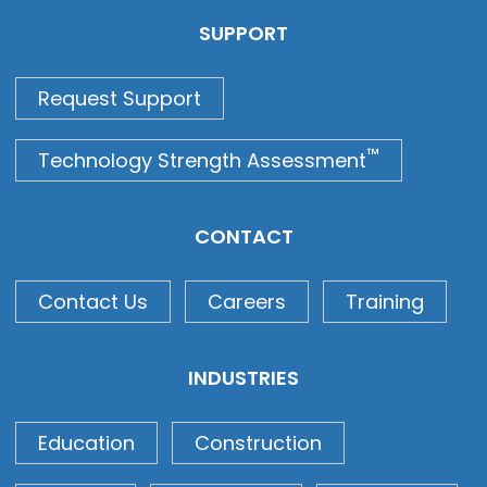
SUPPORT
Request Support
™
Technology Strength Assessment
CONTACT
Contact Us
Careers
Training
INDUSTRIES
Education
Construction