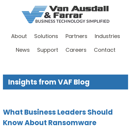
About
Solutions
Partners
Industries
News
Support
Careers
Contact
Insights from VAF Blog
What Business Leaders Should
Know About Ransomware