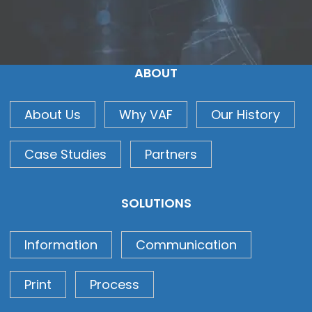
ABOUT
About Us
Why VAF
Our History
Case Studies
Partners
SOLUTIONS
Information
Communication
Print
Process