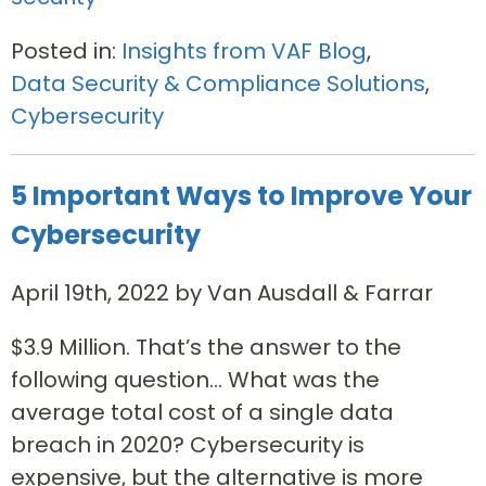
Posted in:
Insights from VAF Blog
,
Data Security & Compliance Solutions
,
Cybersecurity
5 Important Ways to Improve Your
Cybersecurity
April 19th, 2022 by Van Ausdall & Farrar
$3.9 Million. That’s the answer to the
following question… What was the
average total cost of a single data
breach in 2020? Cybersecurity is
expensive, but the alternative is more