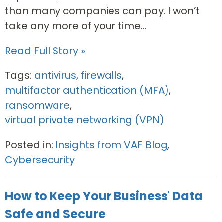
than many companies can pay. I won’t
take any more of your time...
Read Full Story »
Tags:
antivirus
,
firewalls
,
multifactor authentication (MFA)
,
ransomware
,
virtual private networking (VPN)
Posted in:
Insights from VAF Blog
,
Cybersecurity
How to Keep Your Business' Data
Safe and Secure