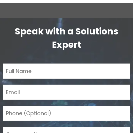
Speak with a Solutions
Expert