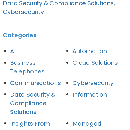
Data Security & Compliance Solutions
,
Cybersecurity
Categories
AI
Automation
Business
Cloud Solutions
Telephones
Communications
Cybersecurity
Data Security &
Information
Compliance
Solutions
Insights From
Managed IT