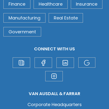
Finance
Healthcare
Insurance
Manufacturing
Real Estate
Government
CONNECT WITH US
VAN AUSDALL & FARRAR
Corporate Headquarters