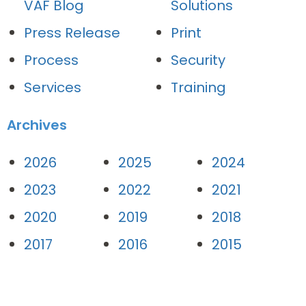
VAF Blog
Solutions
Press Release
Print
Process
Security
Services
Training
Archives
2026
2025
2024
2023
2022
2021
2020
2019
2018
2017
2016
2015