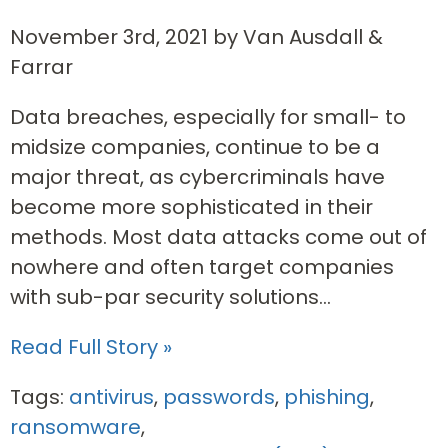
November 3rd, 2021 by Van Ausdall &
Farrar
Data breaches, especially for small- to
midsize companies, continue to be a
major threat, as cybercriminals have
become more sophisticated in their
methods. Most data attacks come out of
nowhere and often target companies
with sub-par security solutions...
Read Full Story »
Tags:
antivirus
,
passwords
,
phishing
,
ransomware
,