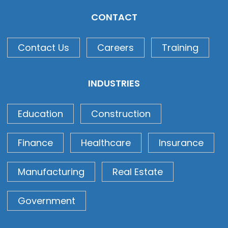
CONTACT
Contact Us
Careers
Training
INDUSTRIES
Education
Construction
Finance
Healthcare
Insurance
Manufacturing
Real Estate
Government