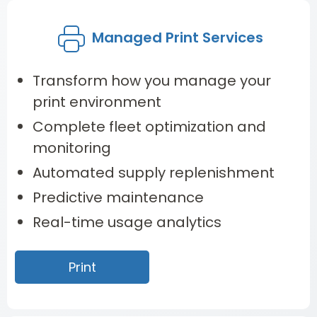
Managed Print Services
Transform how you manage your
print environment
Complete fleet optimization and
monitoring
Automated supply replenishment
Predictive maintenance
Real-time usage analytics
Print