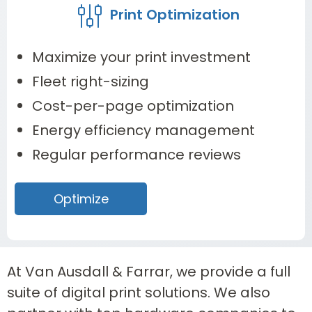
Print Optimization
Maximize your print investment
Fleet right-sizing
Cost-per-page optimization
Energy efficiency management
Regular performance reviews
Optimize
At Van Ausdall & Farrar, we provide a full
suite of digital print solutions. We also