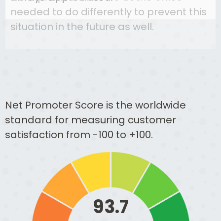
needed to do differently to prevent this
situation in the future as well.
Net Promoter Score is the worldwide
standard for measuring customer
satisfaction from -100 to +100.
93.7