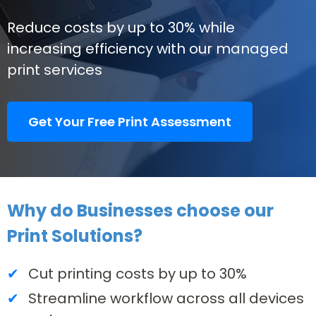
Reduce costs by up to 30% while
increasing efficiency with our managed
print services
Get Your Free Print Assessment
Why do Businesses choose our
Print Solutions?
Cut printing costs by up to 30%
Streamline workflow across all devices