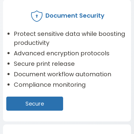
Document Security
Protect sensitive data while boosting
productivity
Advanced encryption protocols
Secure print release
Document workflow automation
Compliance monitoring
Secure