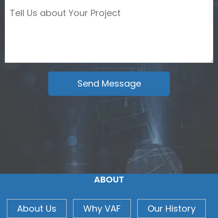
ABOUT
About Us
Why VAF
Our History