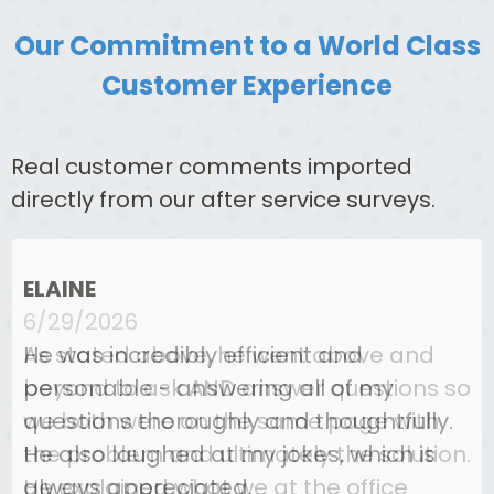
Our Commitment to a World Class
Customer Experience
Real customer comments imported
directly from our after service surveys.
ELAINE
6/29/2026
As stated above, he went above and
beyond to ask AND answer questions so
we both were on the same page with
the problem and ultimately the solution.
He explained what we at the office