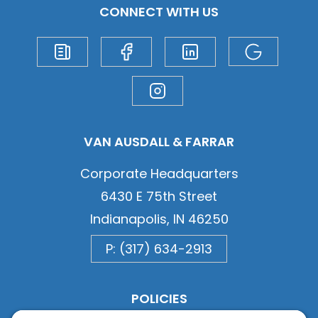
CONNECT WITH US
VAN AUSDALL & FARRAR
Corporate Headquarters
6430 E 75th Street
Indianapolis, IN 46250
P: (317) 634-2913
POLICIES