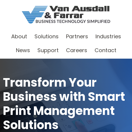
About
Solutions
Partners
Industries
News
Support
Careers
Contact
Transform Your
Business with Smart
Print Management
Solutions