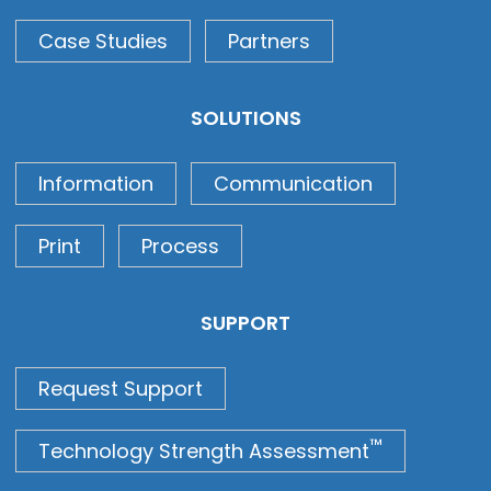
Case Studies
Partners
SOLUTIONS
Information
Communication
Print
Process
SUPPORT
Request Support
™
Technology Strength Assessment