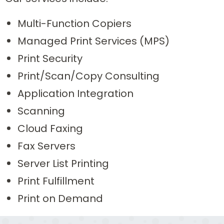
Multi-Function Copiers
Managed Print Services (MPS)
Print Security
Print/Scan/Copy Consulting
Application Integration
Scanning
Cloud Faxing
Fax Servers
Server List Printing
Print Fulfillment
Print on Demand