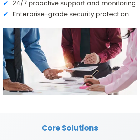
24/7 proactive support and monitoring
Enterprise-grade security protection
Core Solutions