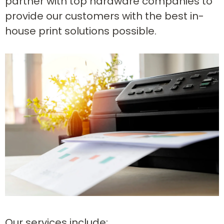
partner with top hardware companies to
provide our customers with the best in-
house print solutions possible.
Our services include: