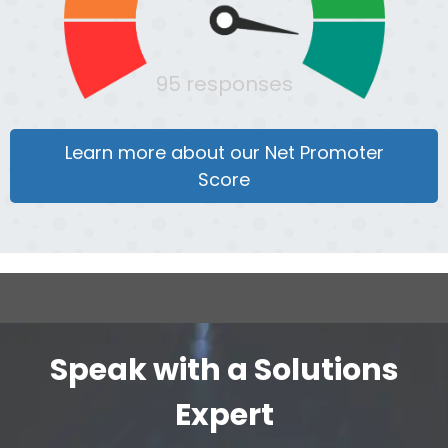
95 responses
Learn more about our Net Promoter
Score
Speak with a Solutions
Expert