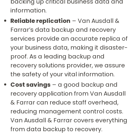
backing up critical business data and
information.
Reliable replication
– Van Ausdall &
Farrar’s data backup and recovery
services provide an accurate replica of
your business data, making it disaster-
proof. As a leading backup and
recovery solutions provider, we assure
the safety of your vital information.
Cost savings
– a good backup and
recovery application from Van Ausdall
& Farrar can reduce staff overhead,
reducing management control costs.
Van Ausdall & Farrar covers everything
from data backup to recovery.