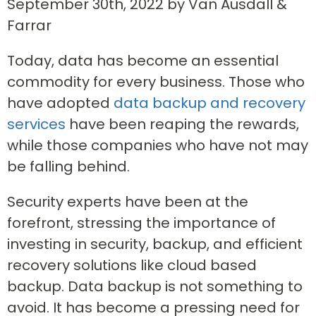
September 30th, 2022 by Van Ausdall &
Farrar
Today, data has become an essential
commodity for every business. Those who
have adopted
data backup and recovery
services
have been reaping the rewards,
while those companies who have not may
be falling behind.
Security experts have been at the
forefront, stressing the importance of
investing in security, backup, and efficient
recovery solutions like cloud based
backup. Data backup is not something to
avoid. It has become a pressing need for