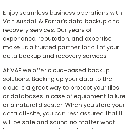
Enjoy seamless business operations with
Van Ausdall & Farrar’s data backup and
recovery services. Our years of
experience, reputation, and expertise
make us a trusted partner for all of your
data backup and recovery services.
At VAF we offer cloud-based backup
solutions. Backing up your data to the
cloud is a great way to protect your files
or databases in case of equipment failure
or a natural disaster. When you store your
data off-site, you can rest assured that it
will be safe and sound no matter what