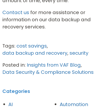
amount of time, every time.
Contact us
for more assistance or
information on our data backup and
recovery services.
Tags:
cost savings
,
data backup and recovery
,
security
Posted in:
Insights from VAF Blog
,
Data Security & Compliance Solutions
Categories
AI
Automation