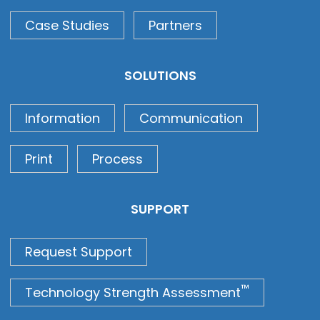
Case Studies
Partners
SOLUTIONS
Information
Communication
Print
Process
SUPPORT
Request Support
™
Technology Strength Assessment