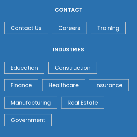
CONTACT
Contact Us
Careers
Training
INDUSTRIES
Education
Construction
Finance
Healthcare
Insurance
Manufacturing
Real Estate
Government