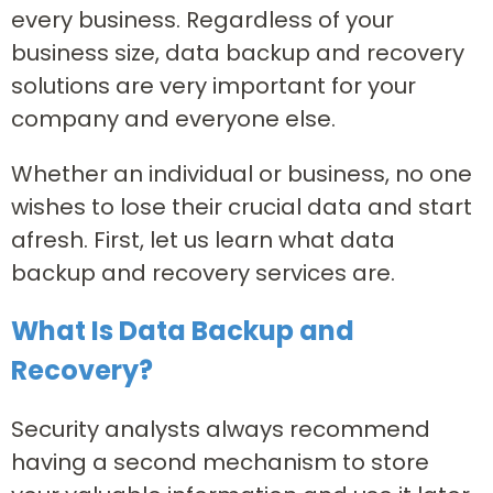
every business. Regardless of your
business size, data backup and recovery
solutions are very important for your
company and everyone else.
Whether an individual or business, no one
wishes to lose their crucial data and start
afresh. First, let us learn what data
backup and recovery services are.
What Is Data Backup and
Recovery?
Security analysts always recommend
having a second mechanism to store