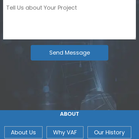
ABOUT
About Us
Why VAF
Our History