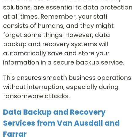
solutions, are essential to data protection
at all times. Remember, your staff
consists of humans, and they might
forget some things. However, data
backup and recovery systems will
automatically save and store your
information in a secure backup service.
This ensures smooth business operations
without interruption, especially during
ransomware attacks.
Data Backup and Recovery
Services from Van Ausdall and
Farrar