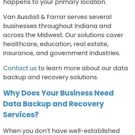
happens to your primary location.
Van Ausdall & Farrar serves several
businesses throughout Indiana and
across the Midwest. Our solutions cover
healthcare, education, real estate,
insurance, and government industries.
Contact us
to learn more about our data
backup and recovery solutions.
Why Does Your Business Need
Data Backup and Recovery
Services?
When you don’t have well-established