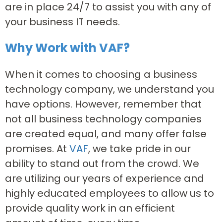
are in place 24/7 to assist you with any of
your business IT needs.
Why Work with VAF?
When it comes to choosing a business
technology company, we understand you
have options. However, remember that
not all business technology companies
are created equal, and many offer false
promises. At
VAF
, we take pride in our
ability to stand out from the crowd. We
are utilizing our years of experience and
highly educated employees to allow us to
provide quality work in an efficient