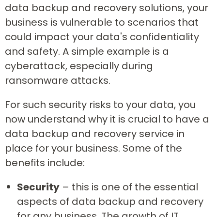
data backup and recovery solutions, your
business is vulnerable to scenarios that
could impact your data's confidentiality
and safety. A simple example is a
cyberattack, especially during
ransomware attacks.
For such security risks to your data, you
now understand why it is crucial to have a
data backup and recovery service in
place for your business. Some of the
benefits include:
Security
– this is one of the essential
aspects of data backup and recovery
for any business. The growth of IT