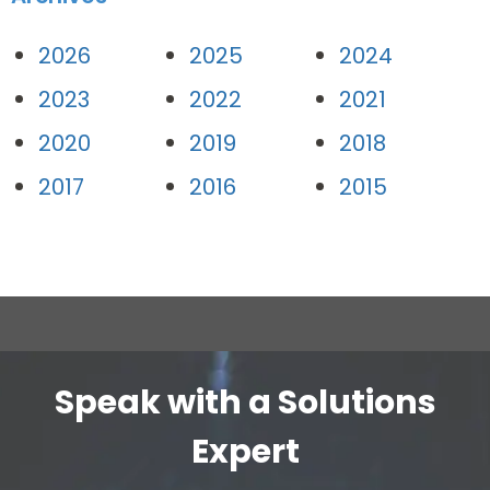
2026
2025
2024
2023
2022
2021
2020
2019
2018
2017
2016
2015
Speak with a Solutions
Expert