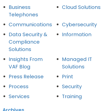
Business
Cloud Solutions
Telephones
Communications
Cybersecurity
Data Security &
Information
Compliance
Solutions
Insights From
Managed IT
VAF Blog
Solutions
Press Release
Print
Process
Security
Services
Training
Archives