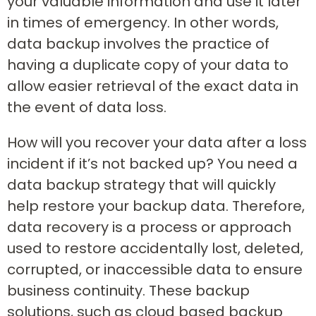
your valuable information and use it later
in times of emergency. In other words,
data backup involves the practice of
having a duplicate copy of your data to
allow easier retrieval of the exact data in
the event of data loss.
How will you recover your data after a loss
incident if it’s not backed up? You need a
data backup strategy that will quickly
help restore your backup data. Therefore,
data recovery is a process or approach
used to restore accidentally lost, deleted,
corrupted, or inaccessible data to ensure
business continuity. These backup
solutions, such as cloud based backup