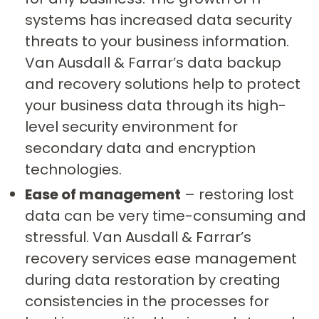
systems has increased data security
threats to your business information.
Van Ausdall & Farrar’s data backup
and recovery solutions help to protect
your business data through its high-
level security environment for
secondary data and encryption
technologies.
Ease of management
– restoring lost
data can be very time-consuming and
stressful. Van Ausdall & Farrar’s
recovery services ease management
during data restoration by creating
consistencies in the processes for