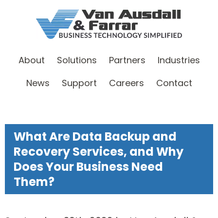
About
Solutions
Partners
Industries
News
Support
Careers
Contact
What Are Data Backup and
Recovery Services, and Why
Does Your Business Need
Them?