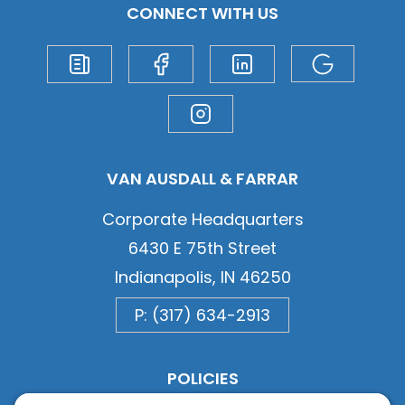
CONNECT WITH US
VAN AUSDALL & FARRAR
Corporate Headquarters
6430 E 75th Street
Indianapolis, IN 46250
P: (317) 634-2913
POLICIES