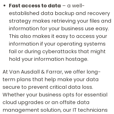
Fast access to data
– a well-
established data backup and recovery
strategy makes retrieving your files and
information for your business use easy.
This also makes it easy to access your
information if your operating systems
fail or during cyberattacks that might
hold your information hostage.
At Van Ausdall & Farrar, we offer long-
term plans that help make your data
secure to prevent critical data loss.
Whether your business opts for essential
cloud upgrades or an offsite data
management solution, our IT technicians