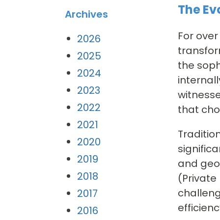
The Ev
Archives
For ove
2026
transfor
2025
the soph
2024
internal
2023
witnesse
2022
that cho
2021
Traditio
2020
signific
2019
and geog
2018
(Private
challeng
2017
efficienc
2016