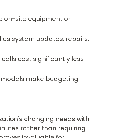
e on-site equipment or
les system updates, repairs,
alls cost significantly less
g models make budgeting
ation's changing needs with
nutes rather than requiring
 proves invaluable for