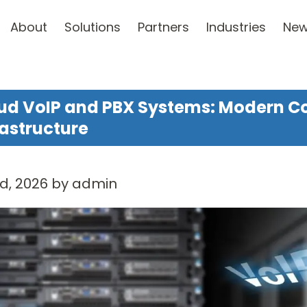
About
Solutions
Partners
Industries
Ne
ud VoIP and PBX Systems: Modern 
rastructure
d, 2026 by admin