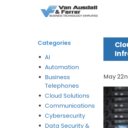
Categories
Clo
Inf
AI
Automation
May 22n
Business
Telephones
Cloud Solutions
Communications
Cybersecurity
Data Security &