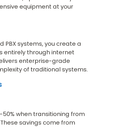
pensive equipment at your
d PBX systems, you create a
 entirely through internet
elivers enterprise-grade
mplexity of traditional systems.
s
0-50% when transitioning from
. These savings come from