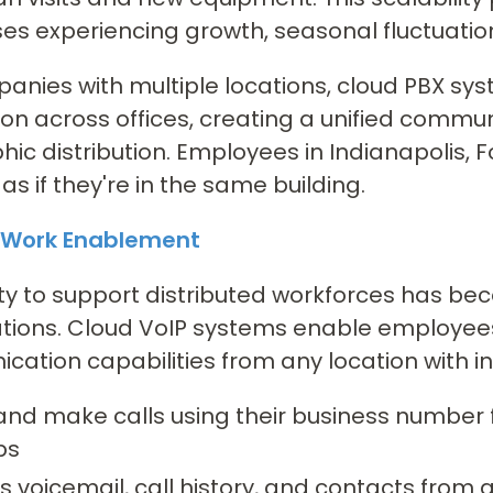
es experiencing growth, seasonal fluctuatio
anies with multiple locations, cloud PBX s
ion across offices, creating a unified commu
ic distribution. Employees in Indianapolis,
as if they're in the same building.
Work Enablement
ity to support distributed workforces has be
tions. Cloud VoIP systems enable employees
ation capabilities from any location with in
and make calls using their business number 
ps
 voicemail, call history, and contacts from 