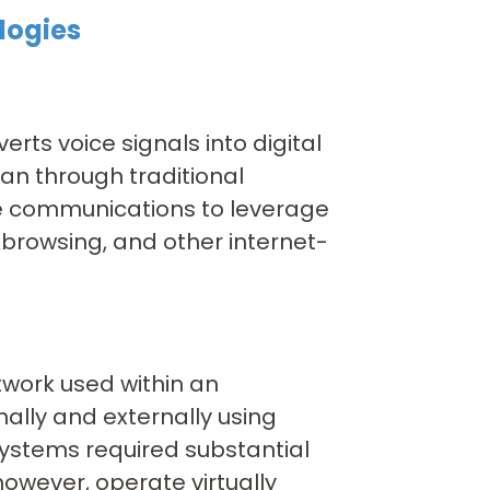
logies
erts voice signals into digital
an through traditional
ce communications to leverage
 browsing, and other internet-
twork used within an
ally and externally using
systems required substantial
wever, operate virtually