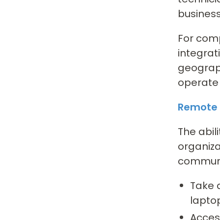
business
For comp
integrat
geograph
operate 
Remote 
The abil
organiza
communic
Take 
lapto
Access