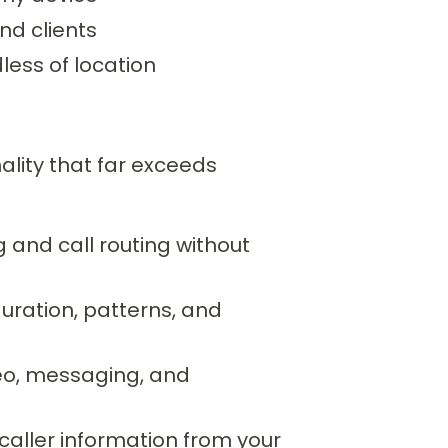
nd clients
less of location
lity that far exceeds
and call routing without
uration, patterns, and
deo, messaging, and
aller information from your