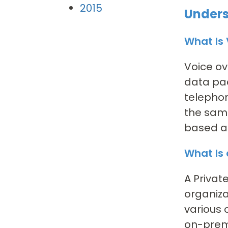
2015
Unders
What Is 
Voice ov
data pac
telephon
the same
based ac
What Is
A Privat
organiza
various 
on-prem