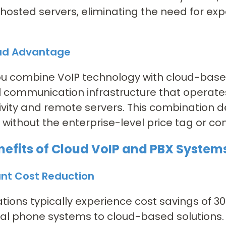
hosted servers, eliminating the need for ex
ud Advantage
u combine VoIP technology with cloud-base
 communication infrastructure that operates
vity and remote servers. This combination d
 without the enterprise-level price tag or co
nefits of Cloud VoIP and PBX System
ant Cost Reduction
tions typically experience cost savings of 3
nal phone systems to cloud-based solutions