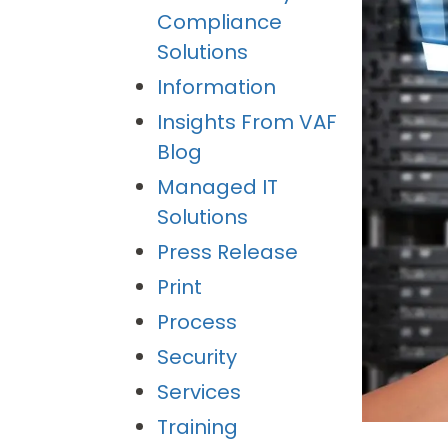
Compliance
Solutions
Information
Insights From VAF
Blog
Managed IT
Solutions
Press Release
Print
Process
Security
Services
Training