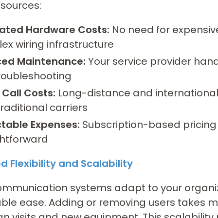
 sources:
nated Hardware Costs:
No need for expensiv
ex wiring infrastructure
ed Maintenance:
Your service provider hand
roubleshooting
 Call Costs:
Long-distance and international c
raditional carriers
ctable Expenses:
Subscription-based pricin
ghtforward
 Flexibility and Scalability
ommunication systems adapt to your organiz
le ease. Adding or removing users takes mi
an visits and new equipment. This scalability