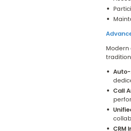
Partic
Maint
Advance
Modern c
traditio
Auto-
dedic
Call A
perfo
Unifi
collab
CRM I