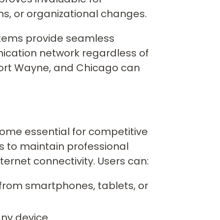
ns, or organizational changes.
ystems provide seamless
nication network regardless of
 Fort Wayne, and Chicago can
come essential for competitive
 to maintain professional
ternet connectivity. Users can:
from smartphones, tablets, or
any device