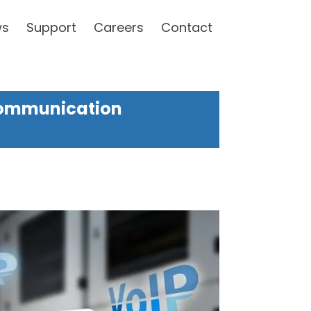
ws
Support
Careers
Contact
Communication