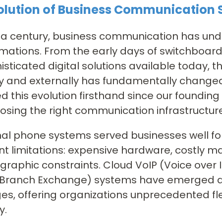
olution of Business Communication
r a century, business communication has u
mations. From the early days of switchboar
isticated digital solutions available today, 
ly and externally has fundamentally changed.
d this evolution firsthand since our founding
osing the right communication infrastructure 
nal phone systems served businesses well f
ant limitations: expensive hardware, costly ma
raphic constraints. Cloud VoIP (Voice over 
 Branch Exchange) systems have emerged as
es, offering organizations unprecedented flexi
y.