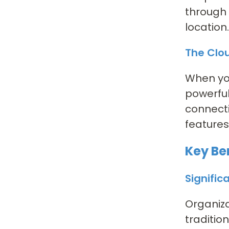
through 
location.
The Clo
When yo
powerful
connecti
features
Key Be
Signific
Organiza
traditio