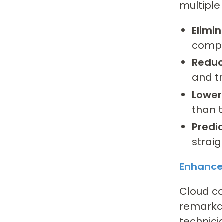
multiple
Elimi
compl
Reduc
and t
Lower
than t
Predi
strai
Enhanced
Cloud c
remarkab
technici