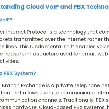
tanding Cloud VoIP and PBX Techno
VoIP?
er Internet Protocol is a technology that conv
kets transmitted over the internet rather th
e lines. This fundamental shift enables voi
 network infrastructure used for email, web
tivities.
 a PBX System?
e Branch Exchange is a private telephone ne
tion that allows users to communicate intern
communication channels. Traditionally, PBX 
ises hardware. Cloud-based PBX systems, ho