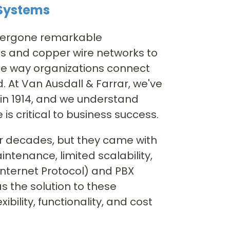
 Systems
ndergone remarkable
ds and copper wire networks to
the way organizations connect
 At Van Ausdall & Farrar, we've
 in 1914, and we understand
is critical to business success.
or decades, but they came with
intenance, limited scalability,
Internet Protocol) and PBX
 the solution to these
bility, functionality, and cost