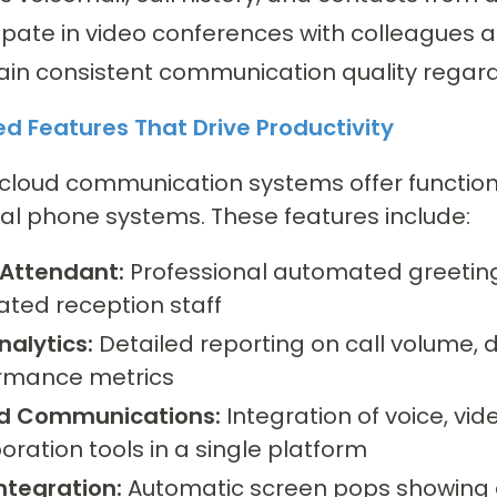
ipate in video conferences with colleagues a
ain consistent communication quality regard
d Features That Drive Productivity
loud communication systems offer functiona
nal phone systems. These features include:
Attendant:
Professional automated greeting 
ated reception staff
nalytics:
Detailed reporting on call volume, d
rmance metrics
ed Communications:
Integration of voice, vi
oration tools in a single platform
ntegration:
Automatic screen pops showing c