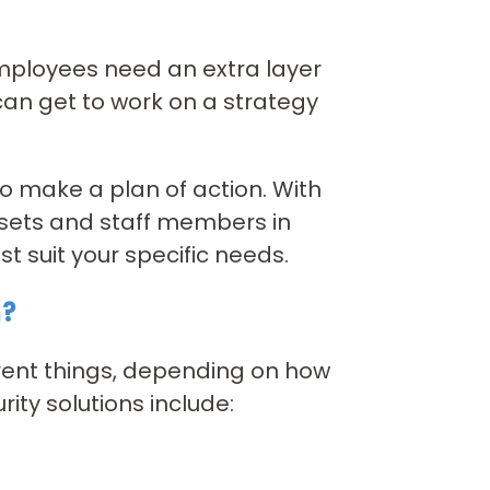
mployees need an extra layer
can get to work on a strategy
 to make a plan of action. With
ssets and staff members in
t suit your specific needs.
n?
rent things, depending on how
ity solutions include: