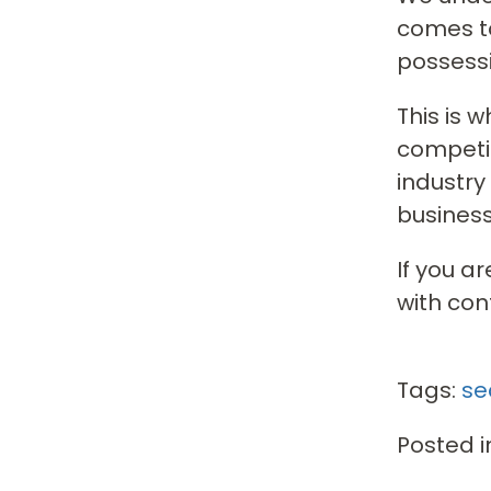
comes to
possessi
This is 
competit
industry
business
If you a
with con
Tags:
se
Posted i