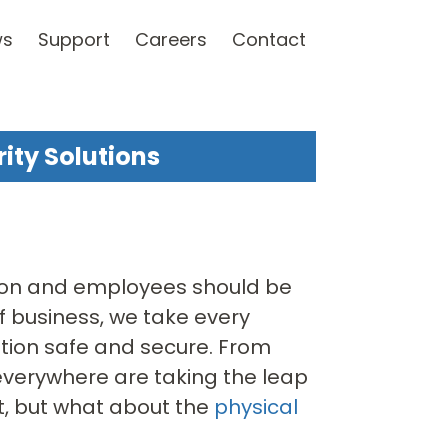
ws
Support
Careers
Contact
ity Solutions
ation and employees should be
of business, we take every
ation safe and secure. From
 everywhere are taking the leap
t, but what about the
physical