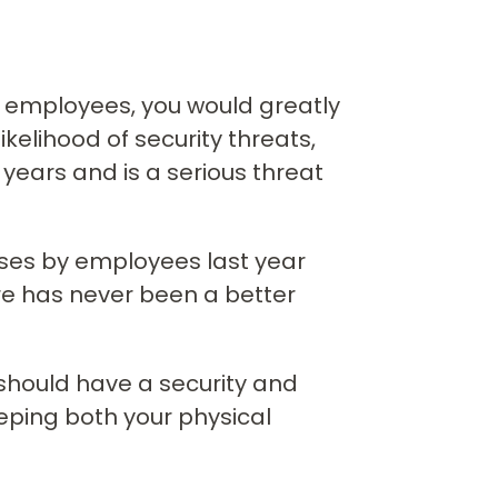
or employees, you would greatly
ikelihood of security threats,
ears and is a serious threat
sses by employees last year
re has never been a better
 should have a security and
eping both your physical