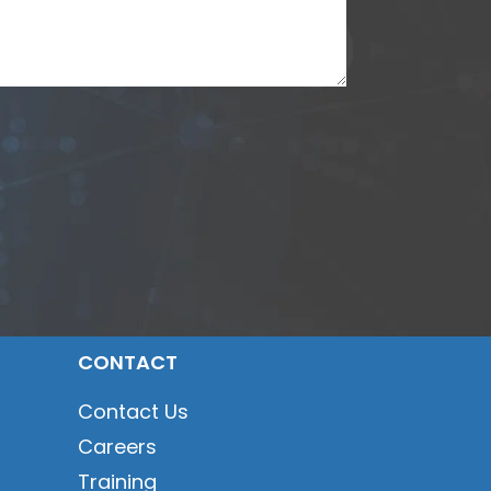
CONTACT
Contact Us
Careers
Training