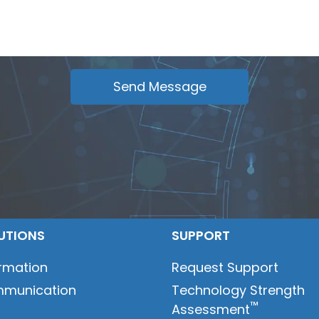
UTIONS
SUPPORT
ormation
Request Support
munication
Technology Strength
™
Assessment
t