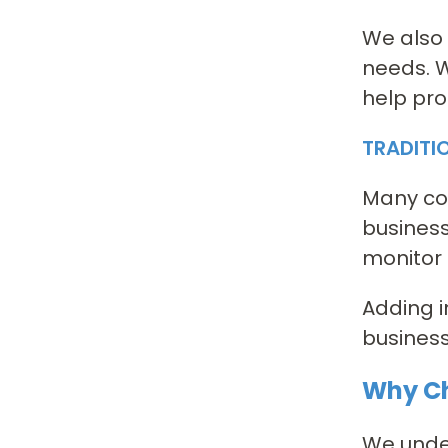
We also 
needs. W
help pro
TRADITI
Many com
business
monitor 
Adding i
business
Why Ch
We under