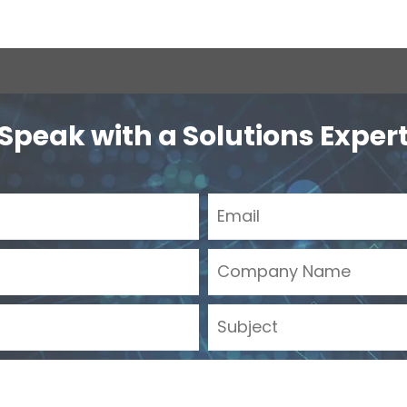
Speak with a Solutions Exper