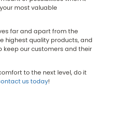
 your most valuable
ves far and apart from the
he highest quality products, and
lp keep our customers and their
mfort to the next level, do it
contact us today
!