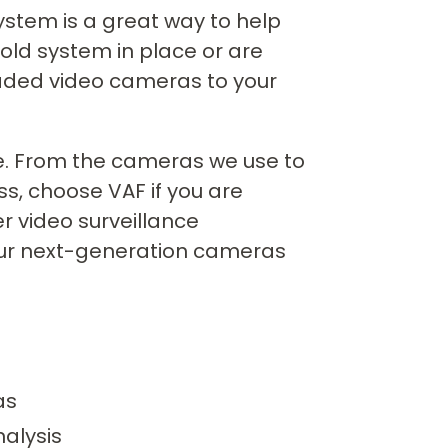
system is a great way to help
old system in place or are
aded video cameras to your
nce. From the cameras we use to
s, choose VAF if you are
r video surveillance
our next-generation cameras
as
nalysis