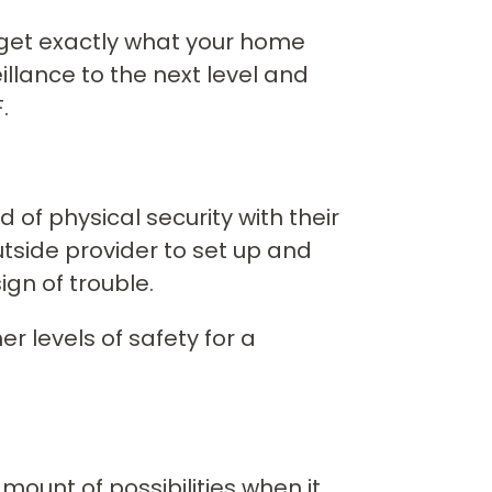
u get exactly what your home
llance to the next level and
.
 of physical security with their
utside provider to set up and
gn of trouble.
r levels of safety for a
unt of possibilities when it