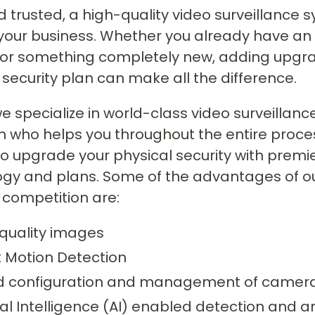
d trusted, a high-quality video surveillance 
your business. Whether you already have an 
 for something completely new, adding upgr
 security plan can make all the difference.
we specialize in world-class video surveilla
 who helps you throughout the entire proces
to upgrade your physical security with premie
ogy and plans. Some of the advantages of 
 competition are:
quality images
 Motion Detection
ed configuration and management of camer
cial Intelligence (AI) enabled detection and a