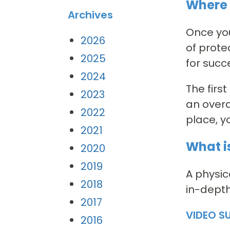
Where 
Archives
Once you
2026
of prote
2025
for succ
2024
The firs
2023
an overa
2022
place, y
2021
What is
2020
2019
A physic
2018
in-depth
2017
VIDEO S
2016