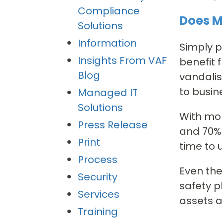
Compliance
Does M
Solutions
Information
Simply p
Insights From VAF
benefit 
Blog
vandalis
to busin
Managed IT
Solutions
With mor
Press Release
and 70% 
Print
time to 
Process
Even the
Security
safety p
Services
assets 
Training