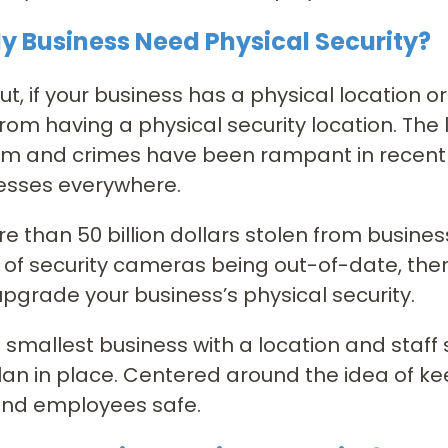
y Business Need Physical Security?
ut, if your business has a physical location 
from having a physical security location. The l
m and crimes have been rampant in recent y
esses everywhere.
e than 50 billion dollars stolen from busine
of security cameras being out-of-date, the
upgrade your business’s physical security.
 smallest business with a location and staff
lan in place. Centered around the idea of ke
and employees safe.