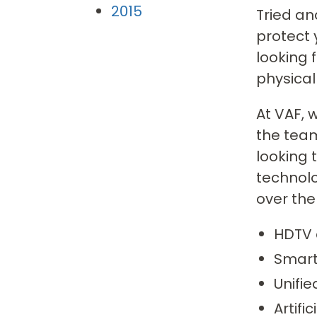
2015
Tried an
protect 
looking
physical
At VAF, 
the team
looking 
technol
over the
HDTV 
Smart
Unifi
Artifi