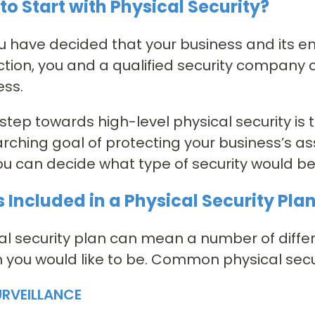
to Start with Physical Security?
 have decided that your business and its e
ction, you and a qualified security company 
ess.
t step towards high-level physical security is
rching goal of protecting your business’s a
ou can decide what type of security would bes
 Included in a Physical Security Pla
al security plan can mean a number of diffe
 you would like to be. Common physical secur
URVEILLANCE