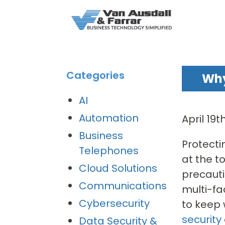
Categories
Why
AI
Automation
April 19
Business
Protecti
Telephones
at the t
Cloud Solutions
precauti
Communications
multi-fa
Cybersecurity
to keep 
security
Data Security &