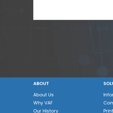
ABOUT
SOL
About Us
Inf
Why VAF
Com
Our History
Prin