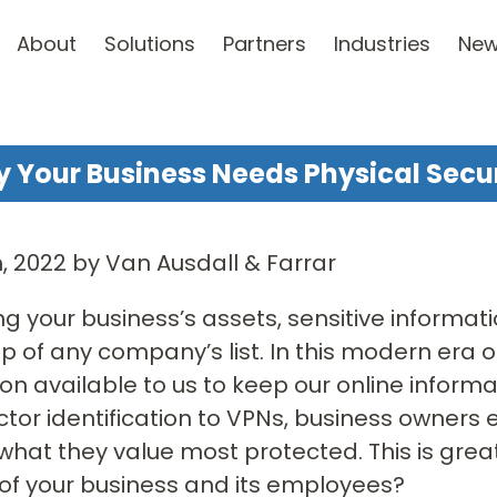
About
Solutions
Partners
Industries
Ne
 Your Business Needs Physical Secur
th, 2022 by Van Ausdall & Farrar
ng your business’s assets, sensitive inform
op of any company’s list. In this modern era 
on available to us to keep our online inform
ctor identification to VPNs, business owners
what they value most protected. This is grea
of your business and its employees?