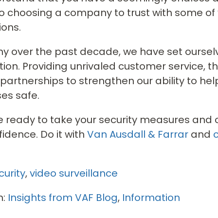
 choosing a company to trust with some of
ons.
why over the past decade, we have set oursel
ion. Providing unrivaled customer service, t
 partnerships to strengthen our ability to he
es safe.
re ready to take your security measures and co
fidence. Do it with
Van Ausdall & Farrar
and
curity
,
video surveillance
n:
Insights from VAF Blog
,
Information