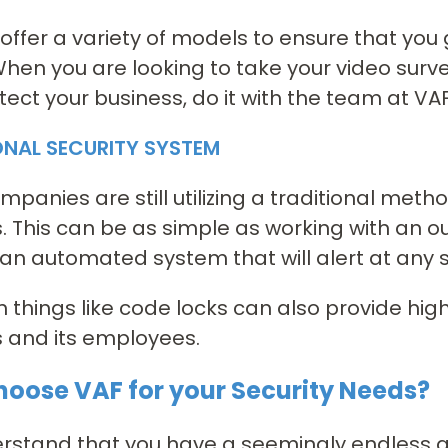
offer a variety of models to ensure that yo
hen you are looking to take your video survei
tect your business, do it with the team at VAF
ONAL SECURITY SYSTEM
panies are still utilizing a traditional method
. This can be as simple as working with an o
an automated system that will alert at any si
n things like code locks can also provide highe
 and its employees.
oose VAF for your Security Needs?
stand that you have a seemingly endless amo