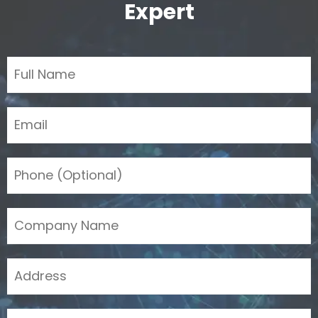
Expert