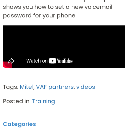
shows you how to set a new voicemail
password for your phone.
Tags:
Mitel
,
VAF partners
,
videos
Posted in:
Training
Categories