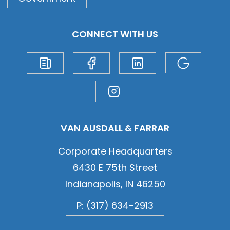
CONNECT WITH US
VAN AUSDALL & FARRAR
Corporate Headquarters
6430 E 75th Street
Indianapolis, IN 46250
P: (317) 634-2913