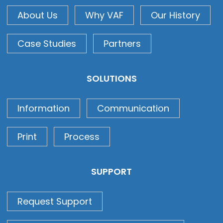
About Us
Why VAF
Our History
Case Studies
Partners
SOLUTIONS
Information
Communication
Print
Process
SUPPORT
Request Support