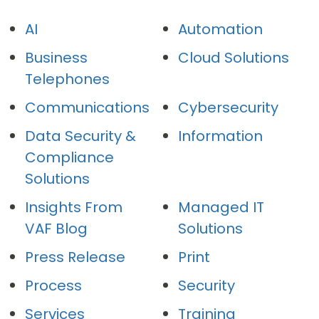
AI
Automation
Business
Cloud Solutions
Telephones
Communications
Cybersecurity
Data Security &
Information
Compliance
Solutions
Insights From
Managed IT
VAF Blog
Solutions
Press Release
Print
Process
Security
Services
Training