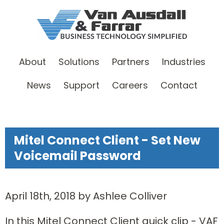
About
Solutions
Partners
Industries
News
Support
Careers
Contact
Mitel Connect Client - Set New
Voicemail Password
April 18th, 2018 by Ashlee Colliver
In this Mitel Connect Client quick clip - VAF