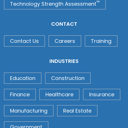
™
Technology Strength Assessment
CONTACT
Contact Us
Careers
Training
INDUSTRIES
Education
Construction
Finance
Healthcare
Insurance
Manufacturing
Real Estate
Government