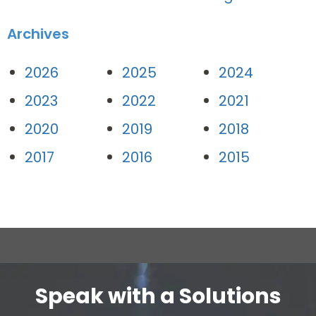
Archives
2026
2025
2024
2023
2022
2021
2020
2019
2018
2017
2016
2015
Speak with a Solutions