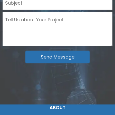
ABOUT