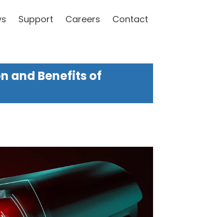
ws
Support
Careers
Contact
on and Benefits of