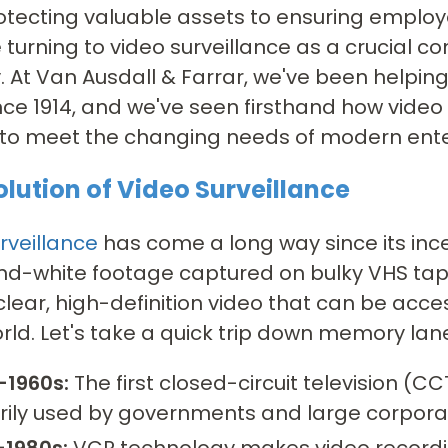
tecting valuable assets to ensuring employee
e turning to video surveillance as a crucial c
. At Van Ausdall & Farrar, we've been helpin
nce 1914, and we've seen firsthand how video
 to meet the changing needs of modern ente
olution of Video Surveillance
rveillance
has come a long way since its ince
nd-white footage captured on bulky VHS tap
clear, high-definition video that can be ac
orld. Let's take a quick trip down memory la
-1960s:
The first closed-circuit television 
rily used by governments and large corporat
-1980s:
VCR technology makes video recordin