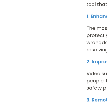
tool tha
1. Enha
The most
protect 
wrongdoe
resolvin
2. Impr
Video su
people, 
safety p
3. Remo