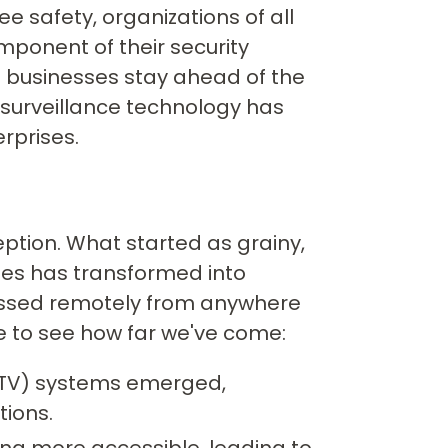
 safety, organizations of all
omponent of their security
g businesses stay ahead of the
 surveillance technology has
rprises.
ption. What started as grainy,
es has transformed into
cessed remotely from anywhere
ne to see how far we've come:
(CCTV) systems emerged,
ions.
g more accessible, leading to