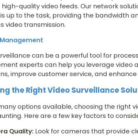
 high-quality video feeds. Our network solu
is up to the task, providing the bandwidth an
 video transmission.
s Management
rveillance can be a powerful tool for proce
ent experts can help you leverage video an
ns, improve customer service, and enhance o
ng the Right Video Surveillance Solu
many options available, choosing the right v
nting. Here are a few key factors to conside
a Quality:
Look for cameras that provide cl