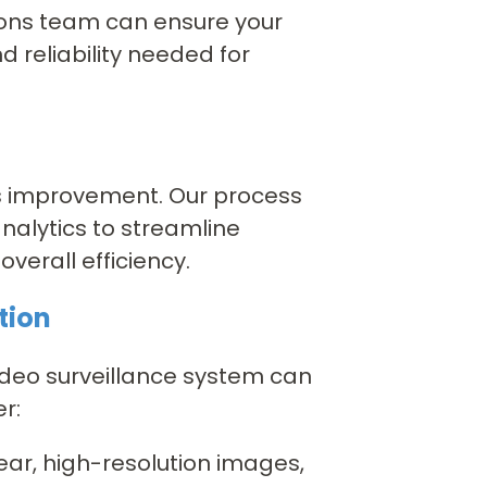
tions team can ensure your
d reliability needed for
ss improvement. Our process
alytics to streamline
verall efficiency.
tion
ideo surveillance system can
r:
ear, high-resolution images,