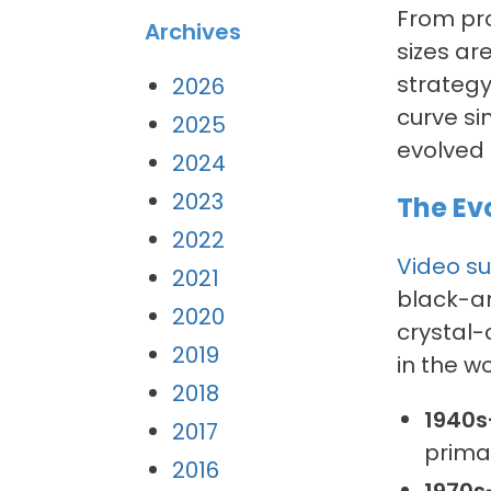
From pro
Archives
sizes ar
strategy
2026
curve si
2025
evolved
2024
2023
The Ev
2022
Video su
2021
black-a
2020
crystal-
2019
in the w
2018
1940s
2017
prima
2016
1970s