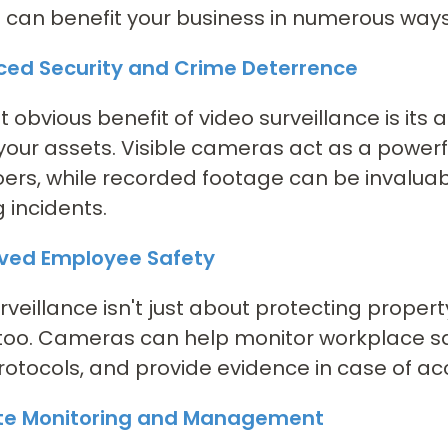
t can benefit your business in numerous ways
nced Security and Crime Deterrence
 obvious benefit of video surveillance is its a
your assets. Visible cameras act as a powerf
rs, while recorded footage can be invaluabl
g incidents.
oved Employee Safety
rveillance isn't just about protecting propert
too. Cameras can help monitor workplace sa
rotocols, and provide evidence in case of acc
te Monitoring and Management