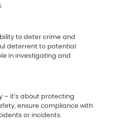
:
bility to deter crime and
ul deterrent to potential
e in investigating and
y – it's about protecting
fety, ensure compliance with
idents or incidents.