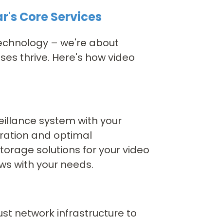
r's Core Services
 technology – we're about
es thrive. Here's how video
eillance system with your
eration and optimal
orage solutions for your video
ws with your needs.
st network infrastructure to