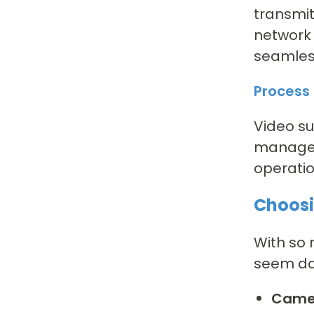
transmit
network 
seamless
Proces
Video su
managem
operatio
Choosi
With so 
seem dau
Camer