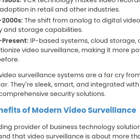
adoption in retail and other industries.
-2000s:
The shift from analog to digital vid
y and storage capabilities.
-Present:
IP-based systems, cloud storage, an
tionize video surveillance, making it more p
efore.
video surveillance systems are a far cry fro
ar. They're sleek, smart, and integrated wit
comprehensive security solutions.
nefits of Modern Video Surveillance
ding provider of business technology solutio
nd that video surveillance is about more than 