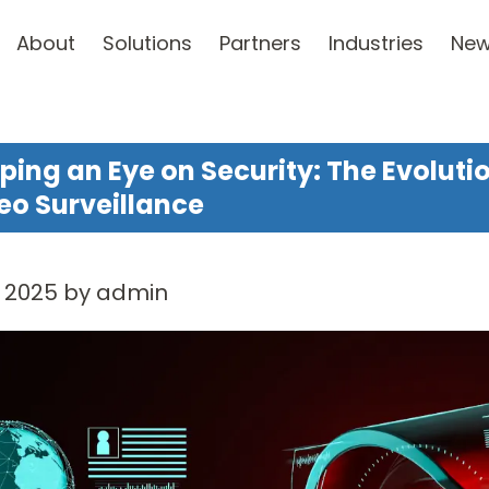
About
Solutions
Partners
Industries
Ne
ping an Eye on Security: The Evoluti
eo Surveillance
, 2025 by admin