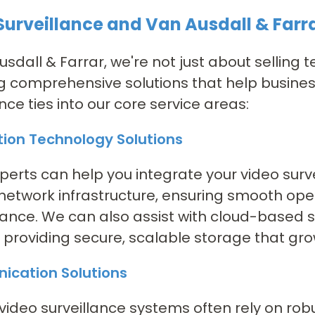
Surveillance and Van Ausdall & Farra
usdall & Farrar, we're not just about selling
g comprehensive solutions that help business
ance ties into our core service areas:
tion Technology Solutions
xperts can help you integrate your video surv
 network infrastructure, ensuring smooth op
nce. We can also assist with cloud-based st
 providing secure, scalable storage that gro
cation Solutions
ideo surveillance systems often rely on robu