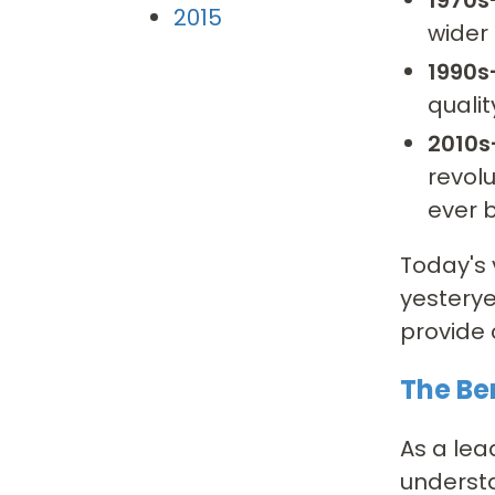
2015
wider 
1990s
qualit
2010s
revolu
ever b
Today's 
yesterye
provide 
The Be
As a lea
understa