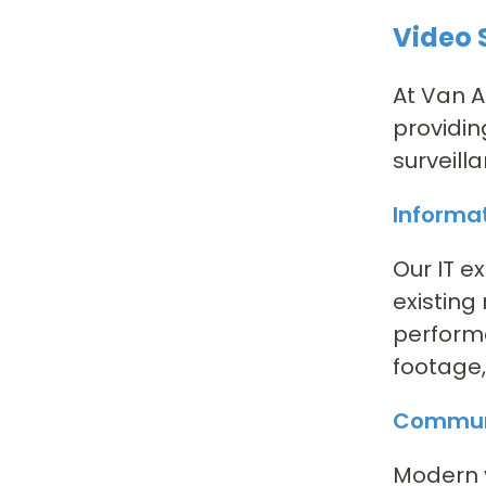
Video 
At Van A
providin
surveill
Informa
Our IT e
existing
performa
footage,
Communi
Modern v