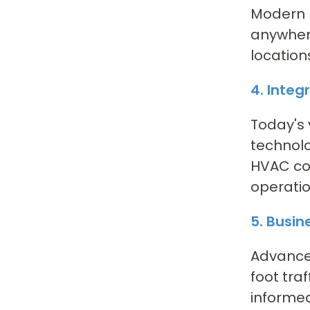
Modern I
anywhere
location
4. Integ
Today's 
technolo
HVAC con
operatio
5. Busin
Advanced
foot tra
informed