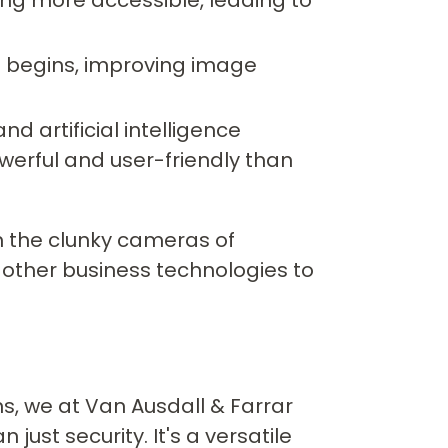
eo begins, improving image
d artificial intelligence
owerful and user-friendly than
m the clunky cameras of
h other business technologies to
ns, we at Van Ausdall & Farrar
just security. It's a versatile