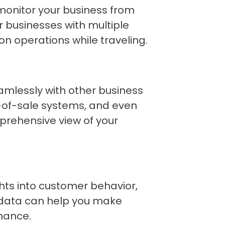
monitor your business from
or businesses with multiple
n operations while traveling.
amlessly with other business
t-of-sale systems, and even
prehensive view of your
hts into customer behavior,
is data can help you make
mance.