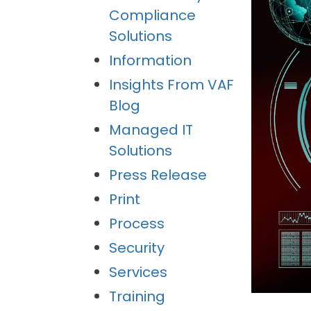
Compliance
Solutions
Information
Insights From VAF
Blog
Managed IT
Solutions
Press Release
Print
Process
Security
Services
Training