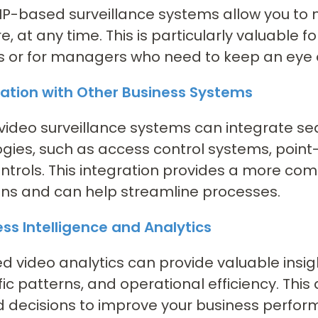
P-based surveillance systems allow you to 
, at any time. This is particularly valuable f
s or for managers who need to keep an eye o
ration with Other Business Systems
video surveillance systems can integrate se
gies, such as access control systems, poin
trols. This integration provides a more com
ns and can help streamline processes.
ess Intelligence and Analytics
 video analytics can provide valuable insig
ffic patterns, and operational efficiency. Th
 decisions to improve your business perfor