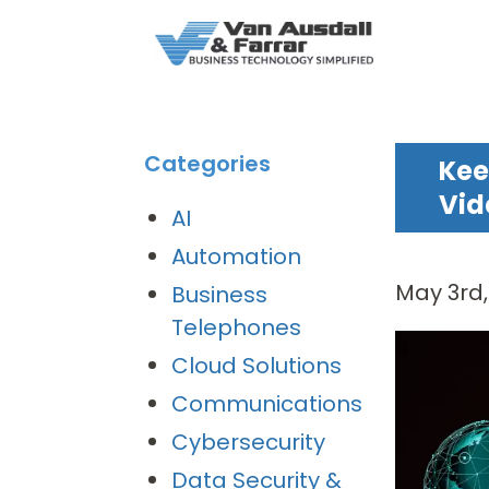
Categories
Kee
Vid
AI
Automation
May 3rd
Business
Telephones
Cloud Solutions
Communications
Cybersecurity
Data Security &