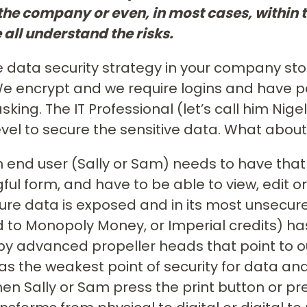
 the company or even, in most cases, withi
 all understand the risks.
 data security strategy in your company sto
 We encrypt and we require logins and hav
king. The IT Professional (let’s call him Nig
evel to secure the sensitive data. What about 
end user (Sally or Sam) needs to have tha
ul form, and have to be able to view, edit or
ure data is exposed and in its most unsecur
to Monopoly Money, or Imperial credits) ha
by advanced propeller heads that point to o
as the weakest point of security for data a
When Sally or Sam press the print button or p