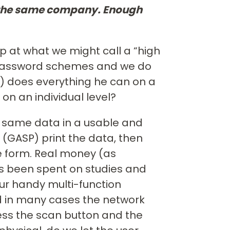
n the same company. Enough
p at what we might call a “high
e password schemes and we do
el) does everything he can on a
on an individual level?
t same data in a usable and
 (GASP) print the data, then
e form. Real money (as
s been spent on studies and
ur handy multi-function
nd in many cases the network
ress the scan button and the