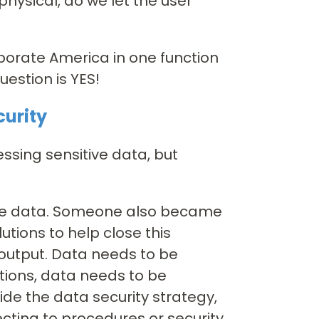
physical, do we let the user
porate America in one function
estion is YES!
curity
ssing sensitive data, but
the data. Someone also became
tions to help close this
output. Data needs to be
ions, data needs to be
de the data security strategy,
jecting to procedures or security