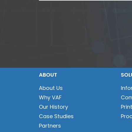
ABOUT
SOL
About Us
Inf
Why VAF
Com
Our History
Prin
Case Studies
Pro
Partners