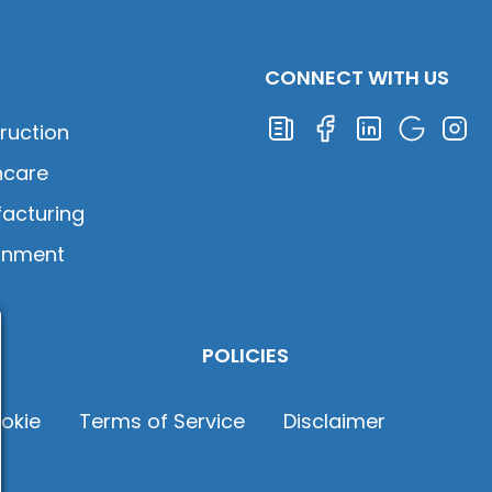
CONNECT WITH US
ruction
hcare
acturing
rnment
POLICIES
okie
Terms of Service
Disclaimer