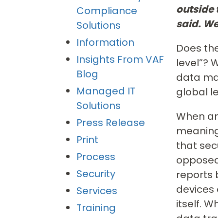
outside
Compliance
said. We
Solutions
Information
Does the
Insights From VAF
level”?
Blog
data mas
Managed IT
global l
Solutions
When an 
Press Release
meaningf
Print
that sec
Process
opposed 
Security
reports 
devices 
Services
itself. 
Training