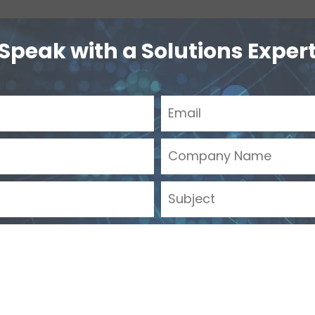
Speak with a Solutions Exper