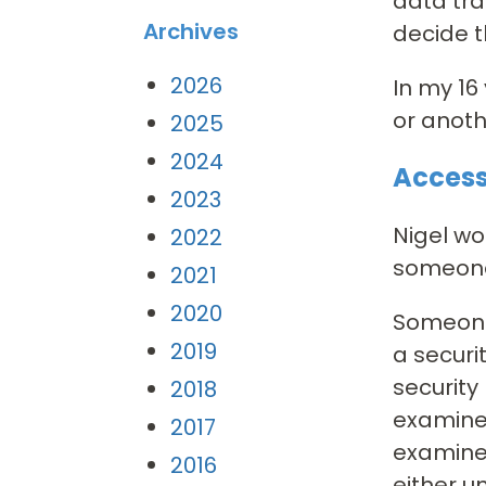
data tra
Archives
decide t
2026
In my 16
or anoth
2025
2024
Access
2023
Nigel wo
2022
someone 
2021
2020
Someone
2019
a securi
security
2018
examine
2017
examined
2016
either u