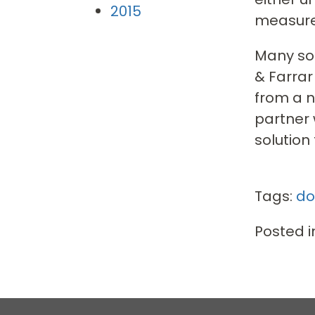
2015
measure
Many sol
& Farrar
from a n
partner 
solution
Tags:
do
Posted i