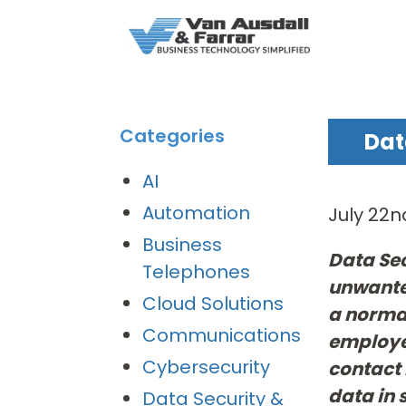
Categories
Dat
AI
Automation
July 22n
Business
Data Sec
Telephones
unwanted
Cloud Solutions
a normal
Communications
employee
Cybersecurity
contact 
data in 
Data Security &