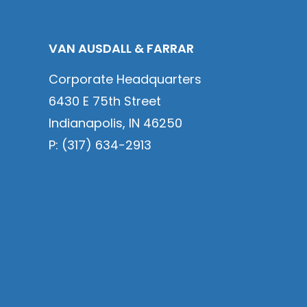
VAN AUSDALL & FARRAR
Corporate Headquarters
6430 E 75th Street
Indianapolis, IN 46250
P: (317) 634-2913