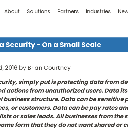
About
Solutions
Partners
Industries
Ne
a Security - On a Small Scale
d, 2016 by Brian Courtney
urity, simply put is protecting data from d
 actions from unauthorized users. Data its
 business structure. Data can be sensitive
s, or customers. Data can be pay rates and
lists or sales leads. All businesses from the 
some form that they do not want shared or c