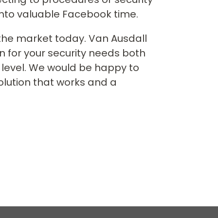
nto valuable Facebook time.
 the market today. Van Ausdall
on for your security needs both
level. We would be happy to
olution that works and a