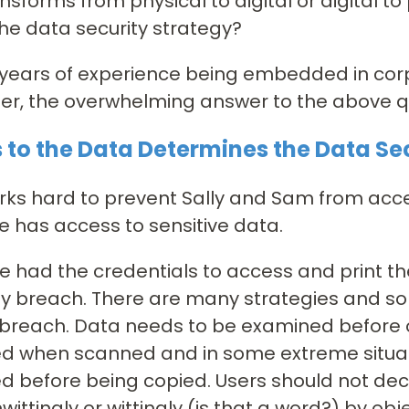
nsforms from physical to digital or digital to 
he data security strategy?
 years of experience being embedded in cor
er, the overwhelming answer to the above qu
 to the Data Determines the Data Se
rks hard to prevent Sally and Sam from acce
has access to sensitive data.
 had the credentials to access and print 
ty breach. There are many strategies and solu
 breach. Data needs to be examined before 
d when scanned and in some extreme situat
 before being copied. Users should not deci
nwittingly or wittingly (is that a word?) by ob