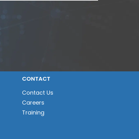
CONTACT
Contact Us
Careers
Training