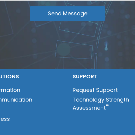
UTIONS
SUPPORT
ormation
Request Support
munication
Technology Strength
™
Assessment
t
cess