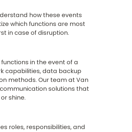
o understand how these events
itize which functions are most
st in case of disruption.
 functions in the event of a
rk capabilities, data backup
ion methods. Our team at Van
d communication solutions that
or shine.
es roles, responsibilities, and