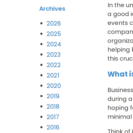
In the u
Archives
a good i
events c
2026
company.
2025
organiza
2024
helping 
2023
this cr
2022
What i
2021
2020
Business
2019
during a
2018
hoping f
minimal 
2017
2016
Think of