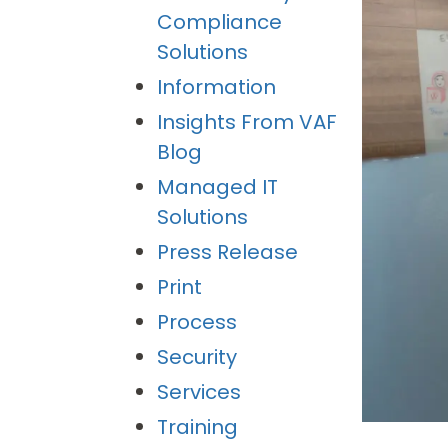
Compliance
Solutions
Information
Insights From VAF
Blog
Managed IT
Solutions
Press Release
Print
Process
Security
Services
Training