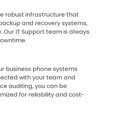
e robust infrastructure that
a backup and recovery systems,
e. Our IT Support team is always
downtime.
Our business phone systems
nected with your team and
ice auditing, you can be
zed for reliability and cost-