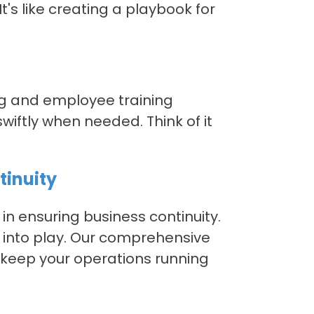
t's like creating a playbook for
ing and employee training
wiftly when needed. Think of it
tinuity
 in ensuring business continuity.
 into play. Our comprehensive
o keep your operations running