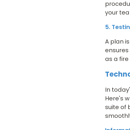
procedur
your tea
5. Testi
A plan i
ensures 
as a fire
Techno
In today
Here's w
suite of
smoothly