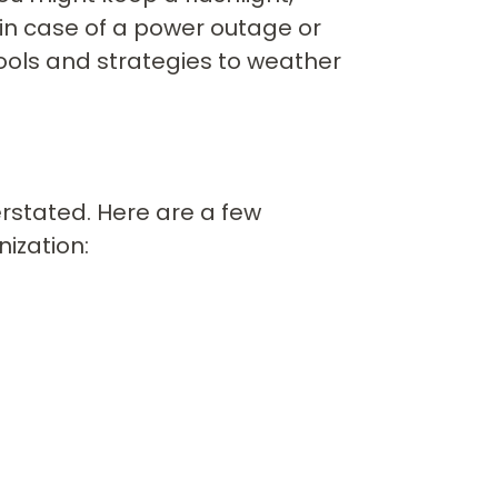
 in case of a power outage or
tools and strategies to weather
rstated. Here are a few
nization: