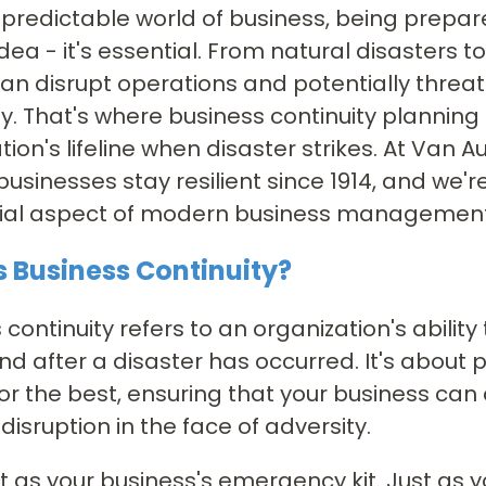
npredictable world of business, being prepare
dea - it's essential. From natural disasters 
an disrupt operations and potentially threat
 That's where business continuity planning 
tion's lifeline when disaster strikes. At Van 
businesses stay resilient since 1914, and we'
ucial aspect of modern business management
s Business Continuity?
 continuity refers to an organization's ability
nd after a disaster has occurred. It's about p
or the best, ensuring that your business can
disruption in the face of adversity.
 it as your business's emergency kit. Just as 