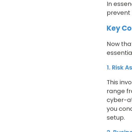
In essen
prevent 
Key Co
Now that
essentia
1. Risk 
This inv
range fr
cyber-at
you cond
setup.