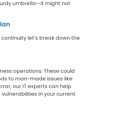
 sturdy umbrella—it might not
Plan
ontinuity let's break down the
siness operations. These could
oods to man-made issues like
rar, our IT experts can help
ulnerabilities in your current