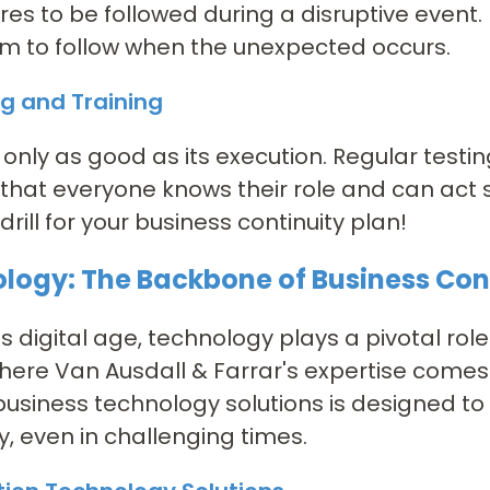
es to be followed during a disruptive event. I
m to follow when the unexpected occurs.
ng and Training
s only as good as its execution. Regular test
that everyone knows their role and can act s
 drill for your business continuity plan!
logy: The Backbone of Business Con
's digital age, technology plays a pivotal role
here Van Ausdall & Farrar's expertise comes
 business technology solutions is designed t
, even in challenging times.