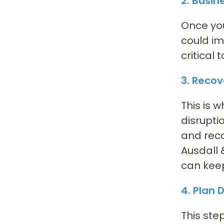
2. Busin
Once you
could im
critical
3. Recov
This is 
disrupti
and rec
Ausdall 
can keep
4. Plan
This ste