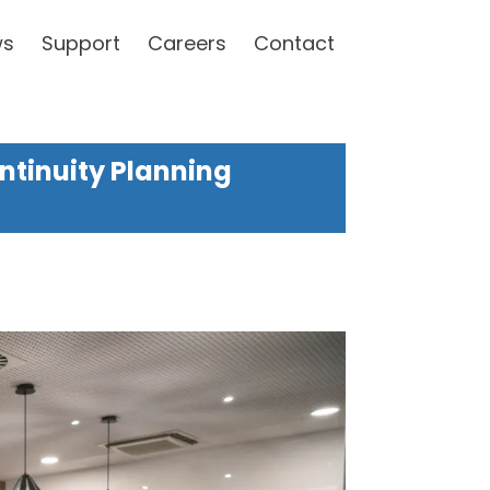
ws
Support
Careers
Contact
ntinuity Planning