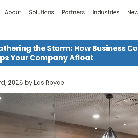
About
Solutions
Partners
Industries
Ne
thering the Storm: How Business Co
ps Your Company Afloat
d, 2025 by Les Royce