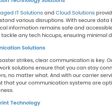
tion Technology Solutions
ged IT Solutions
and
Cloud Solutions
provid
stand various disruptions. With secure dat
tical information remains safe and accessibl
 tackle any tech hiccups, ensuring minimal 
cation Solutions
aster strikes, clear communication is key. 
ork solutions ensure that you can stay con
s, no matter what. And with our carrier serv
t that your communication systems are optimi
eness.
rint Technology