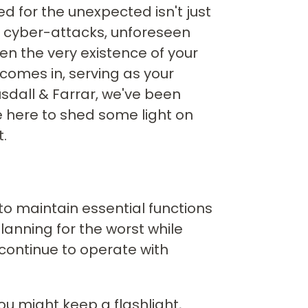
d for the unexpected isn't just
to cyber-attacks, unforeseen
en the very existence of your
comes in, serving as your
Ausdall & Farrar, we've been
re here to shed some light on
.
 to maintain essential functions
lanning for the worst while
 continue to operate with
you might keep a flashlight,