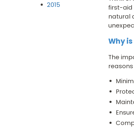
2015
first-ai
natural 
unexpec
Why is
The impo
reasons 
Minimi
Prote
Maint
Ensur
Compl