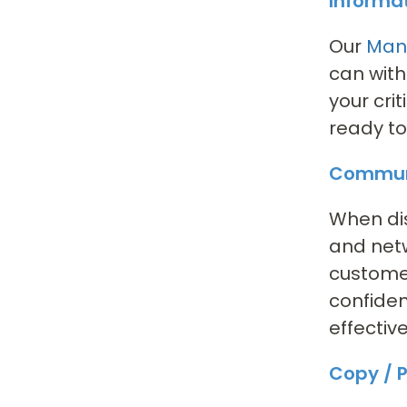
Informa
Our
Mana
can with
your cri
ready to
Communi
When dis
and netw
customer
confiden
effectiv
Copy / P