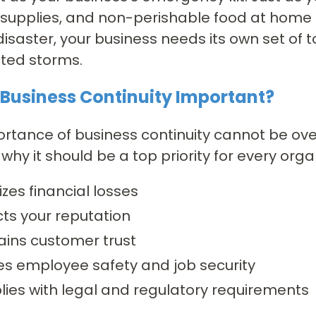
d supplies, and non-perishable food at home
disaster, your business needs its own set of 
ted storms.
 Business Continuity Important?
rtance of business continuity cannot be ove
why it should be a top priority for every orga
zes financial losses
cts your reputation
ains customer trust
es employee safety and job security
ies with legal and regulatory requirements