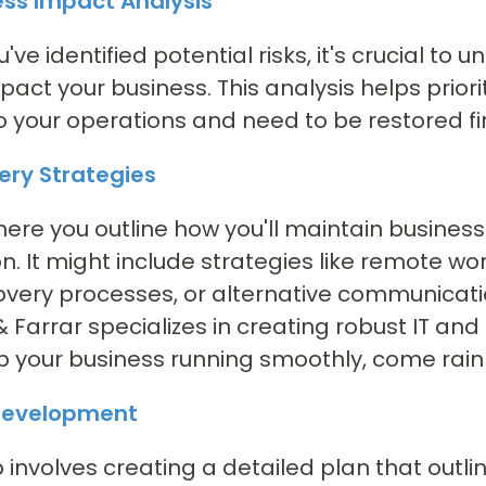
ess Impact Analysis
've identified potential risks, it's crucial t
pact your business. This analysis helps prior
 to your operations and need to be restored fir
ery Strategies
where you outline how you'll maintain business
on. It might include strategies like remote wo
overy processes, or alternative communicat
& Farrar specializes in creating robust IT an
 your business running smoothly, come rain 
 Development
p involves creating a detailed plan that outlin