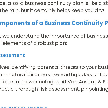
ce, a solid business continuity plan is like a
the rain, but it certainly helps keep you dry!
mponents of a Business Continuity 
 we understand the importance of business c
l elements of a robust plan:
Assessment
olves identifying potential threats to your bu
om natural disasters like earthquakes or fl
tacks or power outages. At Van Ausdall & Far
uct a thorough risk assessment, pinpointing v