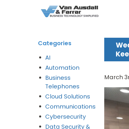
Categories
Wea
Kee
AI
Automation
March 3r
Business
Telephones
Cloud Solutions
Communications
Cybersecurity
Data Security &