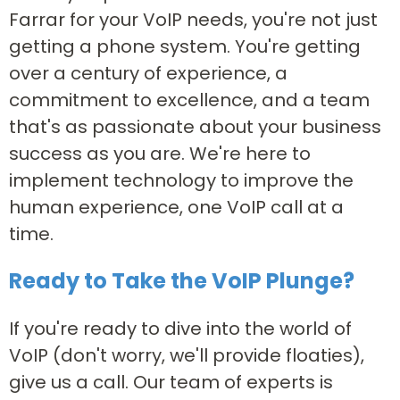
Farrar for your VoIP needs, you're not just
getting a phone system. You're getting
over a century of experience, a
commitment to excellence, and a team
that's as passionate about your business
success as you are. We're here to
implement technology to improve the
human experience, one VoIP call at a
time.
Ready to Take the VoIP Plunge?
If you're ready to dive into the world of
VoIP (don't worry, we'll provide floaties),
give us a call. Our team of experts is