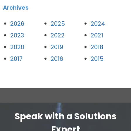
Archives
2026
2025
2024
2023
2022
2021
2020
2019
2018
2017
2016
2015
Speak with a Solutions
Expert