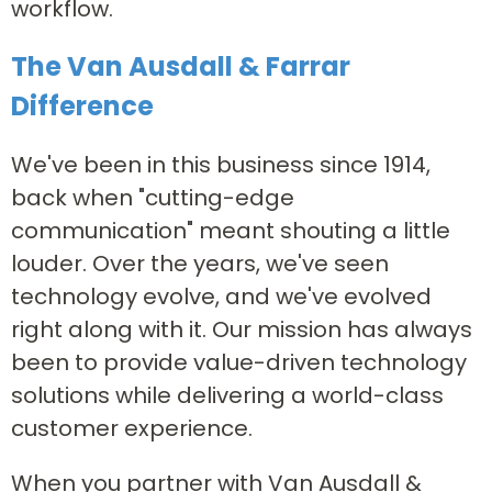
workflow.
The Van Ausdall & Farrar
Difference
We've been in this business since 1914,
back when "cutting-edge
communication" meant shouting a little
louder. Over the years, we've seen
technology evolve, and we've evolved
right along with it. Our mission has always
been to provide value-driven technology
solutions while delivering a world-class
customer experience.
When you partner with Van Ausdall &