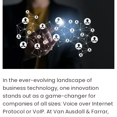
In the ever-evolving landscape of
business technology, one innovation
stands out as a game-changer for
companies of all sizes: Voice over Internet
Protocol or VoIP. At Van Ausdall & Farrar,