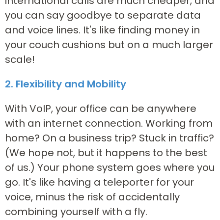
international calls are much cheaper, and
you can say goodbye to separate data
and voice lines. It's like finding money in
your couch cushions but on a much larger
scale!
2. Flexibility and Mobility
With VoIP, your office can be anywhere
with an internet connection. Working from
home? On a business trip? Stuck in traffic?
(We hope not, but it happens to the best
of us.) Your phone system goes where you
go. It's like having a teleporter for your
voice, minus the risk of accidentally
combining yourself with a fly.