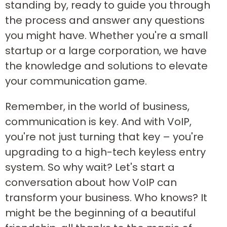
standing by, ready to guide you through
the process and answer any questions
you might have. Whether you're a small
startup or a large corporation, we have
the knowledge and solutions to elevate
your communication game.
Remember, in the world of business,
communication is key. And with VoIP,
you're not just turning that key – you're
upgrading to a high-tech keyless entry
system. So why wait? Let's start a
conversation about how VoIP can
transform your business. Who knows? It
might be the beginning of a beautiful