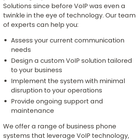
Solutions since before VoIP was even a
twinkle in the eye of technology. Our team
of experts can help you:
Assess your current communication
needs
Design a custom VoIP solution tailored
to your business
Implement the system with minimal
disruption to your operations
Provide ongoing support and
maintenance
We offer a range of business phone
systems that leverage VoIP technology,