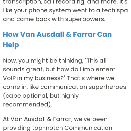
transcription, call recording, and more. It's
like your phone system went to a tech spa
and came back with superpowers.
How Van Ausdall & Farrar Can
Help
Now, you might be thinking, "This all
sounds great, but how do I implement
VoIP in my business?" That's where we
come in, like communication superheroes
(cape optional, but highly
recommended).
At Van Ausdall & Farrar, we've been
providing top-notch Communication