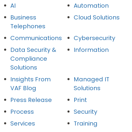
AI
Automation
Business
Cloud Solutions
Telephones
Communications
Cybersecurity
Data Security &
Information
Compliance
Solutions
Insights From
Managed IT
VAF Blog
Solutions
Press Release
Print
Process
Security
Services
Training