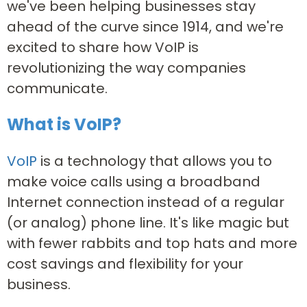
we've been helping businesses stay
ahead of the curve since 1914, and we're
excited to share how VoIP is
revolutionizing the way companies
communicate.
What is VoIP?
VoIP
is a technology that allows you to
make voice calls using a broadband
Internet connection instead of a regular
(or analog) phone line. It's like magic but
with fewer rabbits and top hats and more
cost savings and flexibility for your
business.