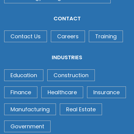
CONTACT
Contact Us
Careers
Training
INDUSTRIES
Education
Construction
Finance
Healthcare
Insurance
Manufacturing
Real Estate
Government