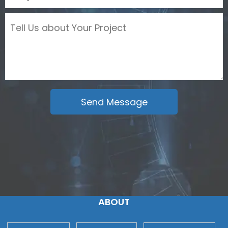
ABOUT