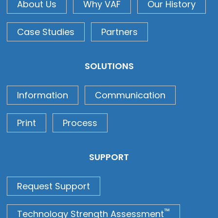
About Us
Why VAF
Our History
Case Studies
Partners
SOLUTIONS
Information
Communication
Print
Process
SUPPORT
Request Support
™
Technology Strength Assessment