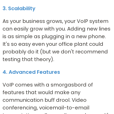
3. Scalability
As your business grows, your VoIP system
can easily grow with you. Adding new lines
is as simple as plugging in a new phone.
It's so easy even your office plant could
probably do it (but we don't recommend
testing that theory).
4. Advanced Features
VoIP comes with a smorgasbord of
features that would make any
communication buff drool. Video
conferencing, voicemail-to-email