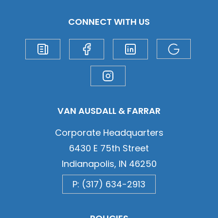
CONNECT WITH US
VAN AUSDALL & FARRAR
Corporate Headquarters
6430 E 75th Street
Indianapolis, IN 46250
P: (317) 634-2913