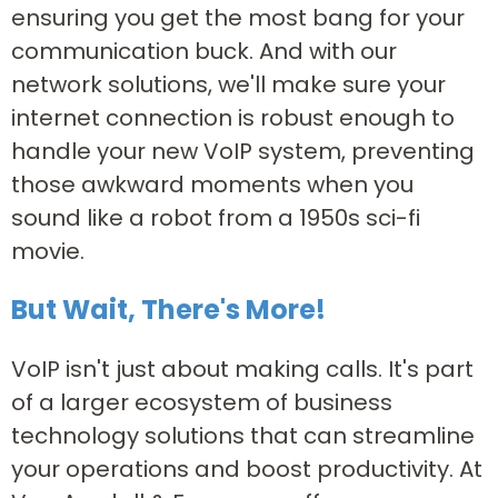
ensuring you get the most bang for your
communication buck. And with our
network solutions, we'll make sure your
internet connection is robust enough to
handle your new VoIP system, preventing
those awkward moments when you
sound like a robot from a 1950s sci-fi
movie.
But Wait, There's More!
VoIP isn't just about making calls. It's part
of a larger ecosystem of business
technology solutions that can streamline
your operations and boost productivity. At