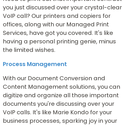
you just discussed over your crystal-clear
VoIP call? Our printers and copiers for
offices, along with our Managed Print
Services, have got you covered. It's like
having a personal printing genie, minus
the limited wishes.
Process Management
With our Document Conversion and
Content Management solutions, you can
digitize and organize all those important
documents you're discussing over your
VoIP calls. It's like Marie Kondo for your
business processes, sparking joy in your