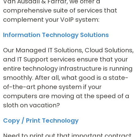
Van Ausdall & Farrar, we offer a
comprehensive suite of services that
complement your VoIP system:
Information Technology Solutions
Our Managed IT Solutions, Cloud Solutions,
and IT Support services ensure that your
entire technology infrastructure is running
smoothly. After all, what good is a state-
of-the-art phone system if your
computers are moving at the speed of a
sloth on vacation?
Copy / Print Technology
Need to print out that important contract