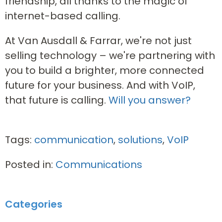
friendship, all thanks to the magic of
internet-based calling.
At Van Ausdall & Farrar, we're not just
selling technology – we're partnering with
you to build a brighter, more connected
future for your business. And with VoIP,
that future is calling.
Will you answer?
Tags:
communication
,
solutions
,
VoIP
Posted in:
Communications
Categories