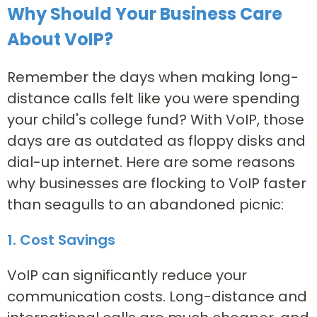
Why Should Your Business Care
About VoIP?
Remember the days when making long-
distance calls felt like you were spending
your child's college fund? With VoIP, those
days are as outdated as floppy disks and
dial-up internet. Here are some reasons
why businesses are flocking to VoIP faster
than seagulls to an abandoned picnic:
1. Cost Savings
VoIP can significantly reduce your
communication costs. Long-distance and