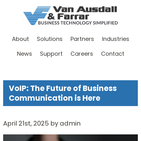
About
Solutions
Partners
Industries
News
Support
Careers
Contact
VoIP: The Future of Business
Communication is Here
April 21st, 2025 by admin