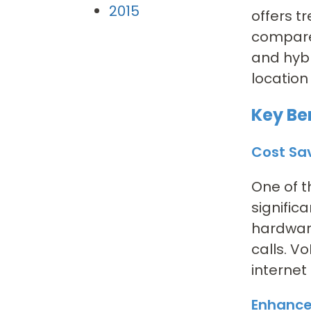
2015
offers t
compare
and hybr
location
Key Ben
Cost Sa
One of t
signific
hardware
calls. V
internet
Enhance