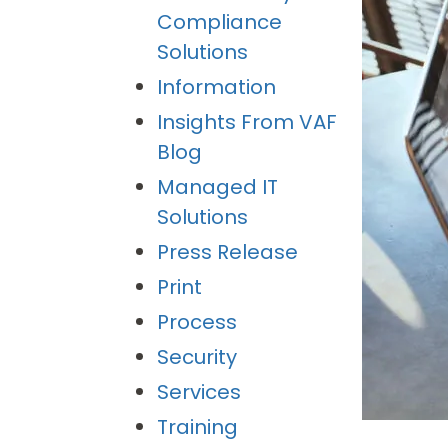
Compliance
Solutions
Information
Insights From VAF
Blog
Managed IT
Solutions
Press Release
Print
Process
Security
Services
Training