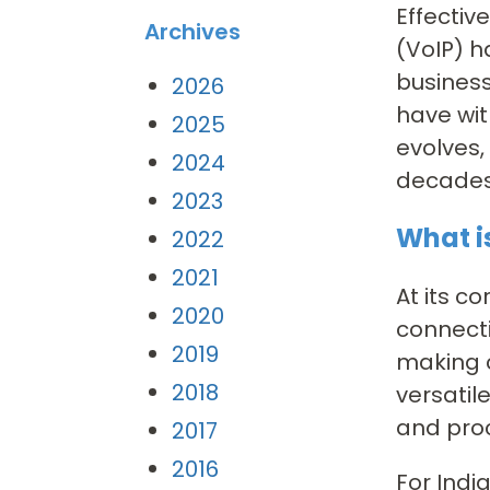
Effectiv
Archives
(VoIP) 
business
2026
have wit
2025
evolves,
2024
decades
2023
What i
2022
2021
At its co
2020
connecti
2019
making c
2018
versatil
and pro
2017
2016
For Indi