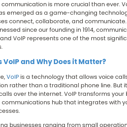
e communication is more crucial than ever. V
has emerged as a game-changing technology
es connect, collaborate, and communicate. 
nessed since our founding in 1914, communic
 and VoIP represents one of the most signif
.
s VoIP and Why Does it Matter?
re,
VoIP
is a technology that allows voice cal
on rather than a traditional phone line. But 
alls over the internet. VoIP transforms your
e communications hub that integrates with y
cesses.
ana businesses ranging from small operations