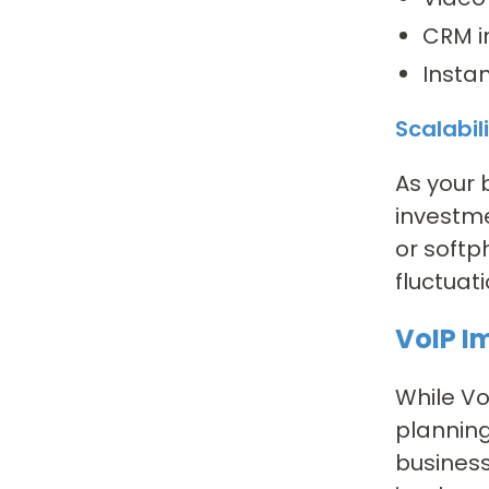
CRM i
Insta
Scalabil
As your 
investme
or softp
fluctuati
VoIP I
While Vo
planning
business