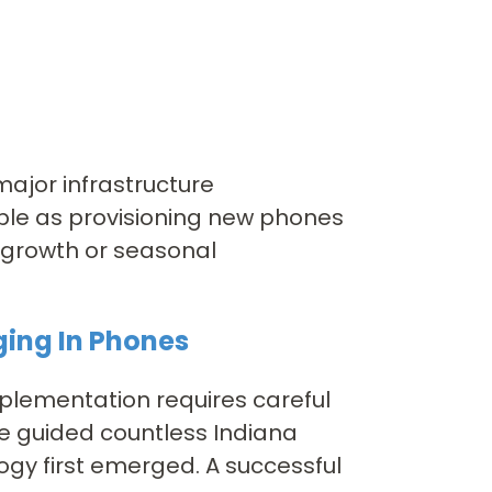
major infrastructure
mple as provisioning new phones
 growth or seasonal
ging In Phones
mplementation requires careful
ve guided countless Indiana
ogy first emerged. A successful