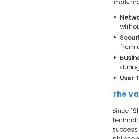
impleme
Netwo
witho
Securi
from 
Busin
durin
User T
The Va
Since 19
technolo
success 
philosop