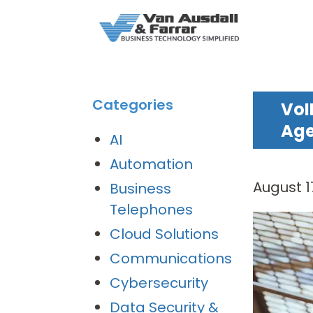
Categories
VoI
Ag
AI
Automation
August 1
Business
Telephones
Cloud Solutions
Communications
Cybersecurity
Data Security &