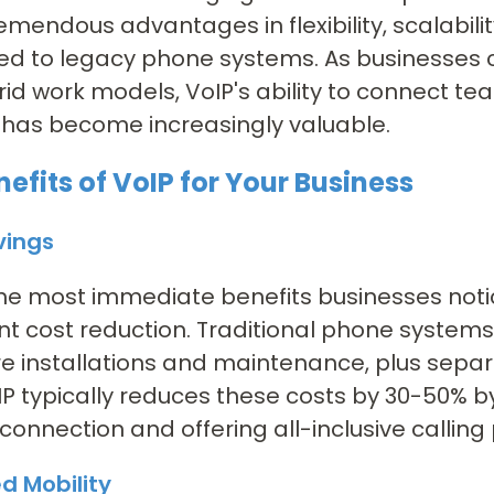
remendous advantages in flexibility, scalabili
d to legacy phone systems. As businesses 
id work models, VoIP's ability to connect 
 has become increasingly valuable.
efits of VoIP for Your Business
vings
he most immediate benefits businesses notic
ant cost reduction. Traditional phone system
 installations and maintenance, plus separ
oIP typically reduces these costs by 30-50% b
 connection and offering all-inclusive calling 
d Mobility