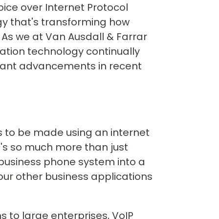
oice over Internet Protocol
 that's transforming how
As we at Van Ausdall & Farrar
ation technology continually
icant advancements in recent
ls to be made using an internet
it's so much more than just
 business phone system into a
our other business applications
 to large enterprises, VoIP