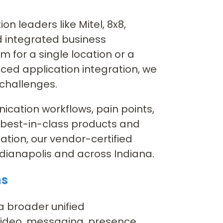
n leaders like Mitel, 8x8,
d integrated business
 for a single location or a
ced application integration, we
 challenges.
cation workflows, pain points,
 best-in-class products and
ation, our vendor-certified
ndianapolis and across Indiana.
ns
 a broader unified
video, messaging, presence,