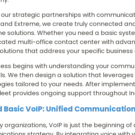
our strategic partnerships with communicatio
, and Extreme, we create truly connected an
e solutions. Whether you need a basic system
cated multi-office contact center with advan
olutions that address your specific business
ess begins with understanding your communi
s. We then design a solution that leverages
gies tailored to your needs. After implement
fleet provides ongoing support throughout I
 Basic VoIP: Unified Communicatio
 organizations, VoIP is just the beginning of
ations strategy. By integrating voice with 