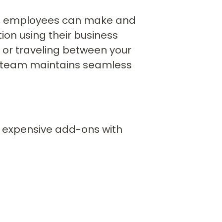
IP, employees can make and
ion using their business
 or traveling between your
ur team maintains seamless
e expensive add-ons with