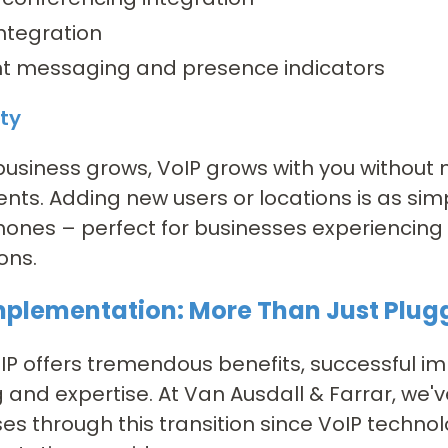
ntegration
nt messaging and presence indicators
ity
business grows, VoIP grows with you without 
nts. Adding new users or locations is as si
hones – perfect for businesses experiencing
ons.
mplementation: More Than Just Plug
IP offers tremendous benefits, successful i
 and expertise. At Van Ausdall & Farrar, we'
es through this transition since VoIP technol