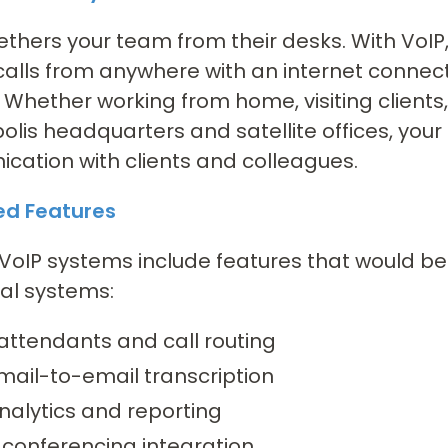
ethers your team from their desks. With Vo
calls from anywhere with an internet connect
Whether working from home, visiting clients,
olis headquarters and satellite offices, yo
ation with clients and colleagues.
d Features
oIP systems include features that would b
nal systems:
attendants and call routing
mail-to-email transcription
nalytics and reporting
 conferencing integration