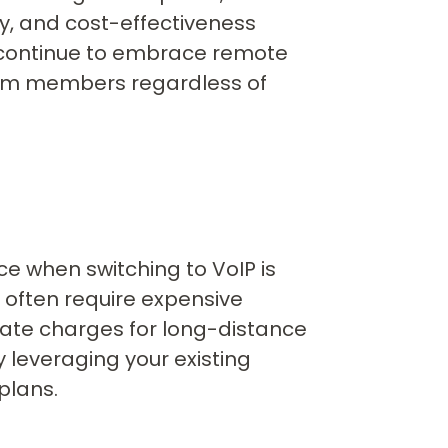
ty, and cost-effectiveness
continue to embrace remote
team members regardless of
e when switching to VoIP is
s often require expensive
ate charges for long-distance
y leveraging your existing
plans.