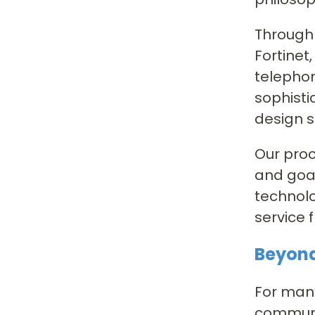
Through 
Fortinet
telephon
sophisti
design s
Our proc
and goal
technolo
service 
Beyond
For many
communic