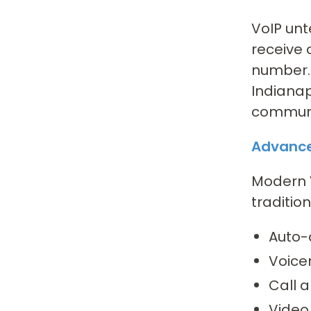
VoIP unt
receive 
number. 
Indianap
communic
Advance
Modern V
traditio
Auto-
Voice
Call a
Video