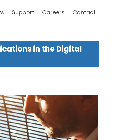
ws
Support
Careers
Contact
ations in the Digital