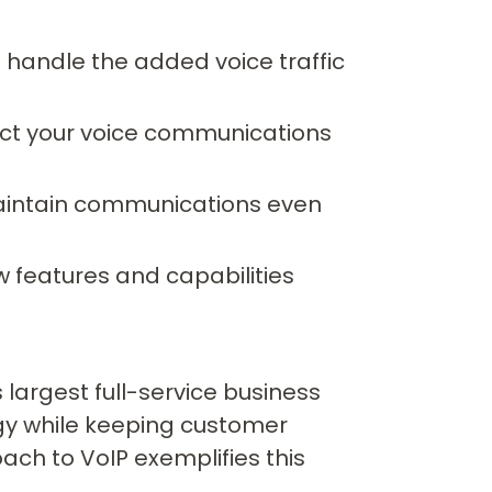
 handle the added voice traffic
ct your voice communications
aintain communications even
 features and capabilities
 largest full-service business
gy while keeping customer
ach to VoIP exemplifies this