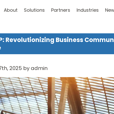
About
Solutions
Partners
Industries
Ne
P: Revolutionizing Business Communic
e
7th, 2025 by admin