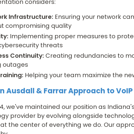
ntation considers:
rk Infrastructure:
Ensuring your network can
ut compromising quality
ty:
Implementing proper measures to prote
cybersecurity threats
ess Continuity:
Creating redundancies to m
g outages
raining:
Helping your team maximize the new
n Ausdall & Farrar Approach to VoIP
14, we've maintained our position as Indiana's
gy provider by evolving alongside technolo
at the center of everything we do. Our appro
hy.