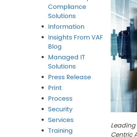
Compliance
Solutions
Information
Insights From VAF
Blog
Managed IT
Solutions
Press Release
Print
Process
Security
Services
Leading 
Training
Centric