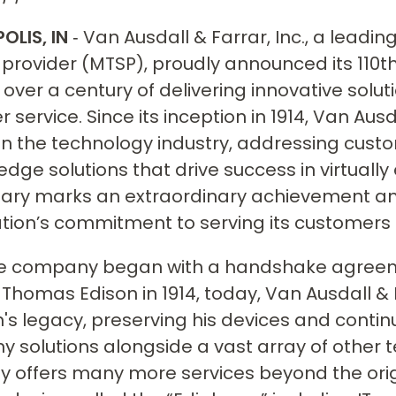
OLIS, IN
‐ Van Ausdall & Farrar, Inc., a lea
 provider (MTSP), proudly announced its 110
over a century of delivering innovative solu
 service. Since its inception in 1914, Van Aus
in the technology industry, addressing cust
edge solutions that drive success in virtually
ary marks an extraordinary achievement and
tion’s commitment to serving its customers 
he company began with a handshake agreem
 Thomas Edison in 1914, today, Van Ausdall &
n's legacy, preserving his devices and contin
y solutions alongside a vast array of other t
 offers many more services beyond the ori