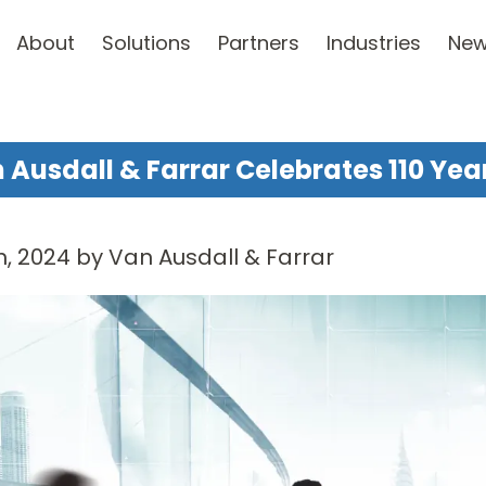
About
Solutions
Partners
Industries
Ne
 Ausdall & Farrar Celebrates 110 Yea
, 2024 by Van Ausdall & Farrar