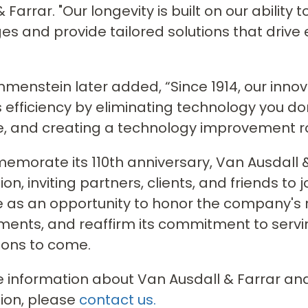
& Farrar. "Our longevity is built on our abilit
es and provide tailored solutions that drive e
menstein later added, “Since 1914, our inno
 efficiency by eliminating technology you do
e, and creating a technology improvement r
morate its 110th anniversary, Van Ausdall &
on, inviting partners, clients, and friends to jo
ve as an opportunity to honor the company's ri
ents, and reaffirm its commitment to servi
ions to come.
 information about Van Ausdall & Farrar and 
ion, please
contact us.