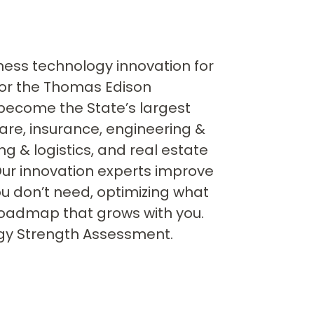
iness technology innovation for
 for the Thomas Edison
become the State’s largest
care, insurance, engineering &
g & logistics, and real estate
ur innovation experts improve
ou don’t need, optimizing what
oadmap that grows with you.
logy Strength Assessment.