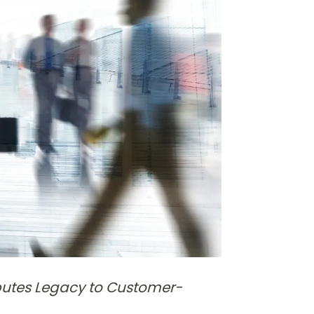
butes Legacy to Customer-