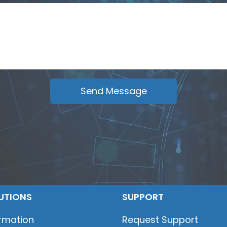
UTIONS
SUPPORT
ormation
Request Support