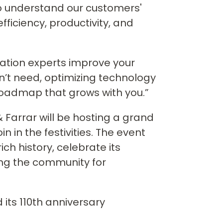
y to understand our customers'
fficiency, productivity, and
vation experts improve your
n’t need, optimizing technology
oadmap that grows with you.”
 Farrar will be hosting a grand
in in the festivities. The event
ch history, celebrate its
ng the community for
its 110th anniversary