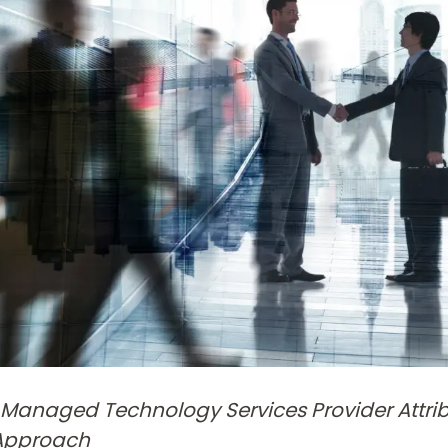
Managed Technology Services Provider Attri
 Approach