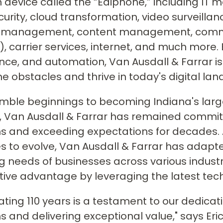
n device called the “Ediphone,” including IT 
urity, cloud transformation, video surveilla
ies management, content management, comm
, carrier services, internet, and much more. 
ce, and automation, Van Ausdall & Farrar i
 obstacles and thrive in today's digital la
mble beginnings to becoming Indiana's lar
, Van Ausdall & Farrar has remained commit
s and exceeding expectations for decades.
s to evolve, Van Ausdall & Farrar has adapte
 needs of businesses across various industrie
ive advantage by leveraging the latest tec
ating 110 years is a testament to our dedicat
 and delivering exceptional value," says Er