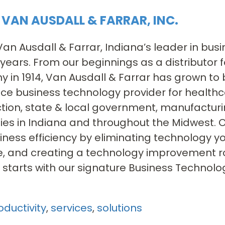
VAN AUSDALL & FARRAR, INC.
an Ausdall & Farrar, Indiana’s leader in bus
 years. From our beginnings as a distributor
in 1914, Van Ausdall & Farrar has grown to 
vice business technology provider for health
tion, state & local government, manufacturin
s in Indiana and throughout the Midwest. O
iness efficiency by eliminating technology y
e, and creating a technology improvement r
ll starts with our signature Business Techno
oductivity
,
services
,
solutions