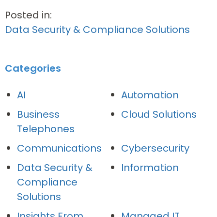
Posted in:
Data Security & Compliance Solutions
Categories
AI
Automation
Business
Cloud Solutions
Telephones
Communications
Cybersecurity
Data Security &
Information
Compliance
Solutions
Insights From
Managed IT