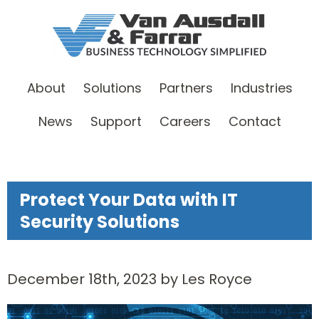
About
Solutions
Partners
Industries
News
Support
Careers
Contact
Protect Your Data with IT
Security Solutions
December 18th, 2023 by Les Royce