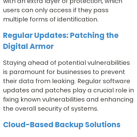
with an extra layer of protection, which
users can only access if they pass
multiple forms of identification.
Regular Updates: Patching the
Digital Armor
Staying ahead of potential vulnerabilities
is paramount for businesses to prevent
their data from leaking. Regular software
updates and patches play a crucial role in
fixing known vulnerabilities and enhancing
the overall security of systems.
Cloud-Based Backup Solutions