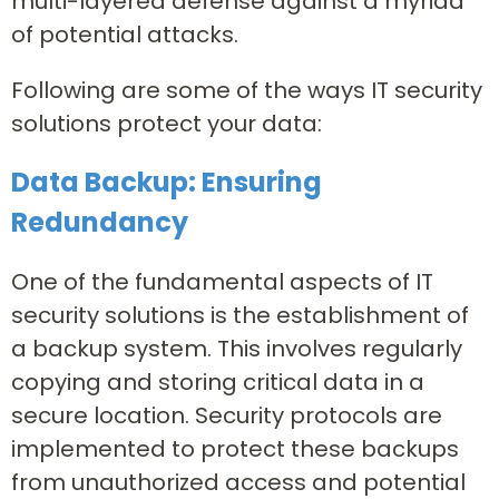
multi-layered defense against a myriad
of potential attacks.
Following are some of the ways IT security
solutions protect your data:
Data Backup: Ensuring
Redundancy
One of the fundamental aspects of IT
security solutions is the establishment of
a backup system. This involves regularly
copying and storing critical data in a
secure location. Security protocols are
implemented to protect these backups
from unauthorized access and potential