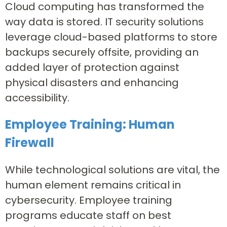
Cloud computing has transformed the
way data is stored. IT security solutions
leverage cloud-based platforms to store
backups securely offsite, providing an
added layer of protection against
physical disasters and enhancing
accessibility.
Employee Training: Human
Firewall
While technological solutions are vital, the
human element remains critical in
cybersecurity. Employee training
programs educate staff on best