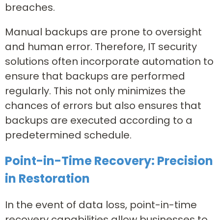
breaches.
Manual backups are prone to oversight
and human error. Therefore, IT security
solutions often incorporate automation to
ensure that backups are performed
regularly. This not only minimizes the
chances of errors but also ensures that
backups are executed according to a
predetermined schedule.
Point-in-Time Recovery: Precision
in Restoration
In the event of data loss, point-in-time
recovery capabilities allow businesses to