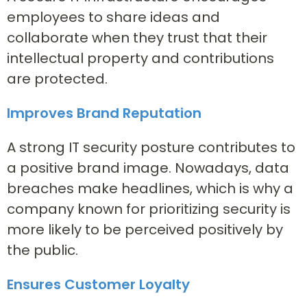
employees to share ideas and
collaborate when they trust that their
intellectual property and contributions
are protected.
Improves Brand Reputation
A strong IT security posture contributes to
a positive brand image. Nowadays, data
breaches make headlines, which is why a
company known for prioritizing security is
more likely to be perceived positively by
the public.
Ensures Customer Loyalty