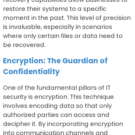
restore their systems to a specific
moment in the past. This level of precision
is invaluable, especially in scenarios
where only certain files or data need to
be recovered.
Encryption: The Guardian of
Confidentiality
One of the fundamental pillars of IT
security is encryption. This technique
involves encoding data so that only
authorized parties can access and
decipher it. By incorporating encryption
into communication channels and