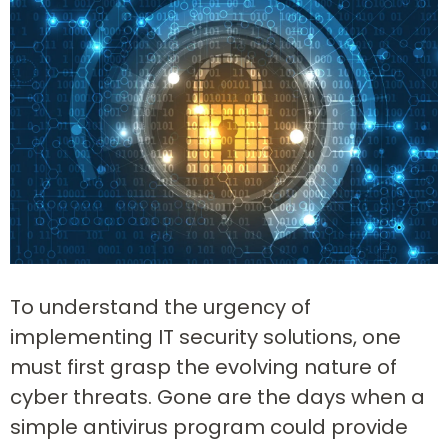
To understand the urgency of
implementing IT security solutions, one
must first grasp the evolving nature of
cyber threats. Gone are the days when a
simple antivirus program could provide