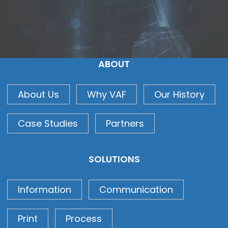
ABOUT
About Us
Why VAF
Our History
Case Studies
Partners
SOLUTIONS
Information
Communication
Print
Process