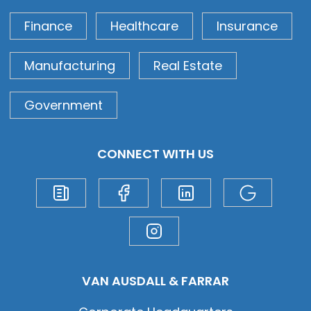
Finance
Healthcare
Insurance
Manufacturing
Real Estate
Government
CONNECT WITH US
VAN AUSDALL & FARRAR