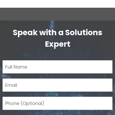
Speak with a Solutions
Expert