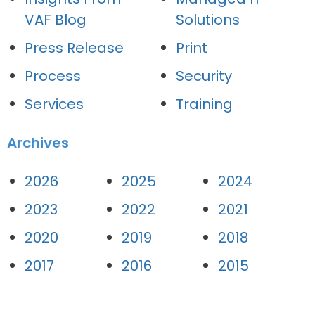
VAF Blog
Solutions
Press Release
Print
Process
Security
Services
Training
Archives
2026
2025
2024
2023
2022
2021
2020
2019
2018
2017
2016
2015