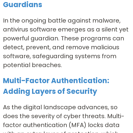
Guardians
In the ongoing battle against malware,
antivirus software emerges as a silent yet
powerful guardian. These programs can
detect, prevent, and remove malicious
software, safeguarding systems from
potential breaches.
Multi-Factor Authentication:
Adding Layers of Security
As the digital landscape advances, so
does the severity of cyber threats. Multi-
factor authentication (MFA) locks data