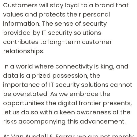
Customers will stay loyal to a brand that
values and protects their personal
information. The sense of security
provided by IT security solutions
contributes to long-term customer
relationships.
In a world where connectivity is king, and
data is a prized possession, the
importance of IT security solutions cannot
be overstated. As we embrace the
opportunities the digital frontier presents,
let us do so with a keen awareness of the
risks accompanying this advancement.
At Van Ausdall & Farrar, we are not merely