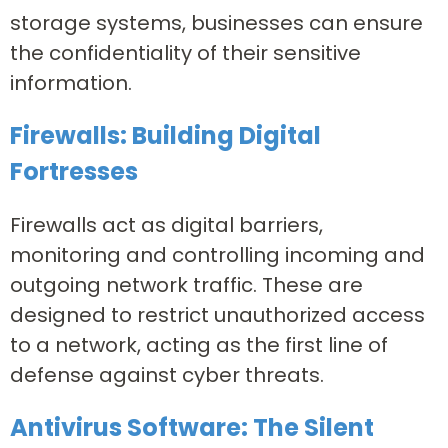
storage systems, businesses can ensure
the confidentiality of their sensitive
information.
Firewalls: Building Digital
Fortresses
Firewalls act as digital barriers,
monitoring and controlling incoming and
outgoing network traffic. These are
designed to restrict unauthorized access
to a network, acting as the first line of
defense against cyber threats.
Antivirus Software: The Silent