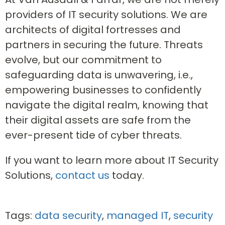
providers of IT security solutions. We are
architects of digital fortresses and
partners in securing the future. Threats
evolve, but our commitment to
safeguarding data is unwavering, i.e.,
empowering businesses to confidently
navigate the digital realm, knowing that
their digital assets are safe from the
ever-present tide of cyber threats.
If you want to learn more about IT Security
Solutions,
contact us
today.
Tags:
data security
,
managed IT
,
security