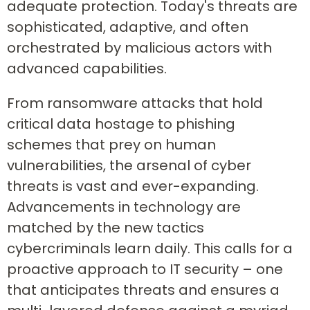
adequate protection. Today's threats are
sophisticated, adaptive, and often
orchestrated by malicious actors with
advanced capabilities.
From ransomware attacks that hold
critical data hostage to phishing
schemes that prey on human
vulnerabilities, the arsenal of cyber
threats is vast and ever-expanding.
Advancements in technology are
matched by the new tactics
cybercriminals learn daily. This calls for a
proactive approach to IT security – one
that anticipates threats and ensures a