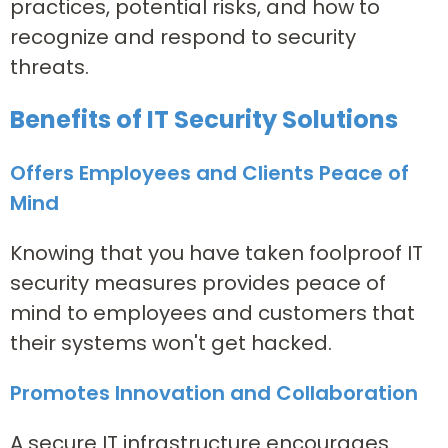
practices, potential risks, and how to
recognize and respond to security
threats.
Benefits of IT Security Solutions
Offers Employees and Clients Peace of
Mind
Knowing that you have taken foolproof IT
security measures provides peace of
mind to employees and customers that
their systems won't get hacked.
Promotes Innovation and Collaboration
A secure IT infrastructure encourages