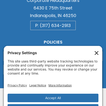
Corporate Headquarters
6430 E 75th Street
Indianapolis, IN 46250
P: (317) 634-2913
POLICIES
Privacy
Privacy Settings
Cookie
Terms of Service
Disclaimer
Copyright © 2026
Van Ausdall & Farrar, Inc.