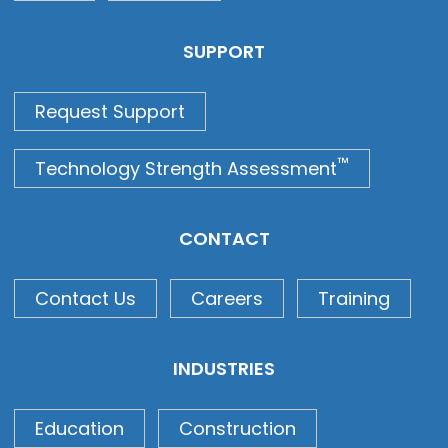
SUPPORT
Request Support
™
Technology Strength Assessment
CONTACT
Contact Us
Careers
Training
INDUSTRIES
Education
Construction