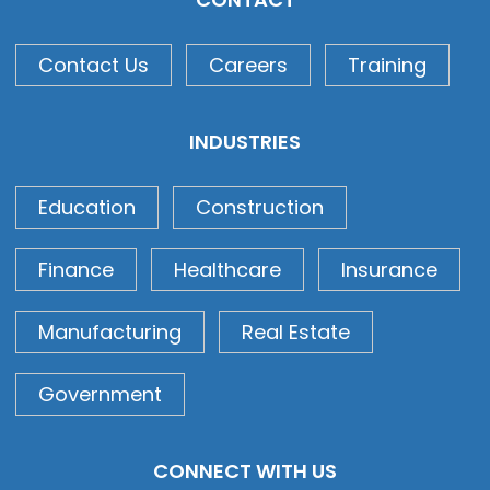
Contact Us
Careers
Training
INDUSTRIES
Education
Construction
Finance
Healthcare
Insurance
Manufacturing
Real Estate
Government
CONNECT WITH US