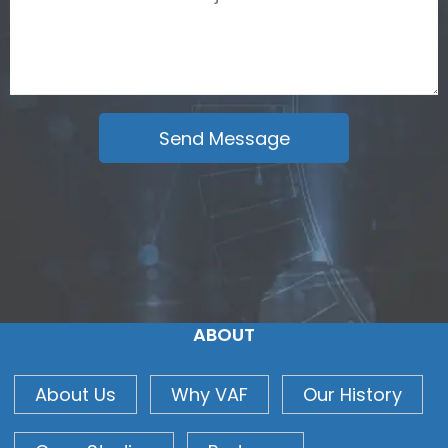
ABOUT
About Us
Why VAF
Our History