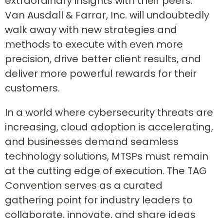
extraordinary insights with their peers.
Van Ausdall & Farrar, Inc. will undoubtedly
walk away with new strategies and
methods to execute with even more
precision, drive better client results, and
deliver more powerful rewards for their
customers.
In a world where cybersecurity threats are
increasing, cloud adoption is accelerating,
and businesses demand seamless
technology solutions, MTSPs must remain
at the cutting edge of execution. The TAG
Convention serves as a curated
gathering point for industry leaders to
collaborate, innovate, and share ideas