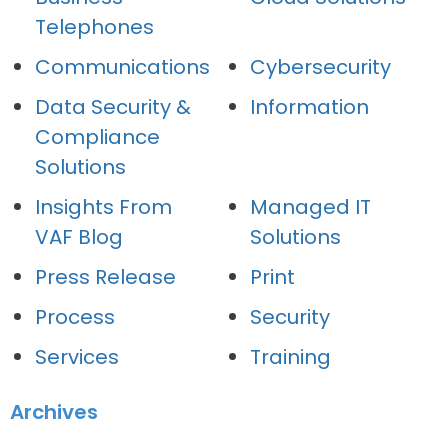
Telephones
Communications
Cybersecurity
Data Security &
Information
Compliance
Solutions
Insights From
Managed IT
VAF Blog
Solutions
Press Release
Print
Process
Security
Services
Training
Archives