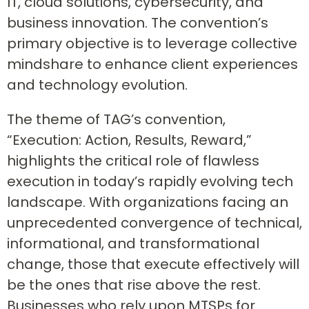
IT, cloud solutions, cybersecurity, and
business innovation. The convention’s
primary objective is to leverage collective
mindshare to enhance client experiences
and technology evolution.
The theme of TAG’s convention,
“Execution: Action, Results, Reward,”
highlights the critical role of flawless
execution in today’s rapidly evolving tech
landscape. With organizations facing an
unprecedented convergence of technical,
informational, and transformational
change, those that execute effectively will
be the ones that rise above the rest.
Businesses who rely upon MTSPs for