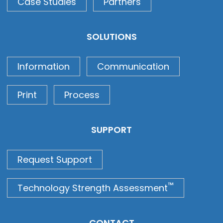
Case Studies
Partners
SOLUTIONS
Information
Communication
Print
Process
SUPPORT
Request Support
™
Technology Strength Assessment
CONTACT