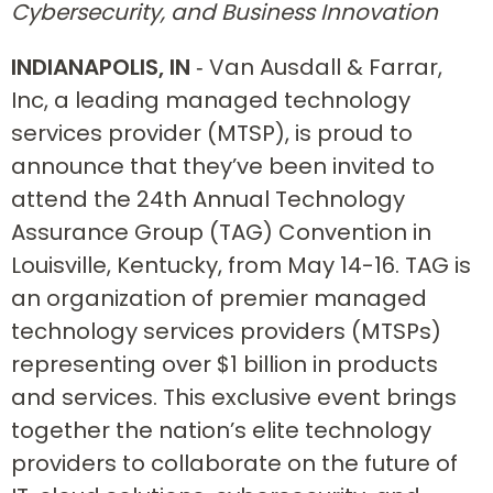
Cybersecurity, and Business Innovation
INDIANAPOLIS, IN
‐ Van Ausdall & Farrar,
Inc, a leading managed technology
services provider (MTSP), is proud to
announce that they’ve been invited to
attend the 24th Annual Technology
Assurance Group (TAG) Convention in
Louisville, Kentucky, from May 14-16. TAG is
an organization of premier managed
technology services providers (MTSPs)
representing over $1 billion in products
and services. This exclusive event brings
together the nation’s elite technology
providers to collaborate on the future of