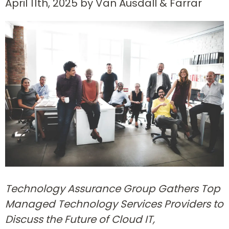
April 11th, 2025 by Van Ausdall & Farrar
Technology Assurance Group Gathers Top
Managed Technology Services Providers to
Discuss the Future of Cloud IT,