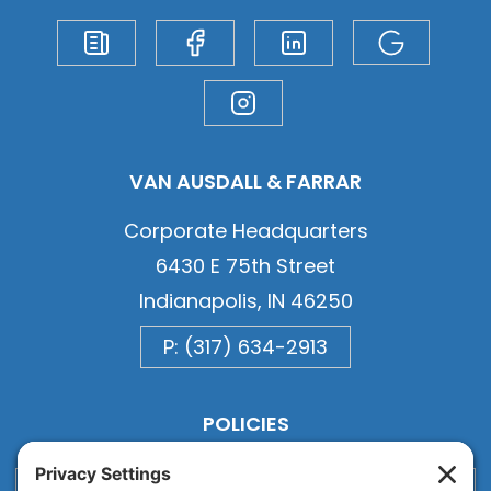
VAN AUSDALL & FARRAR
Corporate Headquarters
6430 E 75th Street
Indianapolis, IN 46250
P: (317) 634-2913
POLICIES
Privacy
Privacy Settings
Cookie