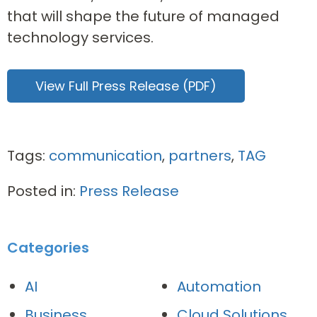
that will shape the future of managed
technology services.
View Full Press Release (PDF)
Tags:
communication
,
partners
,
TAG
Posted in:
Press Release
Categories
AI
Automation
Business
Cloud Solutions