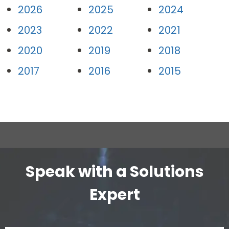
2026
2025
2024
2023
2022
2021
2020
2019
2018
2017
2016
2015
Speak with a Solutions
Expert