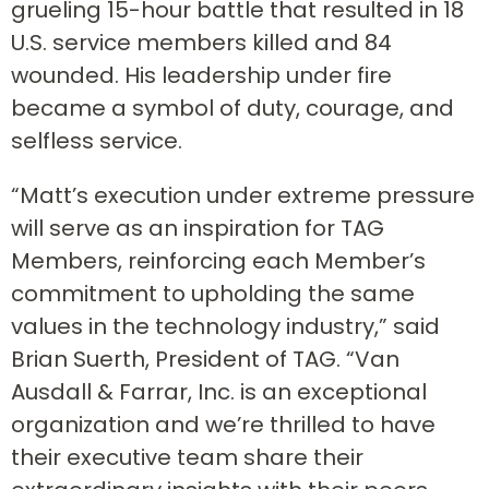
grueling 15-hour battle that resulted in 18
U.S. service members killed and 84
wounded. His leadership under fire
became a symbol of duty, courage, and
selfless service.
“Matt’s execution under extreme pressure
will serve as an inspiration for TAG
Members, reinforcing each Member’s
commitment to upholding the same
values in the technology industry,” said
Brian Suerth, President of TAG. “Van
Ausdall & Farrar, Inc. is an exceptional
organization and we’re thrilled to have
their executive team share their