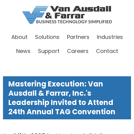
About
Solutions
Partners
Industries
News
Support
Careers
Contact
Mastering Execution: Van
Ausdall & Farrar, Inc.'s
Leadership Invited to Attend
24th Annual TAG Convention