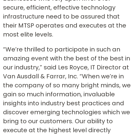
secure, efficient, effective technology
infrastructure need to be assured that
their MTSP operates and executes at the
most elite levels.
“We’re thrilled to participate in such an
amazing event with the best of the best in
our industry,” said Les Royce, IT Director at
Van Ausdall & Farrar, Inc. “When we’re in
the company of so many bright minds, we
gain so much information, invaluable
insights into industry best practices and
discover emerging technologies which we
bring to our customers. Our ability to
execute at the highest level directly