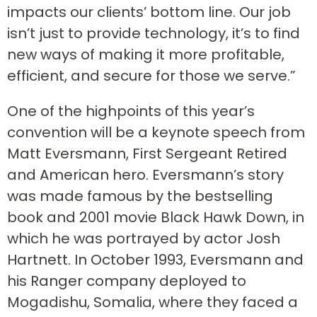
impacts our clients’ bottom line. Our job
isn’t just to provide technology, it’s to find
new ways of making it more profitable,
efficient, and secure for those we serve.”
One of the highpoints of this year’s
convention will be a keynote speech from
Matt Eversmann, First Sergeant Retired
and American hero. Eversmann’s story
was made famous by the bestselling
book and 2001 movie Black Hawk Down, in
which he was portrayed by actor Josh
Hartnett. In October 1993, Eversmann and
his Ranger company deployed to
Mogadishu, Somalia, where they faced a