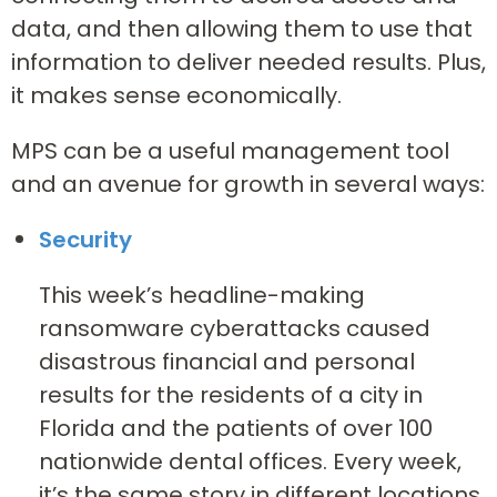
data, and then allowing them to use that
information to deliver needed results. Plus,
it makes sense economically.
MPS can be a useful management tool
and an avenue for growth in several ways:
Security
This week’s headline-making
ransomware cyberattacks caused
disastrous financial and personal
results for the residents of a city in
Florida and the patients of over 100
nationwide dental offices. Every week,
it’s the same story in different locations.