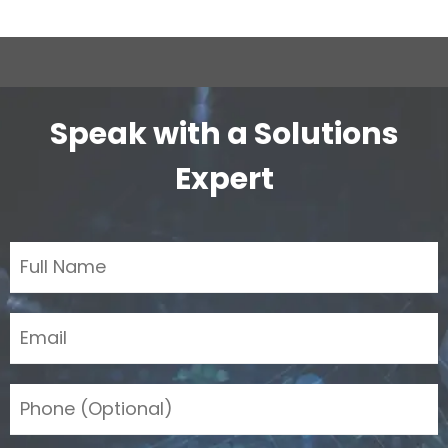
Speak with a Solutions
Expert