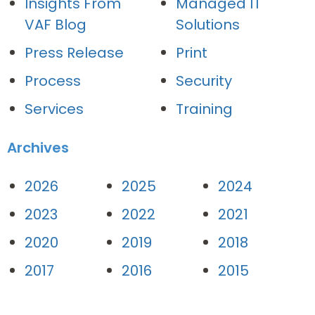
Insights From
Managed IT
VAF Blog
Solutions
Press Release
Print
Process
Security
Services
Training
Archives
2026
2025
2024
2023
2022
2021
2020
2019
2018
2017
2016
2015