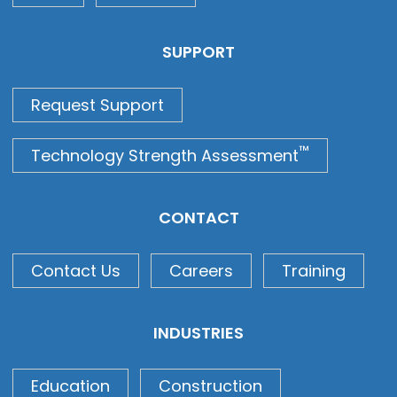
SUPPORT
Request Support
™
Technology Strength Assessment
CONTACT
Contact Us
Careers
Training
INDUSTRIES
Education
Construction