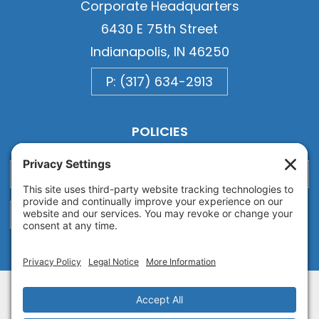
Corporate Headquarters
6430 E 75th Street
Indianapolis, IN 46250
P: (317) 634-2913
POLICIES
Privacy
Privacy Settings
Cookie
Terms of Service
Disclaimer
Copyright © 2026
Van Ausdall & Farrar, Inc.