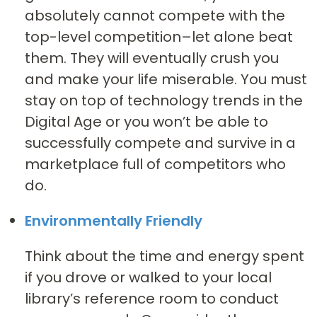
absolutely cannot compete with the
top-level competition–let alone beat
them. They will eventually crush you
and make your life miserable. You must
stay on top of technology trends in the
Digital Age or you won’t be able to
successfully compete and survive in a
marketplace full of competitors who
do.
Environmentally Friendly
Think about the time and energy spent
if you drove or walked to your local
library’s reference room to conduct