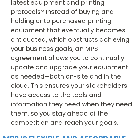
latest equipment and printing
protocols? Instead of buying and
holding onto purchased printing
equipment that eventually becomes
antiquated, which obstructs achieving
your business goals, an MPS
agreement allows you to continually
update and upgrade your equipment
as needed–both on-site and in the
cloud. This ensures your stakeholders
have access to the tools and
information they need when they need
them, so you stay ahead of the
competition and reach your goals.