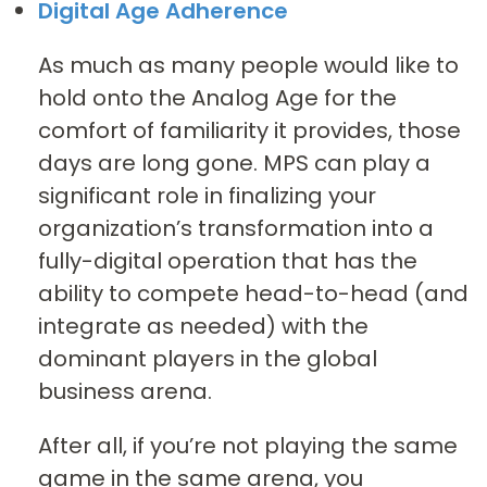
Digital Age Adherence
As much as many people would like to
hold onto the Analog Age for the
comfort of familiarity it provides, those
days are long gone. MPS can play a
significant role in finalizing your
organization’s transformation into a
fully-digital operation that has the
ability to compete head-to-head (and
integrate as needed) with the
dominant players in the global
business arena.
After all, if you’re not playing the same
game in the same arena, you