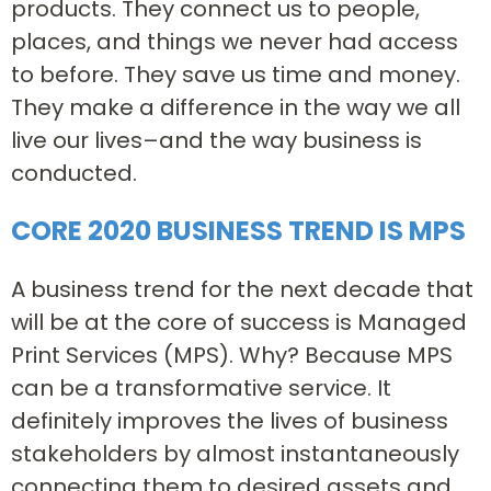
products. They connect us to people,
places, and things we never had access
to before. They save us time and money.
They make a difference in the way we all
live our lives–and the way business is
conducted.
CORE 2020 BUSINESS TREND IS MPS
A business trend for the next decade that
will be at the core of success is Managed
Print Services (MPS). Why? Because MPS
can be a transformative service. It
definitely improves the lives of business
stakeholders by almost instantaneously
connecting them to desired assets and