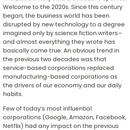
Welcome to the 2020s. Since this century
began, the business world has been
disrupted by new technology to a degree
imagined only by science fiction writers–
and almost everything they wrote has
basically come true. An obvious trend in
the previous two decades was that
service-based corporations replaced
manufacturing-based corporations as
the drivers of our economy and our daily
habits.
Few of today’s most influential
corporations (Google, Amazon, Facebook,
Netflix) had any impact on the previous