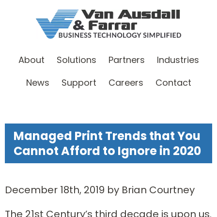
About
Solutions
Partners
Industries
News
Support
Careers
Contact
Managed Print Trends that You
Cannot Afford to Ignore in 2020
December 18th, 2019 by Brian Courtney
The 21st Century’s third decade is upon us.