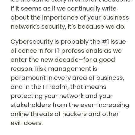
If it seems as if we continually write
about the importance of your business
network’s security, it’s because we do.
Cybersecurity is probably the #1 issue
of concern for IT professionals as we
enter the new decade–for a good
reason. Risk management is
paramount in every area of business,
and in the IT realm, that means
protecting your network and your
stakeholders from the ever-increasing
online threats of hackers and other
evil-doers.