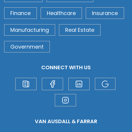
Finance
Healthcare
Insurance
Manufacturing
Real Estate
Government
CONNECT WITH US
VAN AUSDALL & FARRAR