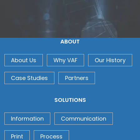
ABOUT
About Us
Why VAF
Our History
Case Studies
Partners
SOLUTIONS
Information
Communication
Print
Process