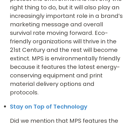
right thing to do, but it will also play an
increasingly important role in a brand’s
marketing message and overall
survival rate moving forward. Eco-
friendly organizations will thrive in the
21st Century and the rest will become
extinct. MPS is environmentally friendly
because it features the latest energy-
conserving equipment and print
material delivery options and
protocols.
Stay on Top of Technology
Did we mention that MPS features the