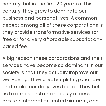
century, but in the first 20 years of this
century, they grew to dominate our
business and personal lives. A common
aspect among all of these corporations is
they provide transformative services for
free or for a very affordable subscription-
based fee.
A big reason these corporations and their
services have become so dominant in our
society is that they actually improve our
well-being. They create uplifting changes
that make our daily lives better. They help
us to almost instantaneously access
desired information, entertainment, and