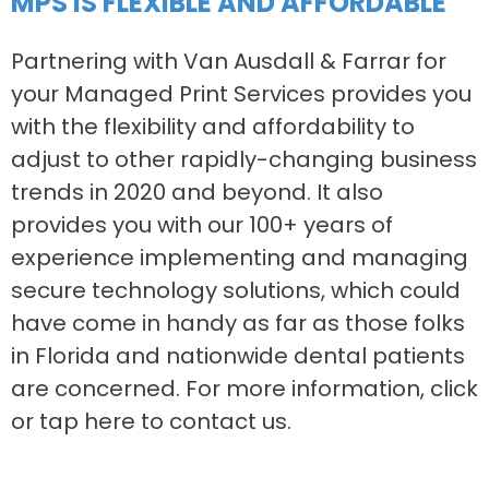
MPS IS FLEXIBLE AND AFFORDABLE
Partnering with Van Ausdall & Farrar for
your Managed Print Services provides you
with the flexibility and affordability to
adjust to other rapidly-changing business
trends in 2020 and beyond. It also
provides you with our 100+ years of
experience implementing and managing
secure technology solutions, which could
have come in handy as far as those folks
in Florida and nationwide dental patients
are concerned. For more information, click
or tap here to contact us.