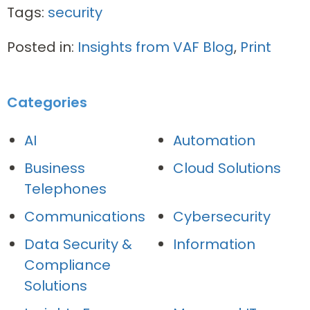
Tags:
security
Posted in:
Insights from VAF Blog
,
Print
Categories
AI
Automation
Business
Cloud Solutions
Telephones
Communications
Cybersecurity
Data Security &
Information
Compliance
Solutions