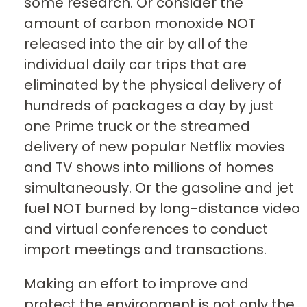
some research. Or consider the
amount of carbon monoxide NOT
released into the air by all of the
individual daily car trips that are
eliminated by the physical delivery of
hundreds of packages a day by just
one Prime truck or the streamed
delivery of new popular Netflix movies
and TV shows into millions of homes
simultaneously. Or the gasoline and jet
fuel NOT burned by long-distance video
and virtual conferences to conduct
import meetings and transactions.
Making an effort to improve and
protect the environment is not only the