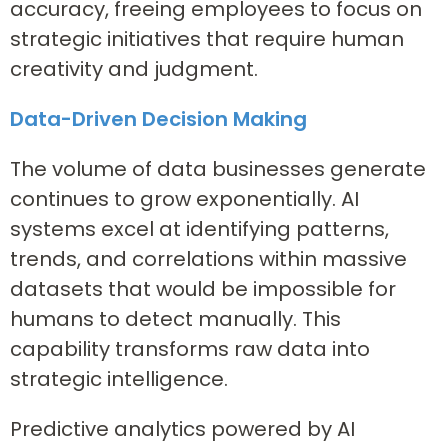
accuracy, freeing employees to focus on
strategic initiatives that require human
creativity and judgment.
Data-Driven Decision Making
The volume of data businesses generate
continues to grow exponentially. AI
systems excel at identifying patterns,
trends, and correlations within massive
datasets that would be impossible for
humans to detect manually. This
capability transforms raw data into
strategic intelligence.
Predictive analytics powered by AI