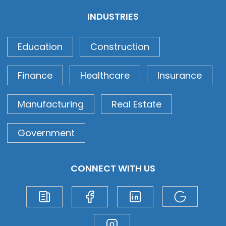
INDUSTRIES
Education
Construction
Finance
Healthcare
Insurance
Manufacturing
Real Estate
Government
CONNECT WITH US