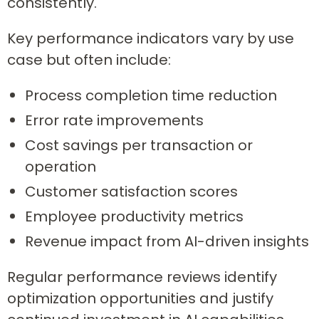
consistently.
Key performance indicators vary by use
case but often include:
Process completion time reduction
Error rate improvements
Cost savings per transaction or
operation
Customer satisfaction scores
Employee productivity metrics
Revenue impact from AI-driven insights
Regular performance reviews identify
optimization opportunities and justify