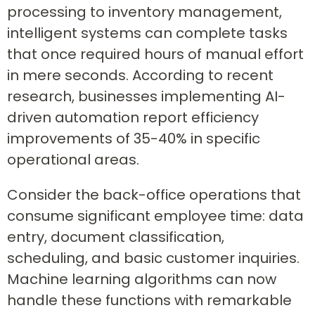
processing to inventory management,
intelligent systems can complete tasks
that once required hours of manual effort
in mere seconds. According to recent
research, businesses implementing AI-
driven automation report efficiency
improvements of 35-40% in specific
operational areas.
Consider the back-office operations that
consume significant employee time: data
entry, document classification,
scheduling, and basic customer inquiries.
Machine learning algorithms can now
handle these functions with remarkable