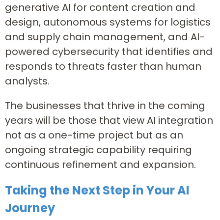
generative AI for content creation and
design, autonomous systems for logistics
and supply chain management, and AI-
powered cybersecurity that identifies and
responds to threats faster than human
analysts.
The businesses that thrive in the coming
years will be those that view AI integration
not as a one-time project but as an
ongoing strategic capability requiring
continuous refinement and expansion.
Taking the Next Step in Your AI
Journey