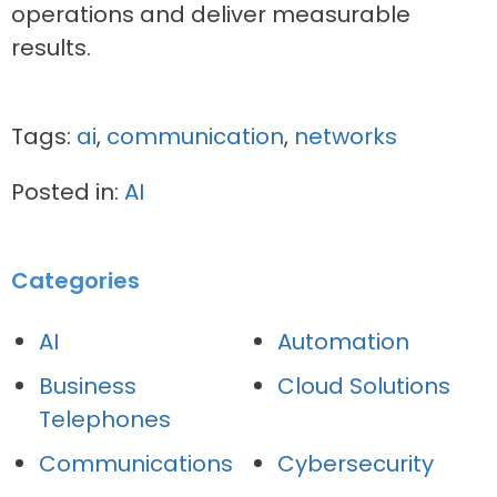
operations and deliver measurable
results.
Tags:
ai
,
communication
,
networks
Posted in:
AI
Categories
AI
Automation
Business
Cloud Solutions
Telephones
Communications
Cybersecurity