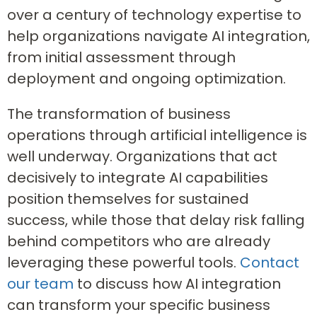
over a century of technology expertise to
help organizations navigate AI integration,
from initial assessment through
deployment and ongoing optimization.
The transformation of business
operations through artificial intelligence is
well underway. Organizations that act
decisively to integrate AI capabilities
position themselves for sustained
success, while those that delay risk falling
behind competitors who are already
leveraging these powerful tools.
Contact
our team
to discuss how AI integration
can transform your specific business