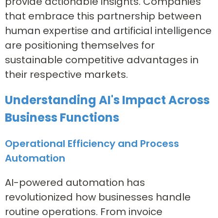
provide actionable insights. Companies
that embrace this partnership between
human expertise and artificial intelligence
are positioning themselves for
sustainable competitive advantages in
their respective markets.
Understanding AI's Impact Across
Business Functions
Operational Efficiency and Process
Automation
AI-powered automation has
revolutionized how businesses handle
routine operations. From invoice