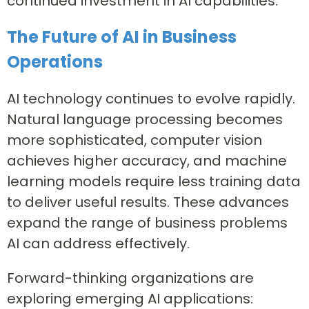
continued investment in AI capabilities.
The Future of AI in Business
Operations
AI technology continues to evolve rapidly.
Natural language processing becomes
more sophisticated, computer vision
achieves higher accuracy, and machine
learning models require less training data
to deliver useful results. These advances
expand the range of business problems
AI can address effectively.
Forward-thinking organizations are
exploring emerging AI applications: