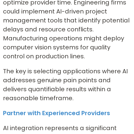
optimize provider time. Engineering firms
could implement AI-driven project
management tools that identify potential
delays and resource conflicts.
Manufacturing operations might deploy
computer vision systems for quality
control on production lines.
The key is selecting applications where AI
addresses genuine pain points and
delivers quantifiable results within a
reasonable timeframe.
Partner with Experienced Providers
AI integration represents a significant