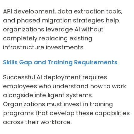
API development, data extraction tools,
and phased migration strategies help
organizations leverage AI without
completely replacing existing
infrastructure investments.
Skills Gap and Training Requirements
Successful AI deployment requires
employees who understand how to work
alongside intelligent systems.
Organizations must invest in training
programs that develop these capabilities
across their workforce.