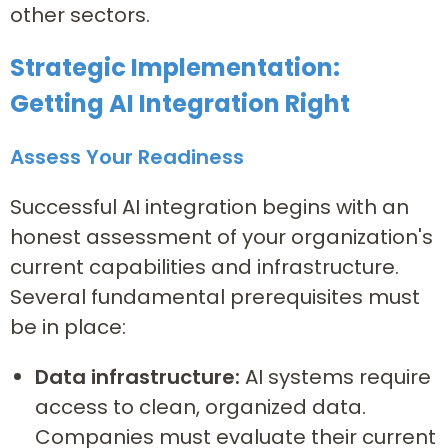
other sectors.
Strategic Implementation:
Getting AI Integration Right
Assess Your Readiness
Successful AI integration begins with an
honest assessment of your organization's
current capabilities and infrastructure.
Several fundamental prerequisites must
be in place:
Data infrastructure:
AI systems require
access to clean, organized data.
Companies must evaluate their current