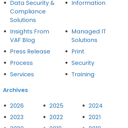
Data Security &
Information
Compliance
Solutions
Insights From
Managed IT
VAF Blog
Solutions
Press Release
Print
Process
Security
Services
Training
Archives
2026
2025
2024
2023
2022
2021