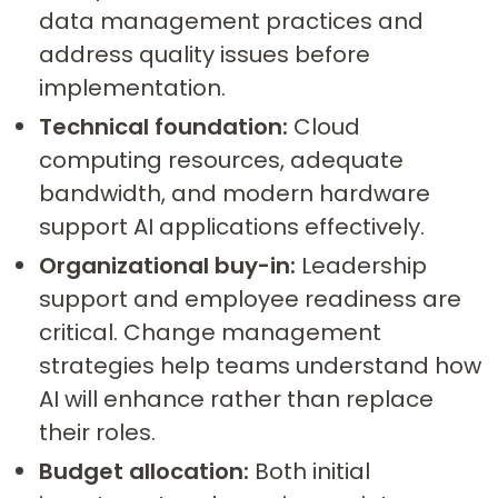
data management practices and
address quality issues before
implementation.
Technical foundation:
Cloud
computing resources, adequate
bandwidth, and modern hardware
support AI applications effectively.
Organizational buy-in:
Leadership
support and employee readiness are
critical. Change management
strategies help teams understand how
AI will enhance rather than replace
their roles.
Budget allocation:
Both initial