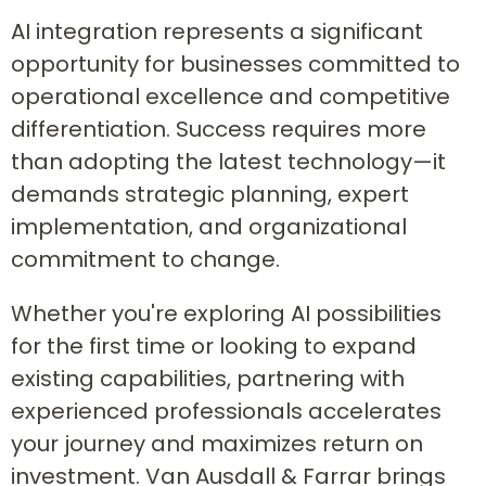
AI integration represents a significant
opportunity for businesses committed to
operational excellence and competitive
differentiation. Success requires more
than adopting the latest technology—it
demands strategic planning, expert
implementation, and organizational
commitment to change.
Whether you're exploring AI possibilities
for the first time or looking to expand
existing capabilities, partnering with
experienced professionals accelerates
your journey and maximizes return on
investment. Van Ausdall & Farrar brings