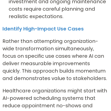
investment and ongoing maintenance
costs require careful planning and
realistic expectations.
Identify High-Impact Use Cases
Rather than attempting organization-
wide transformation simultaneously,
focus on specific use cases where AI can
deliver measurable improvements
quickly. This approach builds momentum
and demonstrates value to stakeholders.
Healthcare organizations might start with
AI-powered scheduling systems that
reduce appointment no-shows and