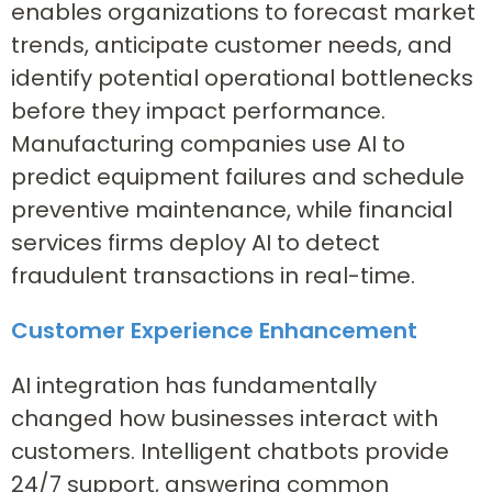
enables organizations to forecast market
trends, anticipate customer needs, and
identify potential operational bottlenecks
before they impact performance.
Manufacturing companies use AI to
predict equipment failures and schedule
preventive maintenance, while financial
services firms deploy AI to detect
fraudulent transactions in real-time.
Customer Experience Enhancement
AI integration has fundamentally
changed how businesses interact with
customers. Intelligent chatbots provide
24/7 support, answering common