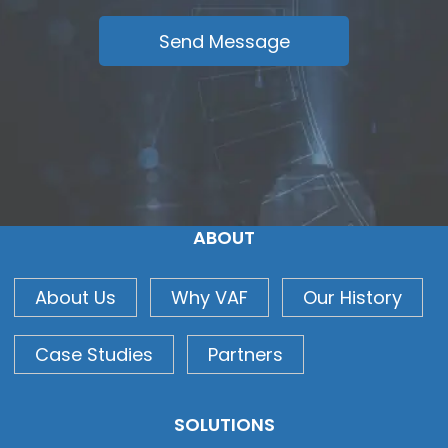
ABOUT
About Us
Why VAF
Our History
Case Studies
Partners
SOLUTIONS