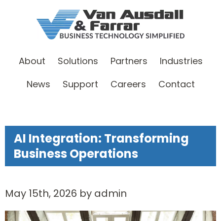
About
Solutions
Partners
Industries
News
Support
Careers
Contact
AI Integration: Transforming
Business Operations
May 15th, 2026 by admin