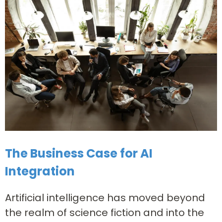
The Business Case for AI
Integration
Artificial intelligence has moved beyond
the realm of science fiction and into the