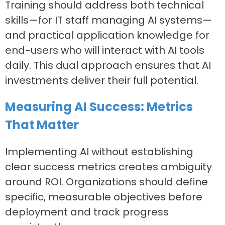
Training should address both technical
skills—for IT staff managing AI systems—
and practical application knowledge for
end-users who will interact with AI tools
daily. This dual approach ensures that AI
investments deliver their full potential.
Measuring AI Success: Metrics
That Matter
Implementing AI without establishing
clear success metrics creates ambiguity
around ROI. Organizations should define
specific, measurable objectives before
deployment and track progress