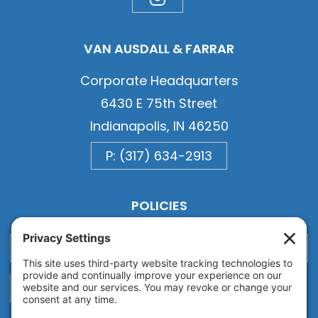
VAN AUSDALL & FARRAR
Corporate Headquarters
6430 E 75th Street
Indianapolis, IN 46250
P: (317) 634-2913
POLICIES
Privacy
Privacy Settings
Cookie
Terms of Service
Disclaimer