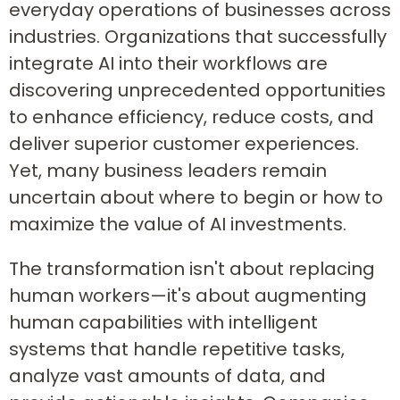
everyday operations of businesses across
industries. Organizations that successfully
integrate AI into their workflows are
discovering unprecedented opportunities
to enhance efficiency, reduce costs, and
deliver superior customer experiences.
Yet, many business leaders remain
uncertain about where to begin or how to
maximize the value of AI investments.
The transformation isn't about replacing
human workers—it's about augmenting
human capabilities with intelligent
systems that handle repetitive tasks,
analyze vast amounts of data, and