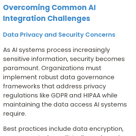
Overcoming Common AI
Integration Challenges
Data Privacy and Security Concerns
As AI systems process increasingly
sensitive information, security becomes
paramount. Organizations must
implement robust data governance
frameworks that address privacy
regulations like GDPR and HIPAA while
maintaining the data access AI systems
require.
Best practices include data encryption,