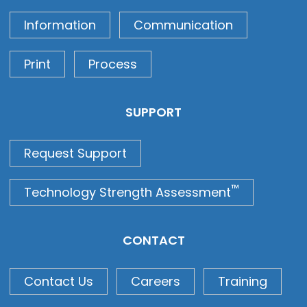
Information
Communication
Print
Process
SUPPORT
Request Support
™
Technology Strength Assessment
CONTACT
Contact Us
Careers
Training