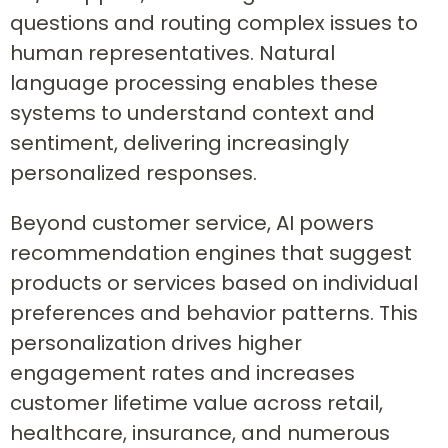
questions and routing complex issues to
human representatives. Natural
language processing enables these
systems to understand context and
sentiment, delivering increasingly
personalized responses.
Beyond customer service, AI powers
recommendation engines that suggest
products or services based on individual
preferences and behavior patterns. This
personalization drives higher
engagement rates and increases
customer lifetime value across retail,
healthcare, insurance, and numerous