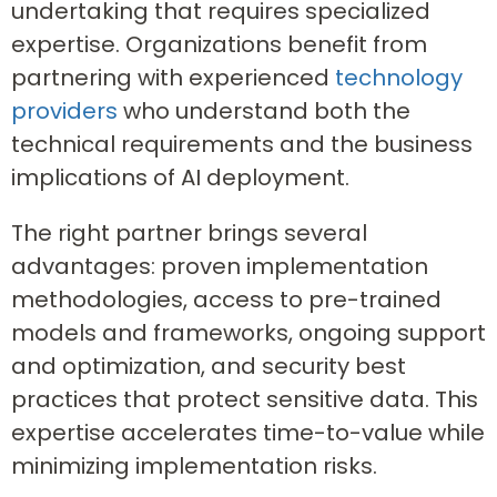
undertaking that requires specialized
expertise. Organizations benefit from
partnering with experienced
technology
providers
who understand both the
technical requirements and the business
implications of AI deployment.
The right partner brings several
advantages: proven implementation
methodologies, access to pre-trained
models and frameworks, ongoing support
and optimization, and security best
practices that protect sensitive data. This
expertise accelerates time-to-value while
minimizing implementation risks.