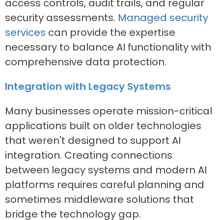
access controls, audit trails, and regular
security assessments.
Managed security
services
can provide the expertise
necessary to balance AI functionality with
comprehensive data protection.
Integration with Legacy Systems
Many businesses operate mission-critical
applications built on older technologies
that weren't designed to support AI
integration. Creating connections
between legacy systems and modern AI
platforms requires careful planning and
sometimes middleware solutions that
bridge the technology gap.