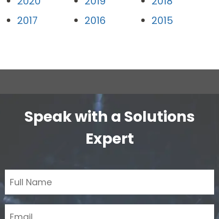
2020
2019
2018
2017
2016
2015
Speak with a Solutions
Expert