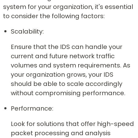
system for your organization, it's essential
to consider the following factors:
Scalability:
Ensure that the IDS can handle your
current and future network traffic
volumes and system requirements. As
your organization grows, your IDS
should be able to scale accordingly
without compromising performance.
Performance:
Look for solutions that offer high-speed
packet processing and analysis