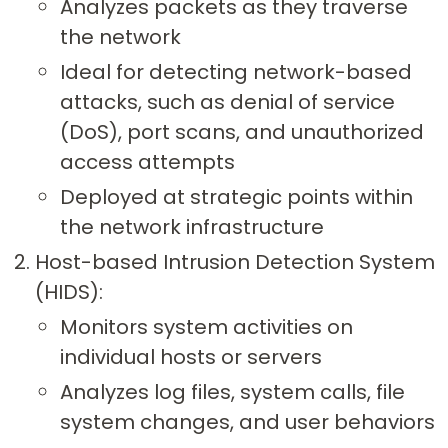
Analyzes packets as they traverse
the network
Ideal for detecting network-based
attacks, such as denial of service
(DoS), port scans, and unauthorized
access attempts
Deployed at strategic points within
the network infrastructure
Host-based Intrusion Detection System
(HIDS):
Monitors system activities on
individual hosts or servers
Analyzes log files, system calls, file
system changes, and user behaviors