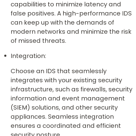
capabilities to minimize latency and
false positives. A high-performance IDS
can keep up with the demands of
modern networks and minimize the risk
of missed threats.
Integration:
Choose an IDS that seamlessly
integrates with your existing security
infrastructure, such as firewalls, security
information and event management
(SIEM) solutions, and other security
appliances. Seamless integration
ensures a coordinated and efficient
security posture.