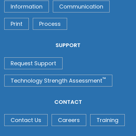
Information
Communication
Print
Process
SUPPORT
Request Support
™
Technology Strength Assessment
CONTACT
Contact Us
Careers
Training