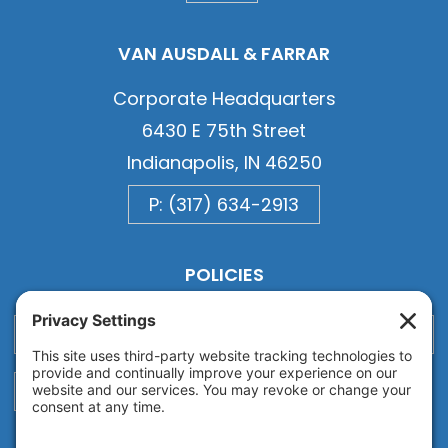
VAN AUSDALL & FARRAR
Corporate Headquarters
6430 E 75th Street
Indianapolis, IN 46250
P: (317) 634-2913
POLICIES
Privacy
Privacy Settings
Cookie
Terms of Service
Disclaimer