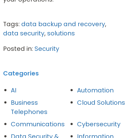
Tags:
data backup and recovery
,
data security
,
solutions
Posted in:
Security
Categories
AI
Automation
Business
Cloud Solutions
Telephones
Communications
Cybersecurity
Data Security &
Information