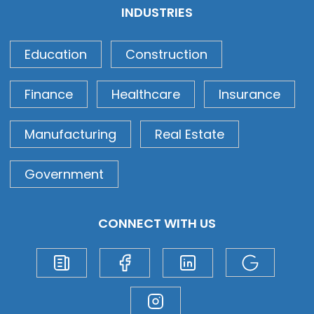
INDUSTRIES
Education
Construction
Finance
Healthcare
Insurance
Manufacturing
Real Estate
Government
CONNECT WITH US