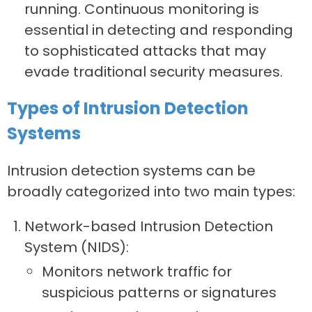
running. Continuous monitoring is
essential in detecting and responding
to sophisticated attacks that may
evade traditional security measures.
Types of Intrusion Detection
Systems
Intrusion detection systems can be
broadly categorized into two main types:
Network-based Intrusion Detection
System (NIDS):
Monitors network traffic for
suspicious patterns or signatures