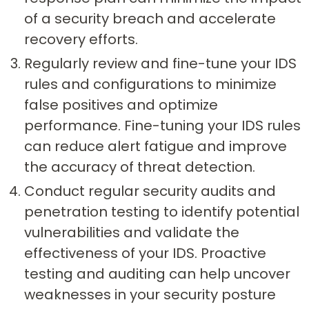
of a security breach and accelerate
recovery efforts.
Regularly review and fine-tune your IDS
rules and configurations to minimize
false positives and optimize
performance. Fine-tuning your IDS rules
can reduce alert fatigue and improve
the accuracy of threat detection.
Conduct regular security audits and
penetration testing to identify potential
vulnerabilities and validate the
effectiveness of your IDS. Proactive
testing and auditing can help uncover
weaknesses in your security posture