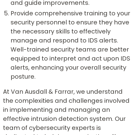
and guide improvements.
Provide comprehensive training to your
security personnel to ensure they have
the necessary skills to effectively
manage and respond to IDS alerts.
Well-trained security teams are better
equipped to interpret and act upon IDS
alerts, enhancing your overall security
posture.
At Van Ausdall & Farrar, we understand
the complexities and challenges involved
in implementing and managing an
effective intrusion detection system. Our
team of cybersecurity experts is