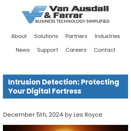
About
Solutions
Partners
Industries
News
Support
Careers
Contact
Intrusion Detection: Protecting
Your Digital Fortress
December 5th, 2024 by Les Royce