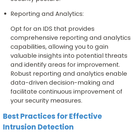
Reporting and Analytics:
Opt for an IDS that provides
comprehensive reporting and analytics
capabilities, allowing you to gain
valuable insights into potential threats
and identify areas for improvement.
Robust reporting and analytics enable
data-driven decision-making and
facilitate continuous improvement of
your security measures.
Best Practices for Effective
Intrusion Detection