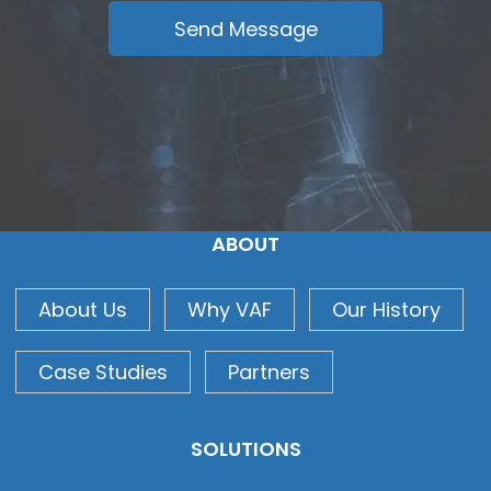
ABOUT
About Us
Why VAF
Our History
Case Studies
Partners
SOLUTIONS