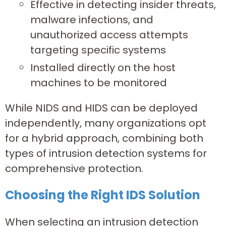
Effective in detecting insider threats,
malware infections, and
unauthorized access attempts
targeting specific systems
Installed directly on the host
machines to be monitored
While NIDS and HIDS can be deployed
independently, many organizations opt
for a hybrid approach, combining both
types of intrusion detection systems for
comprehensive protection.
Choosing the Right IDS Solution
When selecting an intrusion detection