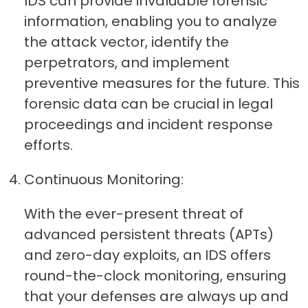
IDS can provide invaluable forensic
information, enabling you to analyze
the attack vector, identify the
perpetrators, and implement
preventive measures for the future. This
forensic data can be crucial in legal
proceedings and incident response
efforts.
Continuous Monitoring:
With the ever-present threat of
advanced persistent threats (APTs)
and zero-day exploits, an IDS offers
round-the-clock monitoring, ensuring
that your defenses are always up and