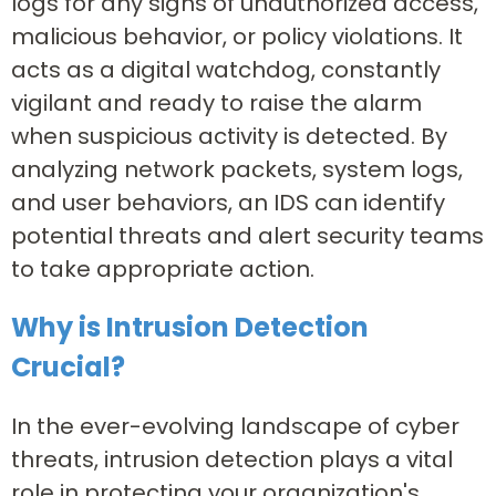
logs for any signs of unauthorized access,
malicious behavior, or policy violations. It
acts as a digital watchdog, constantly
vigilant and ready to raise the alarm
when suspicious activity is detected. By
analyzing network packets, system logs,
and user behaviors, an IDS can identify
potential threats and alert security teams
to take appropriate action.
Why is Intrusion Detection
Crucial?
In the ever-evolving landscape of cyber
threats, intrusion detection plays a vital
role in protecting your organization's