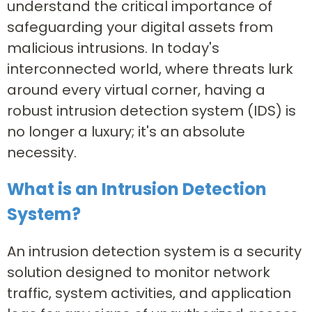
understand the critical importance of
safeguarding your digital assets from
malicious intrusions. In today's
interconnected world, where threats lurk
around every virtual corner, having a
robust intrusion detection system (IDS) is
no longer a luxury; it's an absolute
necessity.
What is an Intrusion Detection
System?
An intrusion detection system is a security
solution designed to monitor network
traffic, system activities, and application