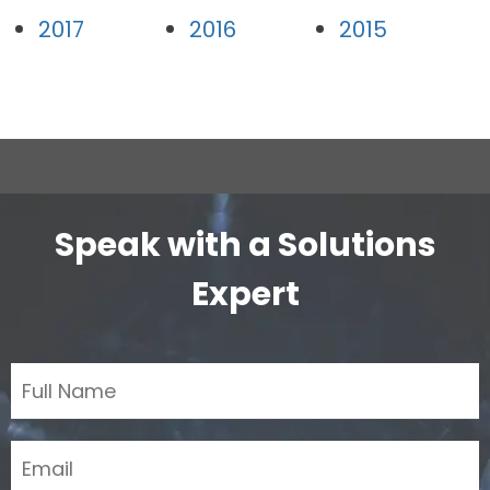
2017
2016
2015
Speak with a Solutions
Expert