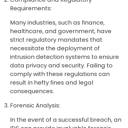
Requirements:
Many industries, such as finance,
healthcare, and government, have
strict regulatory mandates that
necessitate the deployment of
intrusion detection systems to ensure
data privacy and security. Failing to
comply with these regulations can
result in hefty fines and legal
consequences.
Forensic Analysis:
In the event of a successful breach, an