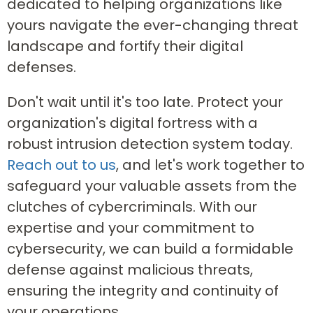
dedicated to helping organizations like
yours navigate the ever-changing threat
landscape and fortify their digital
defenses.
Don't wait until it's too late. Protect your
organization's digital fortress with a
robust intrusion detection system today.
Reach out to us
, and let's work together to
safeguard your valuable assets from the
clutches of cybercriminals. With our
expertise and your commitment to
cybersecurity, we can build a formidable
defense against malicious threats,
ensuring the integrity and continuity of
your operations.