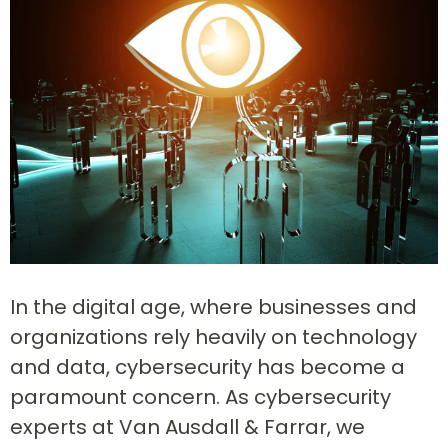
In the digital age, where businesses and
organizations rely heavily on technology
and data, cybersecurity has become a
paramount concern. As cybersecurity
experts at Van Ausdall & Farrar, we