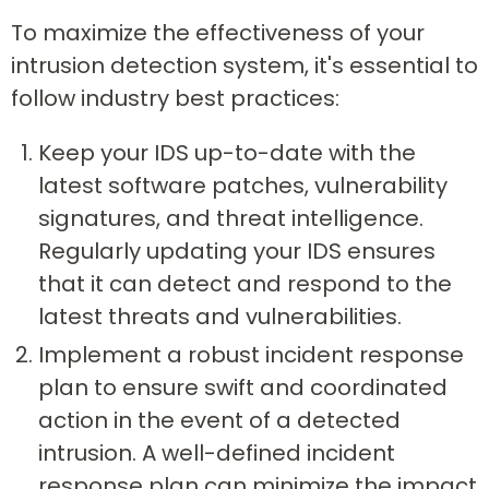
To maximize the effectiveness of your
intrusion detection system, it's essential to
follow industry best practices:
Keep your IDS up-to-date with the
latest software patches, vulnerability
signatures, and threat intelligence.
Regularly updating your IDS ensures
that it can detect and respond to the
latest threats and vulnerabilities.
Implement a robust incident response
plan to ensure swift and coordinated
action in the event of a detected
intrusion. A well-defined incident
response plan can minimize the impact