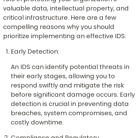
valuable data, intellectual property, and
critical infrastructure. Here are a few
compelling reasons why you should
prioritize implementing an effective IDS:
Early Detection:
An IDS can identify potential threats in
their early stages, allowing you to
respond swiftly and mitigate the risk
before significant damage occurs. Early
detection is crucial in preventing data
breaches, system compromises, and
costly downtime.
Compliance and Regulatory