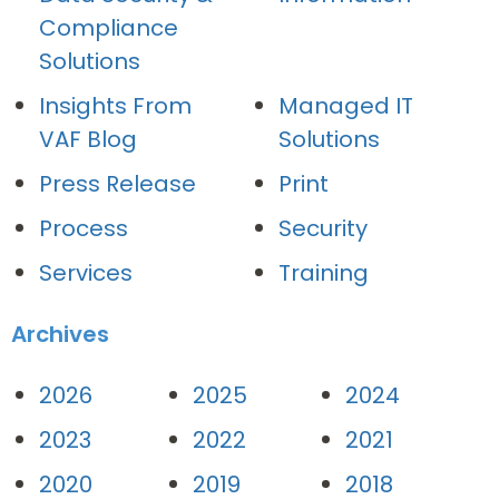
Compliance
Solutions
Insights From
Managed IT
VAF Blog
Solutions
Press Release
Print
Process
Security
Services
Training
Archives
2026
2025
2024
2023
2022
2021
2020
2019
2018