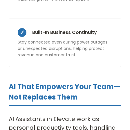
Built-In Business Continuity
Stay connected even during power outages
or unexpected disruptions, helping protect
revenue and customer trust.
AI That Empowers Your Team—
Not Replaces Them
AI Assistants in Elevate work as
personal productivity tools, handling