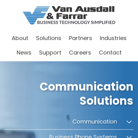
About
Solutions
Partners
Industries
News
Support
Careers
Contact
Communication
Solutions
Communication
Business Phone Systems