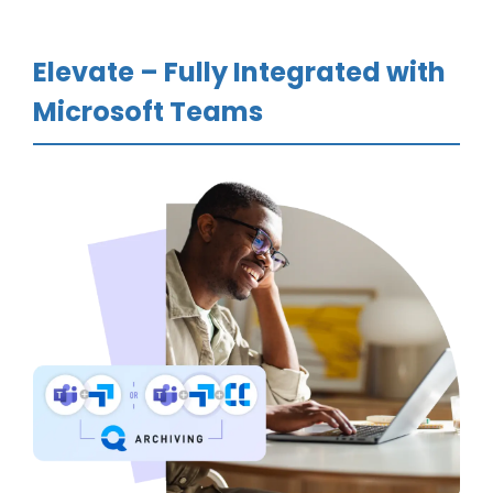
Elevate – Fully Integrated with
Microsoft Teams