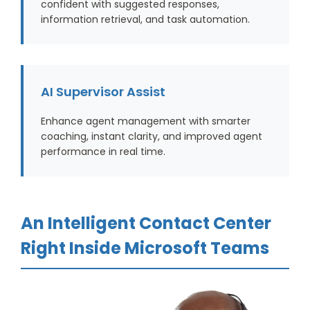
confident with suggested responses,
information retrieval, and task automation.
AI Supervisor Assist
Enhance agent management with smarter
coaching, instant clarity, and improved agent
performance in real time.
An Intelligent Contact Center
Right Inside Microsoft Teams