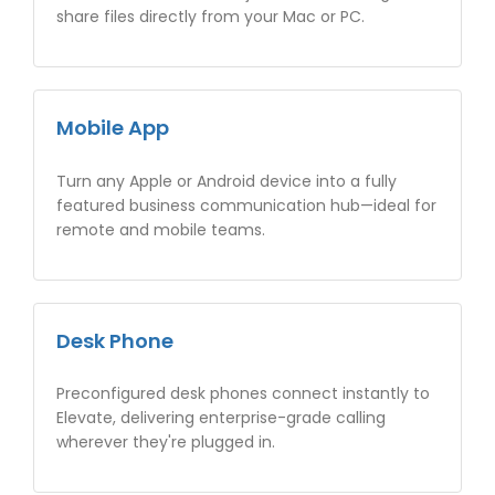
share files directly from your Mac or PC.
Mobile App
Turn any Apple or Android device into a fully
featured business communication hub—ideal for
remote and mobile teams.
Desk Phone
Preconfigured desk phones connect instantly to
Elevate, delivering enterprise-grade calling
wherever they're plugged in.