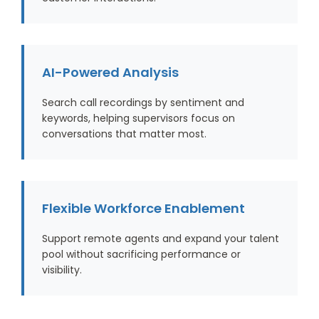
AI-Powered Analysis
Search call recordings by sentiment and
keywords, helping supervisors focus on
conversations that matter most.
Flexible Workforce Enablement
Support remote agents and expand your talent
pool without sacrificing performance or
visibility.