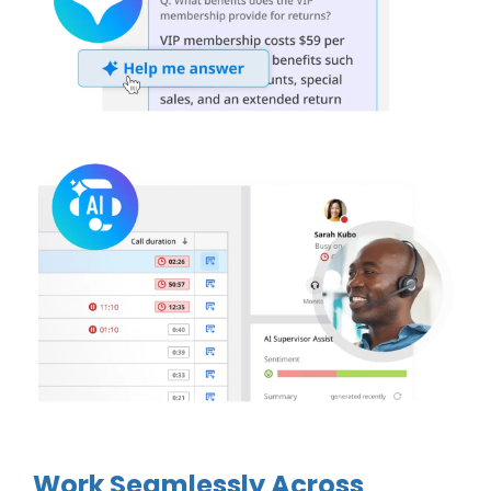
Work Seamlessly Across