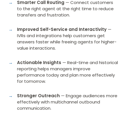
Smarter Call Routing
— Connect customers
to the right agent at the right time to reduce
transfers and frustration.
Improved Self-Service and Interactivity
—
IVRs and integrations help customers get
answers faster while freeing agents for higher-
value interactions.
Actionable Insights
— Real-time and historical
reporting helps managers improve
performance today and plan more effectively
for tomorrow.
Stronger Outreach
— Engage audiences more
effectively with multichannel outbound
communication.