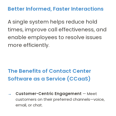
Better Informed, Faster Interactions
A single system helps reduce hold
times, improve call effectiveness, and
enable employees to resolve issues
more efficiently.
The Benefits of Contact Center
Software as a Service (CCaaS)
Customer-Centric Engagement
— Meet
customers on their preferred channels—voice,
email, or chat.