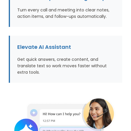
Turn every call and meeting into clear notes,
action items, and follow-ups automatically.
Elevate AI Assistant
Get quick answers, create content, and
translate text so work moves faster without
extra tools.