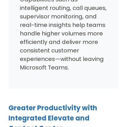
intelligent routing, call queues,
supervisor monitoring, and
real-time insights help teams
handle higher volumes more
efficiently and deliver more
consistent customer
experiences—without leaving
Microsoft Teams.
Greater Productivity with
Integrated Elevate and