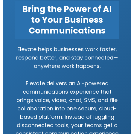
Bring the Power of AI
to Your Business
Communications
Elevate helps businesses work faster,
respond better, and stay connected—
anywhere work happens.
Elevate delivers an AI-powered
communications experience that
brings voice, video, chat, SMS, and file
collaboration into one secure, cloud-
based platform. Instead of juggling
disconnected tools, your teams get a
consistent communication experience