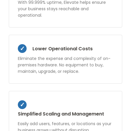
With 99.999% uptime, Elevate helps ensure
your business stays reachable and
operational.
Lower Operational Costs
Eliminate the expense and complexity of on-
premises hardware. No equipment to buy,
maintain, upgrade, or replace.
Simplified Scaling and Management
Easily add users, features, or locations as your
business grows—without disruption.