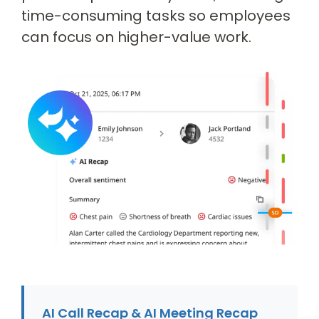
time-consuming tasks so employees
can focus on higher-value work.
AI Call Recap & AI Meeting Recap