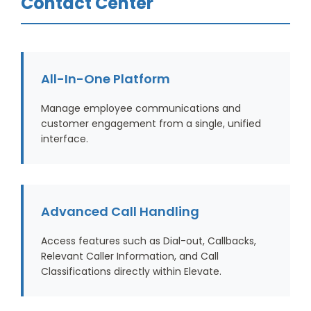
Contact Center
All-In-One Platform
Manage employee communications and
customer engagement from a single, unified
interface.
Advanced Call Handling
Access features such as Dial-out, Callbacks,
Relevant Caller Information, and Call
Classifications directly within Elevate.