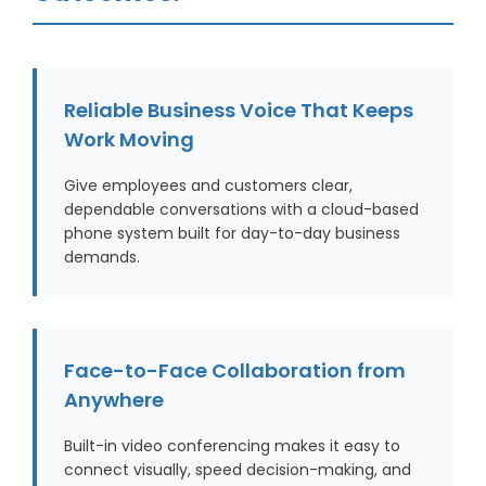
Reliable Business Voice That Keeps
Work Moving
Give employees and customers clear,
dependable conversations with a cloud-based
phone system built for day-to-day business
demands.
Face-to-Face Collaboration from
Anywhere
Built-in video conferencing makes it easy to
connect visually, speed decision-making, and