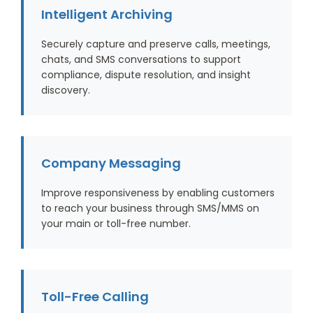
Intelligent Archiving
Securely capture and preserve calls, meetings,
chats, and SMS conversations to support
compliance, dispute resolution, and insight
discovery.
Company Messaging
Improve responsiveness by enabling customers
to reach your business through SMS/MMS on
your main or toll-free number.
Toll-Free Calling