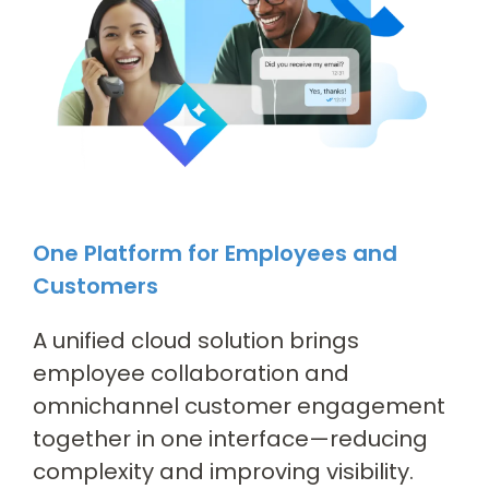
One Platform for Employees and
Customers
A unified cloud solution brings
employee collaboration and
omnichannel customer engagement
together in one interface—reducing
complexity and improving visibility.