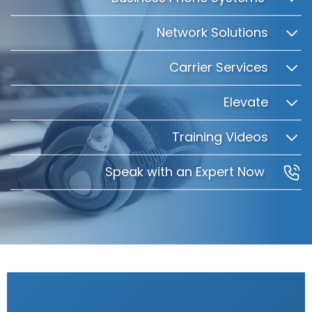
Network Solutions
Carrier Services
Elevate
Training Videos
Speak with an Expert Now