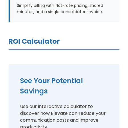
Simplify billing with flat-rate pricing, shared
minutes, and a single consolidated invoice.
ROI Calculator
See Your Potential
Savings
Use our interactive calculator to
discover how Elevate can reduce your
communication costs and improve
productivity.