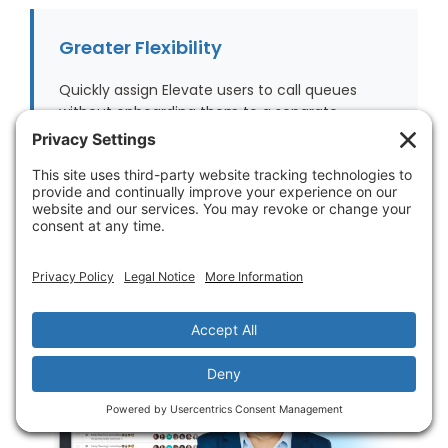
Greater Flexibility
Quickly assign Elevate users to call queues
without onboarding them to a separate
application.
Intelligent Archiving