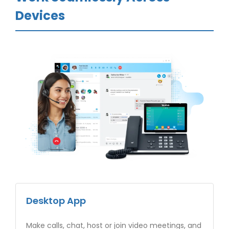
Devices
Desktop App
Make calls, chat, host or join video meetings, and