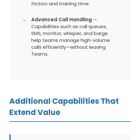
friction and training time.
Advanced Call Handling
—
Capabilities such as call queues,
SMS, monitor, whisper, and barge
help teams manage high-volume
calls efficiently—without leaving
Teams.
Additional Capabilities That
Extend Value