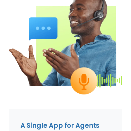
A Single App for Agents