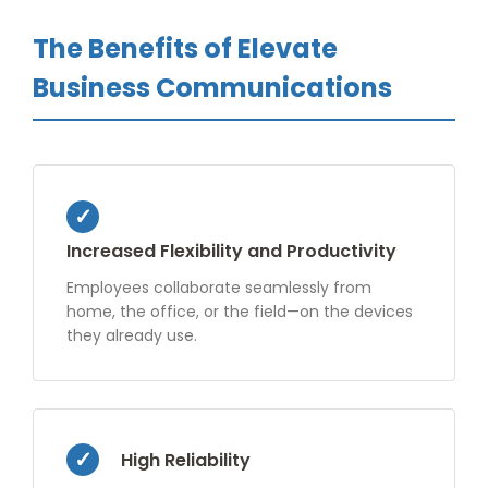
The Benefits of Elevate
Business Communications
Increased Flexibility and Productivity
Employees collaborate seamlessly from
home, the office, or the field—on the devices
they already use.
High Reliability