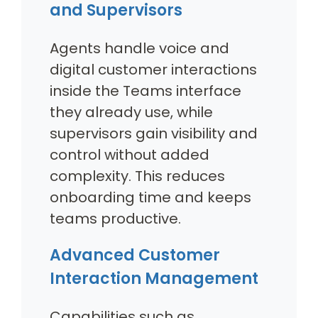
and Supervisors
Agents handle voice and
digital customer interactions
inside the Teams interface
they already use, while
supervisors gain visibility and
control without added
complexity. This reduces
onboarding time and keeps
teams productive.
Advanced Customer
Interaction Management
Capabilities such as