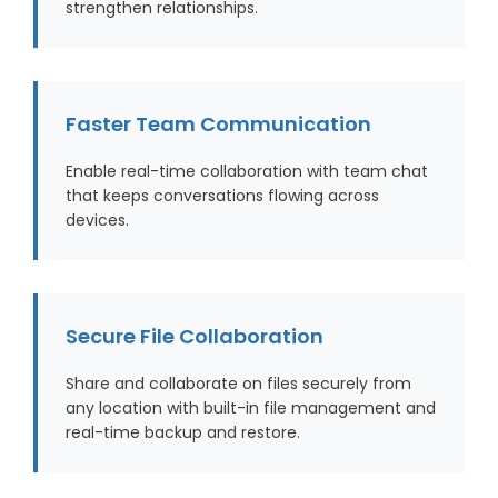
strengthen relationships.
Faster Team Communication
Enable real-time collaboration with team chat
that keeps conversations flowing across
devices.
Secure File Collaboration
Share and collaborate on files securely from
any location with built-in file management and
real-time backup and restore.