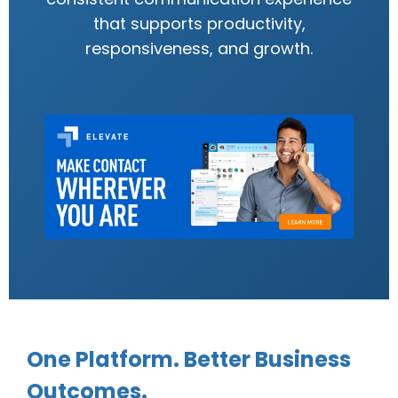
that supports productivity,
responsiveness, and growth.
One Platform. Better Business
Outcomes.