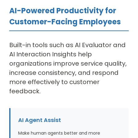
AI-Powered Productivity for
Customer-Facing Employees
Built-in tools such as AI Evaluator and
AI Interaction Insights help
organizations improve service quality,
increase consistency, and respond
more effectively to customer
feedback.
AI Agent Assist
Make human agents better and more