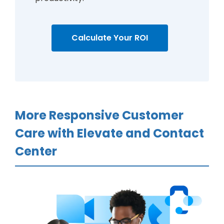
Calculate Your ROI
More Responsive Customer
Care with Elevate and Contact
Center