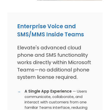
Enterprise Voice and
SMS/MMS Inside Teams
Elevate's advanced cloud
phone and SMS functionality
works directly within Microsoft
Teams—no additional phone
system license required.
A Single App Experience
— Users
communicate, collaborate, and
interact with customers from one
familiar Teams interface, reducing