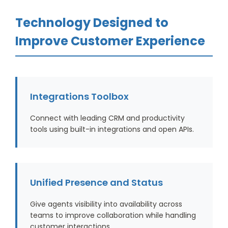
Technology Designed to
Improve Customer Experience
Integrations Toolbox
Connect with leading CRM and productivity
tools using built-in integrations and open APIs.
Unified Presence and Status
Give agents visibility into availability across
teams to improve collaboration while handling
customer interactions.