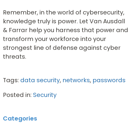
Remember, in the world of cybersecurity,
knowledge truly is power. Let Van Ausdall
& Farrar help you harness that power and
transform your workforce into your
strongest line of defense against cyber
threats.
Tags:
data security
,
networks
,
passwords
Posted in:
Security
Categories