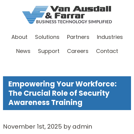
About
Solutions
Partners
Industries
News
Support
Careers
Contact
Empowering Your Workforce:
The Crucial Role of Security
Awareness Training
November 1st, 2025 by admin