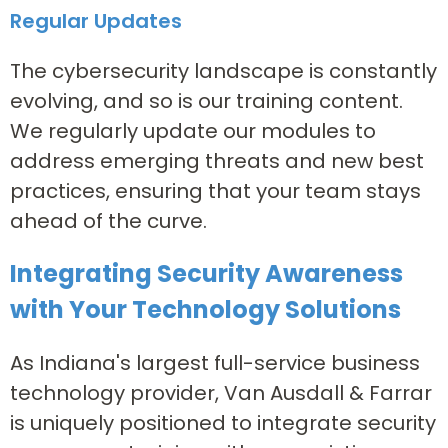
Regular Updates
The cybersecurity landscape is constantly
evolving, and so is our training content.
We regularly update our modules to
address emerging threats and new best
practices, ensuring that your team stays
ahead of the curve.
Integrating Security Awareness
with Your Technology Solutions
As Indiana's largest full-service business
technology provider, Van Ausdall & Farrar
is uniquely positioned to integrate security