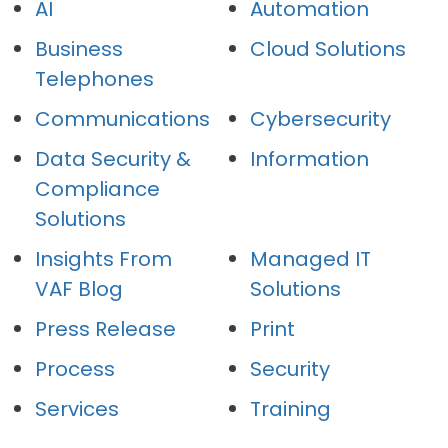
AI
Automation
Business
Cloud Solutions
Telephones
Communications
Cybersecurity
Data Security &
Information
Compliance
Solutions
Insights From
Managed IT
VAF Blog
Solutions
Press Release
Print
Process
Security
Services
Training