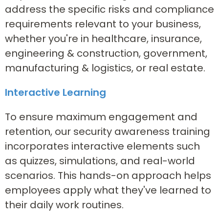
address the specific risks and compliance
requirements relevant to your business,
whether you're in healthcare, insurance,
engineering & construction, government,
manufacturing & logistics, or real estate.
Interactive Learning
To ensure maximum engagement and
retention, our security awareness training
incorporates interactive elements such
as quizzes, simulations, and real-world
scenarios. This hands-on approach helps
employees apply what they've learned to
their daily work routines.