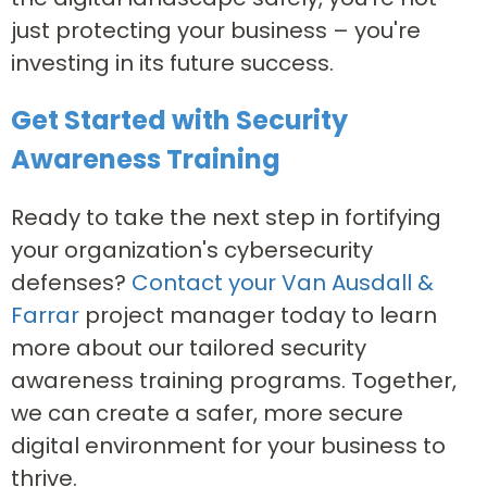
just protecting your business – you're
investing in its future success.
Get Started with Security
Awareness Training
Ready to take the next step in fortifying
your organization's cybersecurity
defenses?
Contact your Van Ausdall &
Farrar
project manager today to learn
more about our tailored security
awareness training programs. Together,
we can create a safer, more secure
digital environment for your business to
thrive.