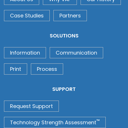
Case Studies
Partners
SOLUTIONS
Information
Communication
Print
Process
SUPPORT
Request Support
™
Technology Strength Assessment