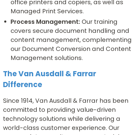
office printers and copiers, as well as
Managed Print Services.
Process Management:
Our training
covers secure document handling and
content management, complementing
our Document Conversion and Content
Management solutions.
The Van Ausdall & Farrar
Difference
Since 1914, Van Ausdall & Farrar has been
committed to providing value-driven
technology solutions while delivering a
world-class customer experience. Our