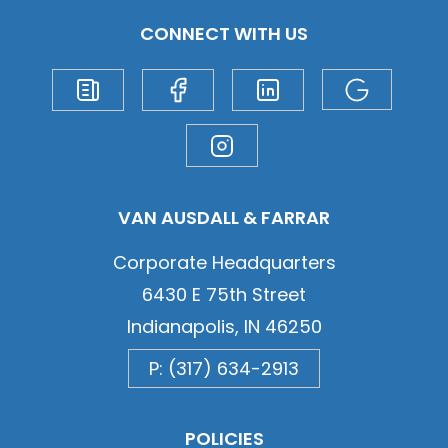
CONNECT WITH US
VAN AUSDALL & FARRAR
Corporate Headquarters
6430 E 75th Street
Indianapolis, IN 46250
P: (317) 634-2913
POLICIES