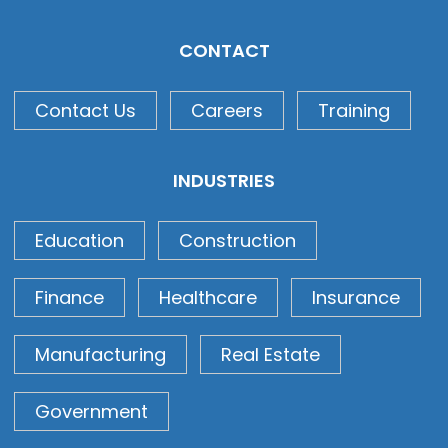
CONTACT
Contact Us
Careers
Training
INDUSTRIES
Education
Construction
Finance
Healthcare
Insurance
Manufacturing
Real Estate
Government