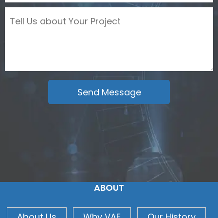
ABOUT
About Us
Why VAF
Our History