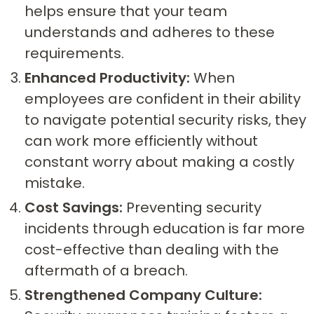
helps ensure that your team
understands and adheres to these
requirements.
Enhanced Productivity:
When
employees are confident in their ability
to navigate potential security risks, they
can work more efficiently without
constant worry about making a costly
mistake.
Cost Savings:
Preventing security
incidents through education is far more
cost-effective than dealing with the
aftermath of a breach.
Strengthened Company Culture: