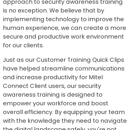
approach to security awareness training
is no exception. We believe that by
implementing technology to improve the
human experience, we can create a more
secure and productive work environment
for our clients.
Just as our Customer Training Quick Clips
have helped streamline communications
and increase productivity for Mitel
Connect Client users, our security
awareness training is designed to
empower your workforce and boost
overall efficiency. By equipping your team
with the knowledge they need to navigate
the digital landscape safely, you're not