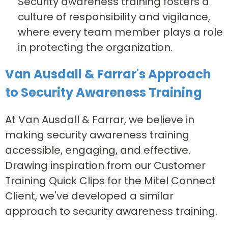
Security awareness training fosters a
culture of responsibility and vigilance,
where every team member plays a role
in protecting the organization.
Van Ausdall & Farrar's Approach
to Security Awareness Training
At Van Ausdall & Farrar, we believe in
making security awareness training
accessible, engaging, and effective.
Drawing inspiration from our Customer
Training Quick Clips for the Mitel Connect
Client, we've developed a similar
approach to security awareness training.