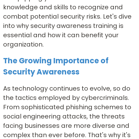
knowledge and skills to recognize and
combat potential security risks. Let's dive
into why security awareness training is
essential and how it can benefit your
organization.
The Growing Importance of
Security Awareness
As technology continues to evolve, so do
the tactics employed by cybercriminals.
From sophisticated phishing schemes to
social engineering attacks, the threats
facing businesses are more diverse and
complex than ever before. That's why it's