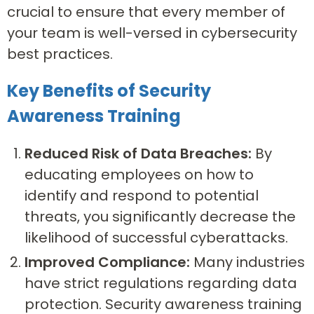
crucial to ensure that every member of
your team is well-versed in cybersecurity
best practices.
Key Benefits of Security
Awareness Training
Reduced Risk of Data Breaches:
By
educating employees on how to
identify and respond to potential
threats, you significantly decrease the
likelihood of successful cyberattacks.
Improved Compliance:
Many industries
have strict regulations regarding data
protection. Security awareness training