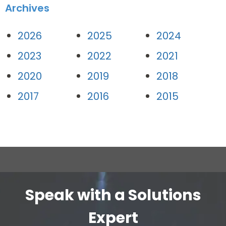
Archives
2026
2025
2024
2023
2022
2021
2020
2019
2018
2017
2016
2015
Speak with a Solutions
Expert