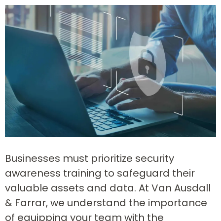
Businesses must prioritize security
awareness training to safeguard their
valuable assets and data. At Van Ausdall
& Farrar, we understand the importance
of equipping your team with the