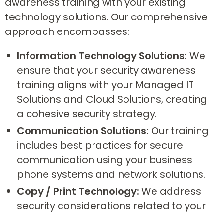
awareness training with your existing
technology solutions. Our comprehensive
approach encompasses:
Information Technology Solutions:
We
ensure that your security awareness
training aligns with your Managed IT
Solutions and Cloud Solutions, creating
a cohesive security strategy.
Communication Solutions:
Our training
includes best practices for secure
communication using your business
phone systems and network solutions.
Copy / Print Technology:
We address
security considerations related to your