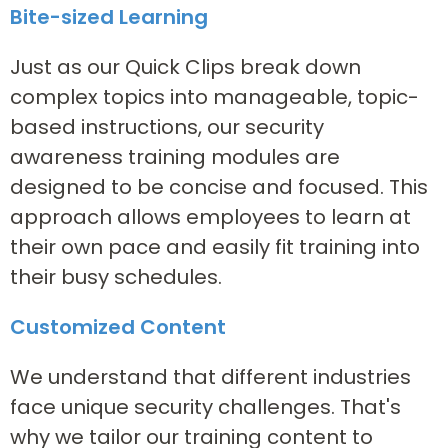
Bite-sized Learning
Just as our Quick Clips break down
complex topics into manageable, topic-
based instructions, our security
awareness training modules are
designed to be concise and focused. This
approach allows employees to learn at
their own pace and easily fit training into
their busy schedules.
Customized Content
We understand that different industries
face unique security challenges. That's
why we tailor our training content to