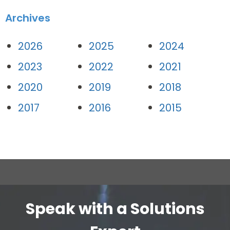
Archives
2026
2025
2024
2023
2022
2021
2020
2019
2018
2017
2016
2015
Speak with a Solutions