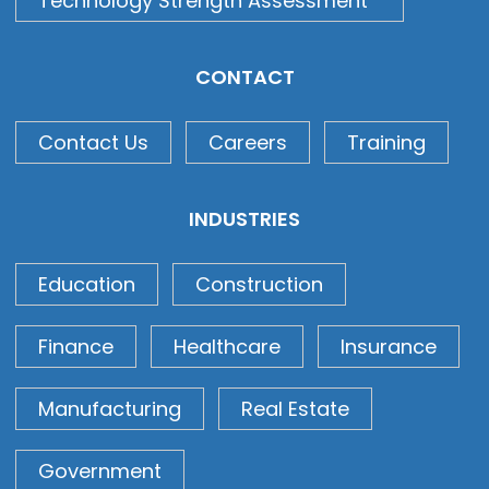
Technology Strength Assessment
CONTACT
Contact Us
Careers
Training
INDUSTRIES
Education
Construction
Finance
Healthcare
Insurance
Manufacturing
Real Estate
Government