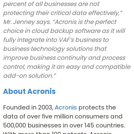
percent of all businesses are not
protecting their critical data effectively,”
Mr. Jenney says. “Acronis is the perfect
choice in cloud backup software as it will
fully integrate into VAF’s business to
business technology solutions that
improve business continuity and process
control, making it an easy and compatible
add-on solution.”
About Acronis
Founded in 2003,
Acronis
protects the
data of over five million consumers and
500,000 businesses in over 145 countries.