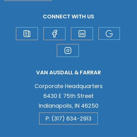
CONNECT WITH US
VAN AUSDALL & FARRAR
Corporate Headquarters
6430 E 75th Street
Indianapolis, IN 46250
P: (317) 634-2913