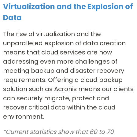
Virtualization and the Explosion of
Data
The rise of virtualization and the
unparalleled explosion of data creation
means that cloud services are now
addressing even more challenges of
meeting backup and disaster recovery
requirements. Offering a cloud backup
solution such as Acronis means our clients
can securely migrate, protect and
recover critical data within the cloud
environment.
“Current statistics show that 60 to 70