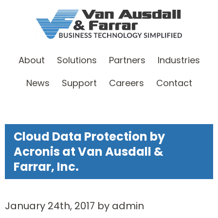
About
Solutions
Partners
Industries
News
Support
Careers
Contact
Cloud Data Protection by
Acronis at Van Ausdall &
Farrar, Inc.
January 24th, 2017 by admin