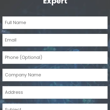
Expert