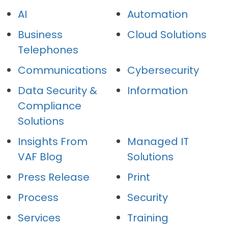
AI
Automation
Business
Cloud Solutions
Telephones
Communications
Cybersecurity
Data Security &
Information
Compliance
Solutions
Insights From
Managed IT
VAF Blog
Solutions
Press Release
Print
Process
Security
Services
Training