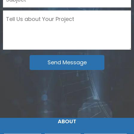
ABOUT