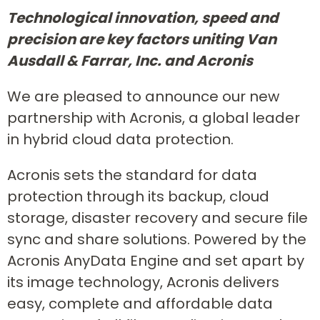
Technological innovation, speed and
precision are key factors uniting Van
Ausdall & Farrar, Inc. and Acronis
We are pleased to announce our new
partnership with Acronis, a global leader
in hybrid cloud data protection.
Acronis sets the standard for data
protection through its backup, cloud
storage, disaster recovery and secure file
sync and share solutions. Powered by the
Acronis AnyData Engine and set apart by
its image technology, Acronis delivers
easy, complete and affordable data