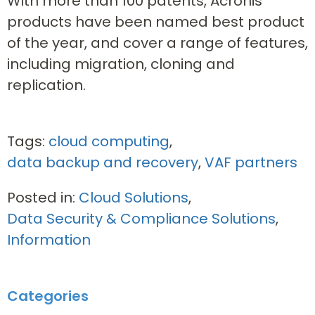
With more than 100 patents, Acronis
products have been named best product
of the year, and cover a range of features,
including migration, cloning and
replication.
Tags:
cloud computing
,
data backup and recovery
,
VAF partners
Posted in:
Cloud Solutions
,
Data Security & Compliance Solutions
,
Information
Categories