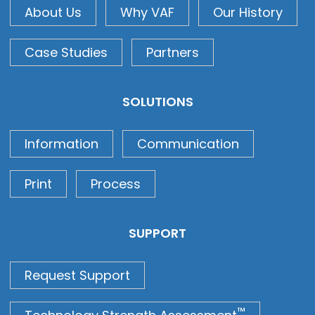
About Us
Why VAF
Our History
Case Studies
Partners
SOLUTIONS
Information
Communication
Print
Process
SUPPORT
Request Support
™