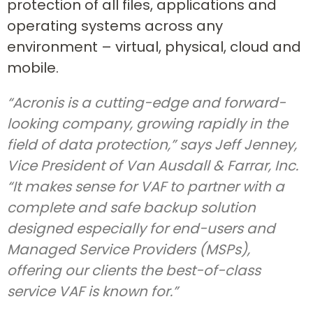
protection of all files, applications and
operating systems across any
environment – virtual, physical, cloud and
mobile.
“Acronis is a cutting-edge and forward-
looking company, growing rapidly in the
field of data protection,” says Jeff Jenney,
Vice President of Van Ausdall & Farrar, Inc.
“It makes sense for VAF to partner with a
complete and safe backup solution
designed especially for end-users and
Managed Service Providers (MSPs),
offering our clients the best-of-class
service VAF is known for.”