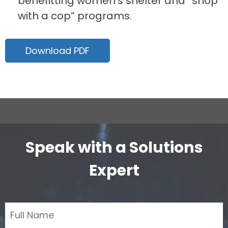
benefitting women’s shelter and “shop
with a cop” programs.
Download PDF
Speak with a Solutions
Expert