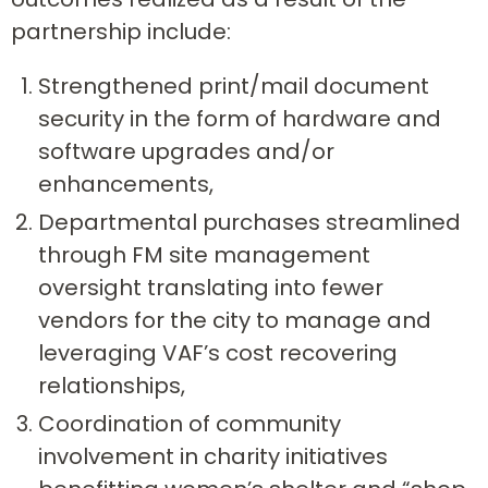
partnership include:
Strengthened print/mail document
security in the form of hardware and
software upgrades and/or
enhancements,
Departmental purchases streamlined
through FM site management
oversight translating into fewer
vendors for the city to manage and
leveraging VAF’s cost recovering
relationships,
Coordination of community
involvement in charity initiatives