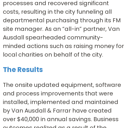
processes and recovered significant
costs, resulting in the city funneling all
departmental purchasing through its FM
site manager. As an “all-in” partner, Van
Ausdall spearheaded community-
minded actions such as raising money for
local charities on behalf of the city.
The Results
The onsite updated equipment, software
and process improvements that were
installed, implemented and maintained
by Van Ausdall & Farrar have created
over $40,000 in annual savings. Business
outcomes realized as a result of the