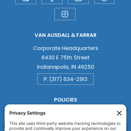
VAN AUSDALL & FARRAR
Corporate Headquarters
6430 E 75th Street
Indianapolis, IN 46250
P: (317) 634-2913
POLICIES
Privacy
Privacy Settings
Cookie