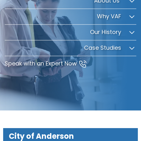
About Us
Why VAF
Our History
Case Studies
Speak with an Expert Now
City of Anderson