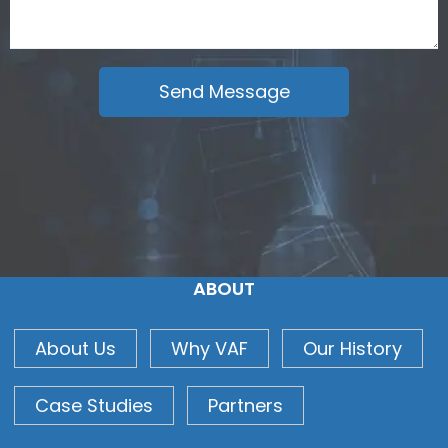
ABOUT
About Us
Why VAF
Our History
Case Studies
Partners