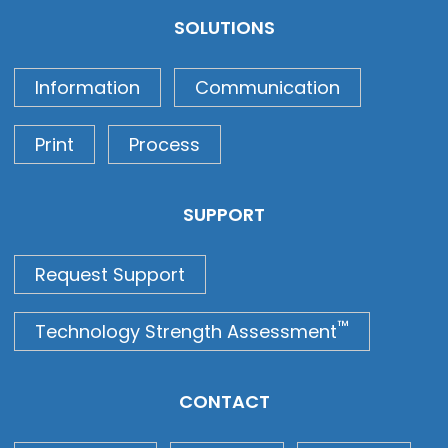
SOLUTIONS
Information
Communication
Print
Process
SUPPORT
Request Support
™
Technology Strength Assessment
CONTACT