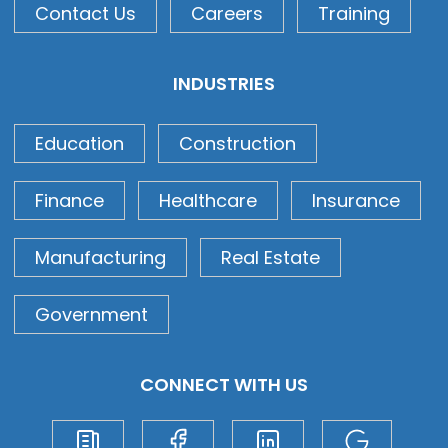
Contact Us
Careers
Training
INDUSTRIES
Education
Construction
Finance
Healthcare
Insurance
Manufacturing
Real Estate
Government
CONNECT WITH US