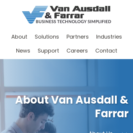
About
Solutions
Partners
Industries
News
Support
Careers
Contact
About Van Ausdall &
Farrar