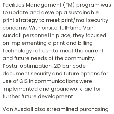
Facilities Management (FM) program was
to update and develop a sustainable
print strategy to meet print/mail security
concerns. With onsite, full-time Van
Ausdall personnel in place, they focused
on implementing a print and billing
technology refresh to meet the current
and future needs of the community.
Postal optimization, 2D bar code
document security and future options for
use of GIS in communications were
implemented and groundwork laid for
further future development.
Van Ausdall also streamlined purchasing