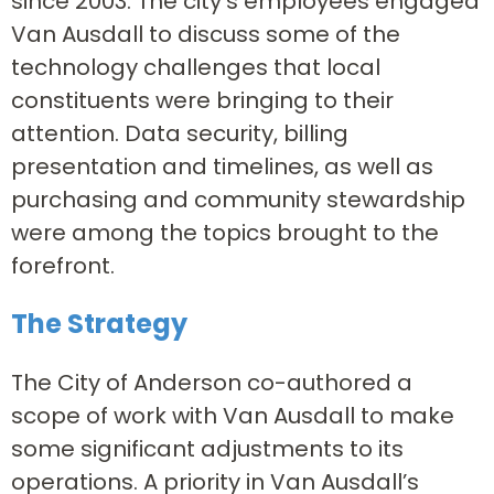
since 2003. The city’s employees engaged
Van Ausdall to discuss some of the
technology challenges that local
constituents were bringing to their
attention. Data security, billing
presentation and timelines, as well as
purchasing and community stewardship
were among the topics brought to the
forefront.
The Strategy
The City of Anderson co-authored a
scope of work with Van Ausdall to make
some significant adjustments to its
operations. A priority in Van Ausdall’s