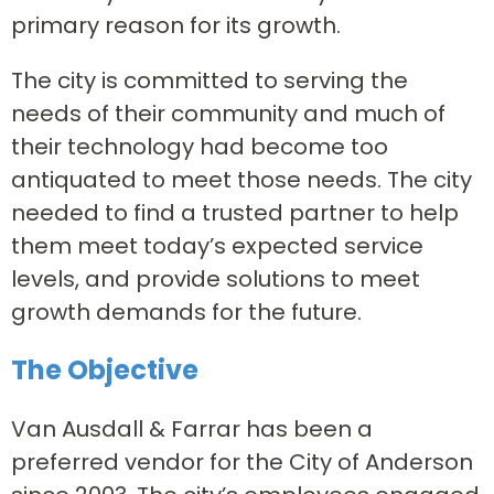
primary reason for its growth.
The city is committed to serving the
needs of their community and much of
their technology had become too
antiquated to meet those needs. The city
needed to find a trusted partner to help
them meet today’s expected service
levels, and provide solutions to meet
growth demands for the future.
The Objective
Van Ausdall & Farrar has been a
preferred vendor for the City of Anderson