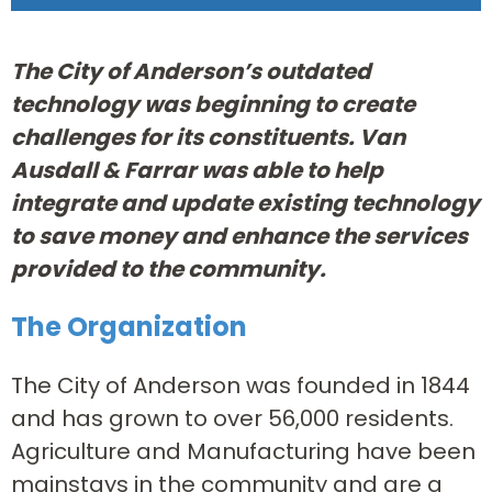
The City of Anderson’s outdated
technology was beginning to create
challenges for its constituents. Van
Ausdall & Farrar was able to help
integrate and update existing technology
to save money and enhance the services
provided to the community.
The Organization
The City of Anderson was founded in 1844
and has grown to over 56,000 residents.
Agriculture and Manufacturing have been
mainstays in the community and are a