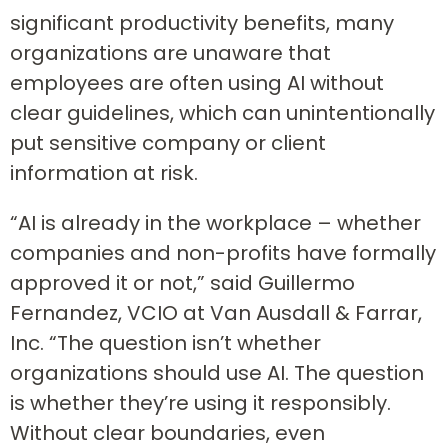
significant productivity benefits, many
organizations are unaware that
employees are often using AI without
clear guidelines, which can unintentionally
put sensitive company or client
information at risk.
“AI is already in the workplace – whether
companies and non-profits have formally
approved it or not,” said Guillermo
Fernandez, VCIO at Van Ausdall & Farrar,
Inc. “The question isn’t whether
organizations should use AI. The question
is whether they’re using it responsibly.
Without clear boundaries, even