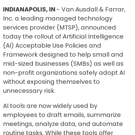
INDIANAPOLIS, IN
- Van Ausdall & Farrar,
Inc. a leading managed technology
services provider (MTSP), announced
today the rollout of Artificial Intelligence
(AI) Acceptable Use Policies and
Framework designed to help small and
mid-sized businesses (SMBs) as well as
non-profit organizations safely adopt AI
without exposing themselves to
unnecessary risk.
AI tools are now widely used by
employees to draft emails, summarize
meetings, analyze data, and automate
routine tasks. While these tools offer