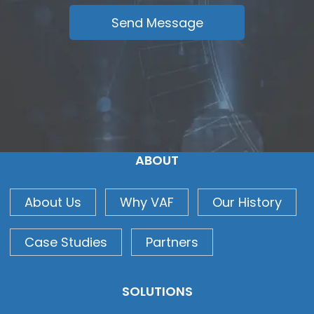
ABOUT
About Us
Why VAF
Our History
Case Studies
Partners
SOLUTIONS