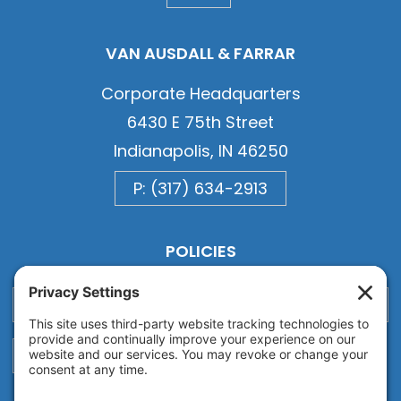
VAN AUSDALL & FARRAR
Corporate Headquarters
6430 E 75th Street
Indianapolis, IN 46250
P: (317) 634-2913
POLICIES
Privacy
Privacy Settings
Cookie
Terms of Service
Disclaimer