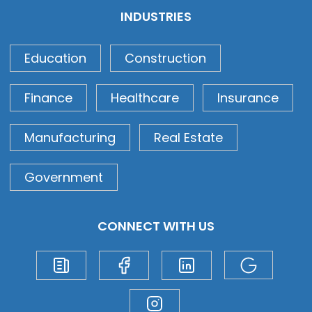
INDUSTRIES
Education
Construction
Finance
Healthcare
Insurance
Manufacturing
Real Estate
Government
CONNECT WITH US