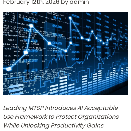
February 12th, 2026 by admin
Leading MTSP Introduces AI Acceptable
Use Framework to Protect Organizations
While Unlocking Productivity Gains