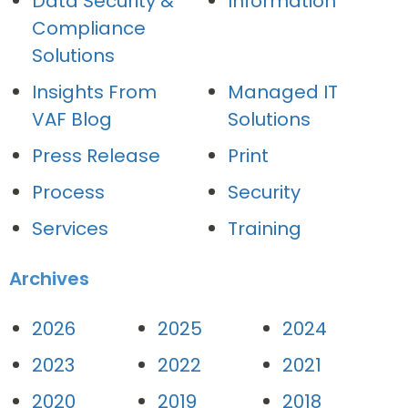
Data Security &
Information
Compliance
Solutions
Insights From
Managed IT
VAF Blog
Solutions
Press Release
Print
Process
Security
Services
Training
Archives
2026
2025
2024
2023
2022
2021
2020
2019
2018