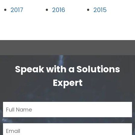
2017
2016
2015
Speak with a Solutions
Expert