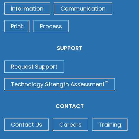
Information
Communication
Print
Process
SUPPORT
Request Support
™
Technology Strength Assessment
CONTACT
Contact Us
Careers
Training