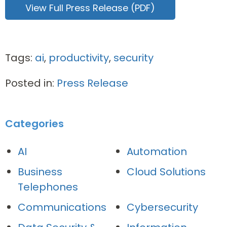
View Full Press Release (PDF)
Tags:
ai
,
productivity
,
security
Posted in:
Press Release
Categories
AI
Automation
Business
Cloud Solutions
Telephones
Communications
Cybersecurity