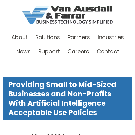
About
Solutions
Partners
Industries
News
Support
Careers
Contact
Providing Small to Mid-Sized
Businesses and Non-Profits
With Artificial Intelligence
Acceptable Use Policies