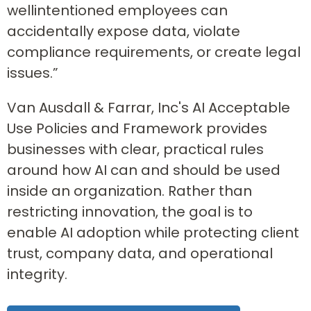
wellintentioned employees can
accidentally expose data, violate
compliance requirements, or create legal
issues.”
Van Ausdall & Farrar, Inc's AI Acceptable
Use Policies and Framework provides
businesses with clear, practical rules
around how AI can and should be used
inside an organization. Rather than
restricting innovation, the goal is to
enable AI adoption while protecting client
trust, company data, and operational
integrity.